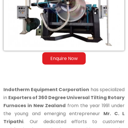
Degree
Universal
Tilting
Rotary
Furnaces
in
Enquire Now
New
Zealand
Indotherm Equipment Corporation
has specialized
in
Exporters of 360 Degree Universal Tilting Rotary
Furnaces in New Zealand
from the year 1991 under
the young and emerging entrepreneur
Mr. C. L
Tripathi
. Our dedicated efforts to customer