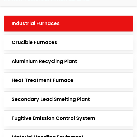
Industrial Furnaces
Crucible Furnaces
Aluminium Recycling Plant
Heat Treatment Furnace
Secondary Lead Smelting Plant
Fugitive Emission Control System