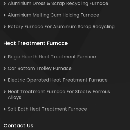
Aluminium Dross & Scrap Recycling Furnace
Aluminium Melting Cum Holding Furnace
Rotary Furnace For Aluminium Scrap Recycling
Heat Treatment Furnace
Bogie Hearth Heat Treatment Furnace
Car Bottom Trolley Furnace
Electric Operated Heat Treatment Furnace
Heat Treatment Furnace For Steel & Ferrous
Alloys
Salt Bath Heat Treatment Furnace
Contact Us