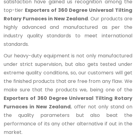
satisfaction have gained us recognition among the
top-tier
Exporters of 360 Degree Universal Tilting
Rotary Furnaces in New Zealand
. Our products are
highly advanced and manufactured as per the
industry quality standards to meet international
standards.
Our heavy-duty equipment is not only manufactured
under strict supervision, but also gets tested under
extreme quality conditions, so, our customers will get
the finished products that are free from any flaw. We
make sure that the products we, being one of the
Exporters of 360 Degree Universal Tilting Rotary
Furnaces in New Zealand
, offer not only stand on
the quality parameters but also beat the
performance of its any other alternative if out in the
market.