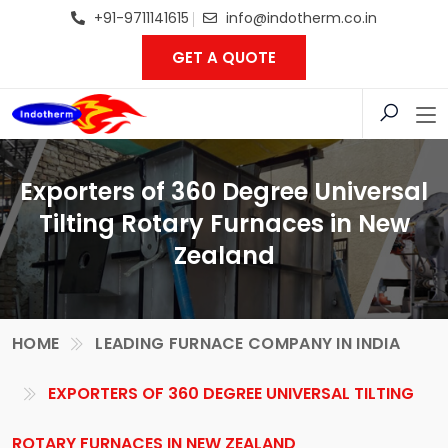
+91-9711141615
info@indotherm.co.in
GET A QUOTE
Exporters of 360 Degree Universal
Tilting Rotary Furnaces in New
Zealand
HOME
LEADING FURNACE COMPANY IN INDIA
EXPORTERS OF 360 DEGREE UNIVERSAL TILTING
ROTARY FURNACES IN NEW ZEALAND