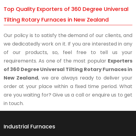
Top Quality Exporters of 360 Degree Universal
Tilting Rotary Furnaces in New Zealand
Our policy is to satisfy the demand of our clients, and
we dedicatedly work on it. If you are interested in any
of our products, so, feel free to tell us your
requirements. As one of the most popular
Exporters
of 360 Degree Universal Tilting Rotary Furnaces in
New Zealand
, we are always ready to deliver your
order at your place within a fixed time period. What
are you waiting for? Give us a call or enquire us to get
in touch.
Industrial Furnaces