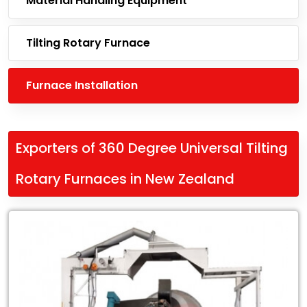
Material Handling Equipment
Tilting Rotary Furnace
Furnace Installation
Exporters of 360 Degree Universal Tilting
Rotary Furnaces in New Zealand
Leading
Exporters
of
360