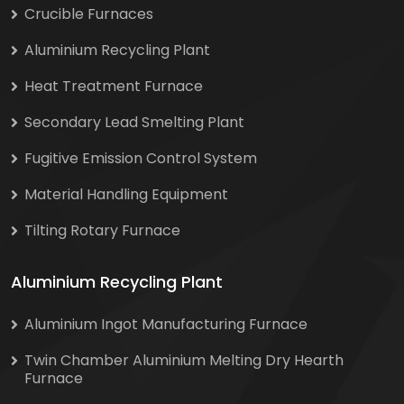
Crucible Furnaces
Aluminium Recycling Plant
Heat Treatment Furnace
Secondary Lead Smelting Plant
Fugitive Emission Control System
Material Handling Equipment
Tilting Rotary Furnace
Aluminium Recycling Plant
Aluminium Ingot Manufacturing Furnace
Twin Chamber Aluminium Melting Dry Hearth
Furnace