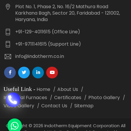
Plot No. 1, Phase 2, No. 16/2 Mathura Road
Karkhana Bagh, Sector 20, Faridabad - 121002,
Haryana, India
+91-129-4011615 (Office Line)
+91-9711141615 (Support Line)
info@indotherm.co.in
Useful Link
-
Home
About Us
Industrial Furnaces
Certificates
Photo Gallery
Video Gallery
Contact Us
Sitemap
Copyright
©
2026 Indotherm Equipment Corporation All