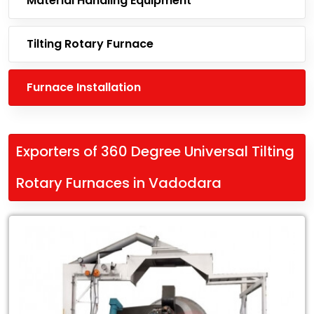
Material Handling Equipment
Tilting Rotary Furnace
Furnace Installation
Exporters of 360 Degree Universal Tilting
Rotary Furnaces in Vadodara
Leading
Exporters
of
360