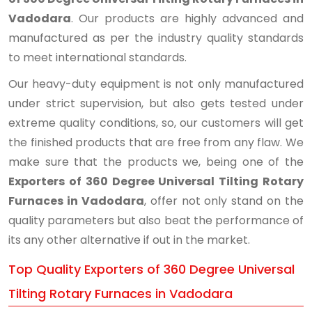
Vadodara
. Our products are highly advanced and
manufactured as per the industry quality standards
to meet international standards.
Our heavy-duty equipment is not only manufactured
under strict supervision, but also gets tested under
extreme quality conditions, so, our customers will get
the finished products that are free from any flaw. We
make sure that the products we, being one of the
Exporters of 360 Degree Universal Tilting Rotary
Furnaces in Vadodara
, offer not only stand on the
quality parameters but also beat the performance of
its any other alternative if out in the market.
Top Quality Exporters of 360 Degree Universal
Tilting Rotary Furnaces in Vadodara