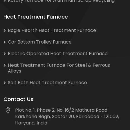
Rotary Furnace For Aluminium Scrap Recycling
Heat Treatment Furnace
Bogie Hearth Heat Treatment Furnace
Car Bottom Trolley Furnace
Electric Operated Heat Treatment Furnace
Heat Treatment Furnace For Steel & Ferrous
Alloys
Salt Bath Heat Treatment Furnace
Contact Us
Plot No. 1, Phase 2, No. 16/2 Mathura Road
Karkhana Bagh, Sector 20, Faridabad - 121002,
Haryana, India