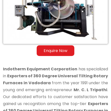
Degree
Universal
Tilting
Rotary
Furnaces
in
Enquire Now
Vadodara
Indotherm Equipment Corporation
has specialized
in
Exporters of 360 Degree Universal Tilting Rotary
Furnaces in Vadodara
from the year 1991 under the
young and emerging entrepreneur
Mr. C. L Tripathi
.
Our dedicated efforts to customer satisfaction have
gained us recognition among the top-tier
Exporters
of 360 Degree Universal Tilting Rotary Furnaces in