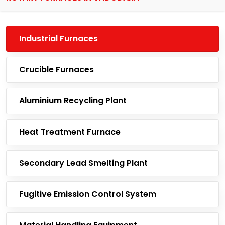
Industrial Furnaces
Crucible Furnaces
Aluminium Recycling Plant
Heat Treatment Furnace
Secondary Lead Smelting Plant
Fugitive Emission Control System