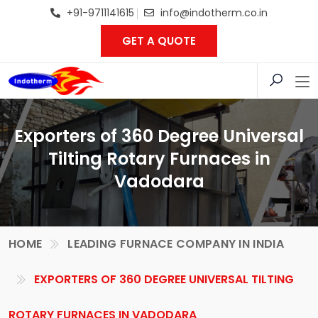
+91-9711141615
info@indotherm.co.in
GET A QUOTE
Exporters of 360 Degree Universal
Tilting Rotary Furnaces in
Vadodara
HOME
LEADING FURNACE COMPANY IN INDIA
EXPORTERS OF 360 DEGREE UNIVERSAL TILTING
ROTARY FURNACES IN VADODARA