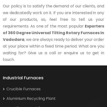
Our policy is to satisfy the demand of our clients, and
we dedicatedly work on it. If you are interested in any
of our products, so, feel free to tell us your
requirements. As one of the most popular
Exporters
of 360 Degree Universal Tilting Rotary Furnaces in
Vadodara
, we are always ready to deliver your order
at your place within a fixed time period. What are you
waiting for? Give us a call or enquire us to get in
touch.
Industrial Furnaces
Crucible Furnaces
Aluminium Recycling Plant