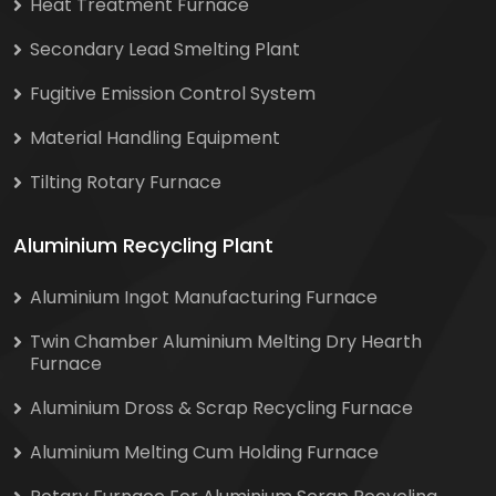
Heat Treatment Furnace
Secondary Lead Smelting Plant
Fugitive Emission Control System
Material Handling Equipment
Tilting Rotary Furnace
Aluminium Recycling Plant
Aluminium Ingot Manufacturing Furnace
Twin Chamber Aluminium Melting Dry Hearth
Furnace
Aluminium Dross & Scrap Recycling Furnace
Aluminium Melting Cum Holding Furnace