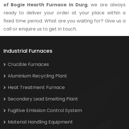
of Bogie Hearth Furnace in Durg
, we are always
ready to deliver your order at your place within a
fixed time period. What are you waiting for? Give us a
call or enquire us to get in touch.
Industrial Furnaces
Crucible Furnaces
Aluminium Recycling Plant
Heat Treatment Furnace
Secondary Lead Smelting Plant
Fugitive Emission Control System
Material Handling Equipment