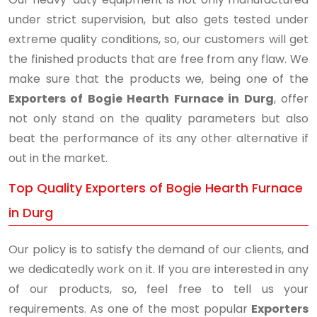
under strict supervision, but also gets tested under
extreme quality conditions, so, our customers will get
the finished products that are free from any flaw. We
make sure that the products we, being one of the
Exporters of Bogie Hearth Furnace in Durg
, offer
not only stand on the quality parameters but also
beat the performance of its any other alternative if
out in the market.
Top Quality Exporters of Bogie Hearth Furnace
in Durg
Our policy is to satisfy the demand of our clients, and
we dedicatedly work on it. If you are interested in any
of our products, so, feel free to tell us your
requirements. As one of the most popular
Exporters