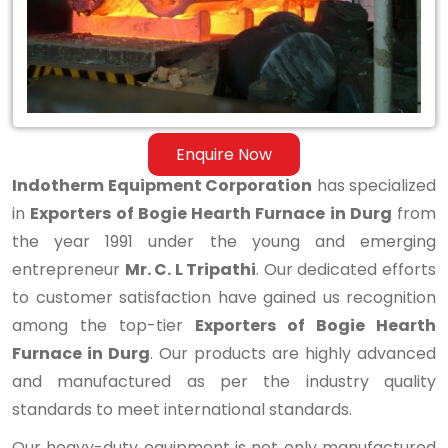
Furnace
in
Durg
Enquire Now
Indotherm Equipment Corporation
has specialized
in
Exporters of Bogie Hearth Furnace in Durg
from
the year 1991 under the young and emerging
entrepreneur
Mr. C. L Tripathi
. Our dedicated efforts
to customer satisfaction have gained us recognition
among the top-tier
Exporters of Bogie Hearth
Furnace in Durg
. Our products are highly advanced
and manufactured as per the industry quality
standards to meet international standards.
Our heavy-duty equipment is not only manufactured