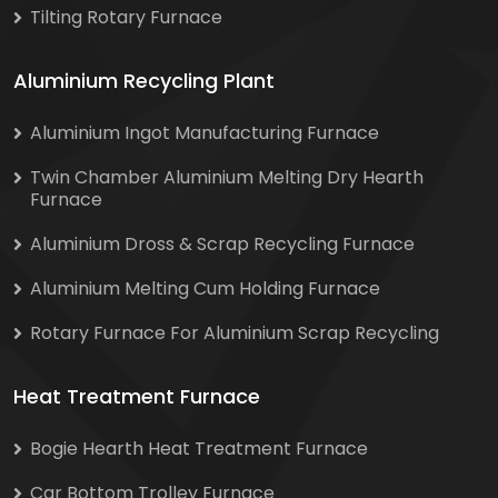
Tilting Rotary Furnace
Aluminium Recycling Plant
Aluminium Ingot Manufacturing Furnace
Twin Chamber Aluminium Melting Dry Hearth
Furnace
Aluminium Dross & Scrap Recycling Furnace
Aluminium Melting Cum Holding Furnace
Rotary Furnace For Aluminium Scrap Recycling
Heat Treatment Furnace
Bogie Hearth Heat Treatment Furnace
Car Bottom Trolley Furnace