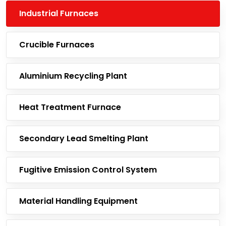
Industrial Furnaces
Crucible Furnaces
Aluminium Recycling Plant
Heat Treatment Furnace
Secondary Lead Smelting Plant
Fugitive Emission Control System
Material Handling Equipment