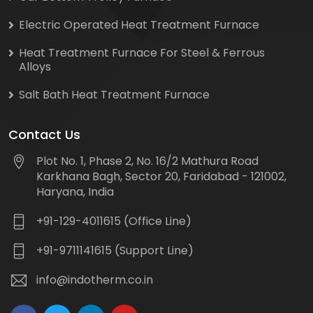
Electric Operated Heat Treatment Furnace
Heat Treatment Furnace For Steel & Ferrous
Alloys
Salt Bath Heat Treatment Furnace
Contact Us
Plot No. 1, Phase 2, No. 16/2 Mathura Road
Karkhana Bagh, Sector 20, Faridabad - 121002,
Haryana, India
+91-129-4011615 (Office Line)
+91-9711141615 (Support Line)
info@indotherm.co.in