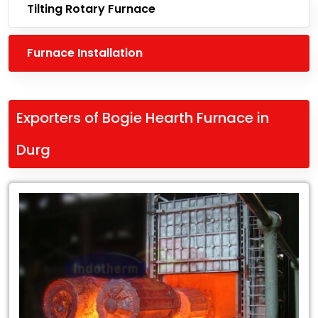
Tilting Rotary Furnace
Furnace Installation
Exporters of Bogie Hearth Furnace in
Durg
Leading
Exporters
of
Bogie
Hearth