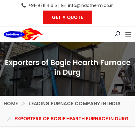
+91-9711141615
info@indotherm.co.in
GET A QUOTE
Exporters of Bogie Hearth Furnace
in Durg
HOME
LEADING FURNACE COMPANY IN INDIA
EXPORTERS OF BOGIE HEARTH FURNACE IN DURG