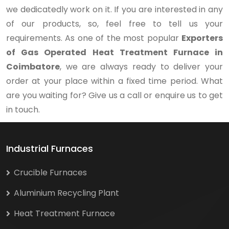
we dedicatedly work on it. If you are interested in any
of our products, so, feel free to tell us your
requirements. As one of the most popular
Exporters
of Gas Operated Heat Treatment Furnace in
Coimbatore
, we are always ready to deliver your
order at your place within a fixed time period. What
are you waiting for? Give us a call or enquire us to get
in touch.
Industrial Furnaces
Crucible Furnaces
Aluminium Recycling Plant
Heat Treatment Furnace