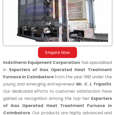
Operated
Heat
Treatment
Furnace
in
Coimbatore
Enquire Now
Indotherm Equipment Corporation
has specialized
in
Exporters of Gas Operated Heat Treatment
Furnace in Coimbatore
from the year 1991 under the
young and emerging entrepreneur
Mr. C. L Tripathi
.
Our dedicated efforts to customer satisfaction have
gained us recognition among the top-tier
Exporters
of Gas Operated Heat Treatment Furnace in
Coimbatore
. Our products are highly advanced and