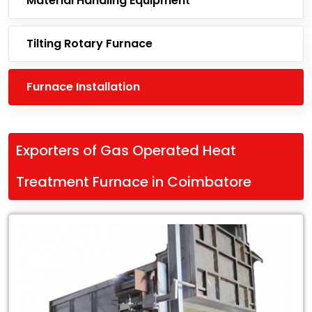
Material Handling Equipment
Tilting Rotary Furnace
Furnace Installation
Exporters of Gas Operated Heat
Treatment Furnace in Coimbatore
Leading
Exporters
of
Gas