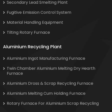
Secondary Lead Smelting Plant
Fugitive Emission Control System
Material Handling Equipment
Tilting Rotary Furnace
Aluminium Recycling Plant
Aluminium Ingot Manufacturing Furnace
Twin Chamber Aluminium Melting Dry Hearth
Furnace
Aluminium Dross & Scrap Recycling Furnace
Aluminium Melting Cum Holding Furnace
Rotary Furnace For Aluminium Scrap Recycling