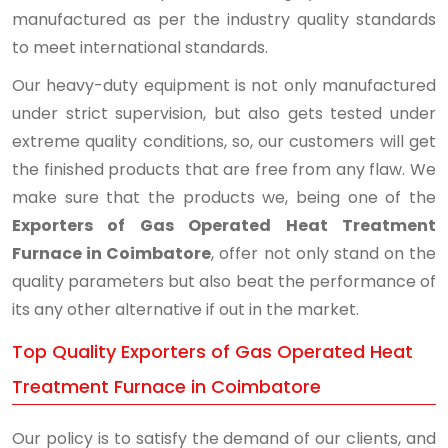
manufactured as per the industry quality standards
to meet international standards.
Our heavy-duty equipment is not only manufactured
under strict supervision, but also gets tested under
extreme quality conditions, so, our customers will get
the finished products that are free from any flaw. We
make sure that the products we, being one of the
Exporters of Gas Operated Heat Treatment
Furnace in Coimbatore
, offer not only stand on the
quality parameters but also beat the performance of
its any other alternative if out in the market.
Top Quality Exporters of Gas Operated Heat
Treatment Furnace in Coimbatore
Our policy is to satisfy the demand of our clients, and