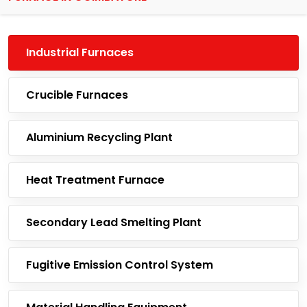
Industrial Furnaces
Crucible Furnaces
Aluminium Recycling Plant
Heat Treatment Furnace
Secondary Lead Smelting Plant
Fugitive Emission Control System