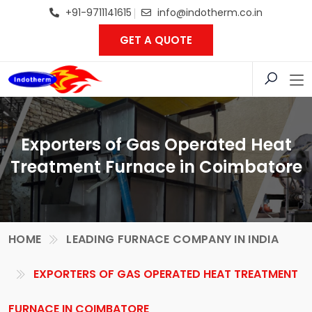
+91-9711141615
info@indotherm.co.in
GET A QUOTE
Exporters of Gas Operated Heat
Treatment Furnace in Coimbatore
HOME
LEADING FURNACE COMPANY IN INDIA
EXPORTERS OF GAS OPERATED HEAT TREATMENT
FURNACE IN COIMBATORE