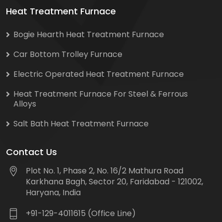
Heat Treatment Furnace
Bogie Hearth Heat Treatment Furnace
Car Bottom Trolley Furnace
Electric Operated Heat Treatment Furnace
Heat Treatment Furnace For Steel & Ferrous
Alloys
Salt Bath Heat Treatment Furnace
Contact Us
Plot No. 1, Phase 2, No. 16/2 Mathura Road
Karkhana Bagh, Sector 20, Faridabad - 121002,
Haryana, India
+91-129-4011615 (Office Line)