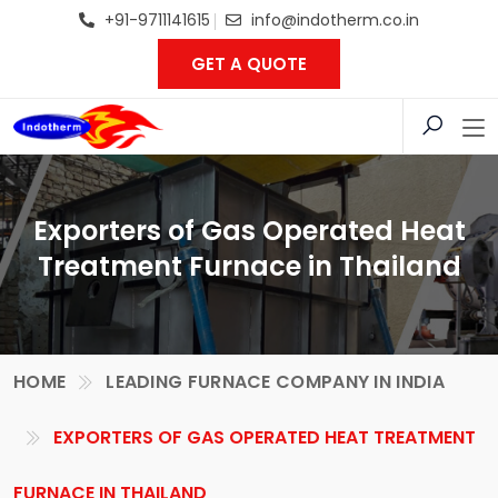
+91-9711141615
info@indotherm.co.in
GET A QUOTE
Exporters of Gas Operated Heat
Treatment Furnace in Thailand
HOME
LEADING FURNACE COMPANY IN INDIA
EXPORTERS OF GAS OPERATED HEAT TREATMENT
FURNACE IN THAILAND