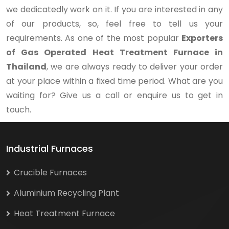
we dedicatedly work on it. If you are interested in any
of our products, so, feel free to tell us your
requirements. As one of the most popular
Exporters
of Gas Operated Heat Treatment Furnace in
Thailand
, we are always ready to deliver your order
at your place within a fixed time period. What are you
waiting for? Give us a call or enquire us to get in
touch.
Industrial Furnaces
Crucible Furnaces
Aluminium Recycling Plant
Heat Treatment Furnace