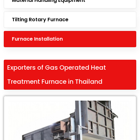
Material Handling Equipment
Tilting Rotary Furnace
Furnace Installation
Exporters of Gas Operated Heat
Treatment Furnace in Thailand
Leading
Exporters
of
Gas