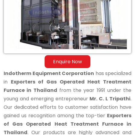
Operated
Heat
Treatment
Furnace
in
Thailand
Enquire Now
Indotherm Equipment Corporation
has specialized
in
Exporters of Gas Operated Heat Treatment
Furnace in Thailand
from the year 1991 under the
young and emerging entrepreneur
Mr. C. L Tripathi
.
Our dedicated efforts to customer satisfaction have
gained us recognition among the top-tier
Exporters
of Gas Operated Heat Treatment Furnace in
Thailand
. Our products are highly advanced and