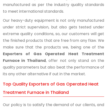
manufactured as per the industry quality standards
to meet international standards.
Our heavy-duty equipment is not only manufactured
under strict supervision, but also gets tested under
extreme quality conditions, so, our customers will get
the finished products that are free from any flaw. We
make sure that the products we, being one of the
Exporters of Gas Operated Heat Treatment
Furnace in Thailand
, offer not only stand on the
quality parameters but also beat the performance of
its any other alternative if out in the market.
Top Quality Exporters of Gas Operated Heat
Treatment Furnace in Thailand
Our policy is to satisfy the demand of our clients, and