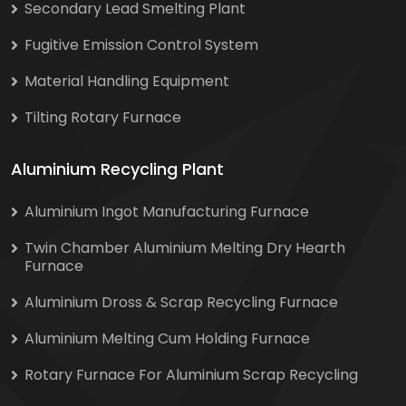
Secondary Lead Smelting Plant
Fugitive Emission Control System
Material Handling Equipment
Tilting Rotary Furnace
Aluminium Recycling Plant
Aluminium Ingot Manufacturing Furnace
Twin Chamber Aluminium Melting Dry Hearth
Furnace
Aluminium Dross & Scrap Recycling Furnace
Aluminium Melting Cum Holding Furnace
Rotary Furnace For Aluminium Scrap Recycling