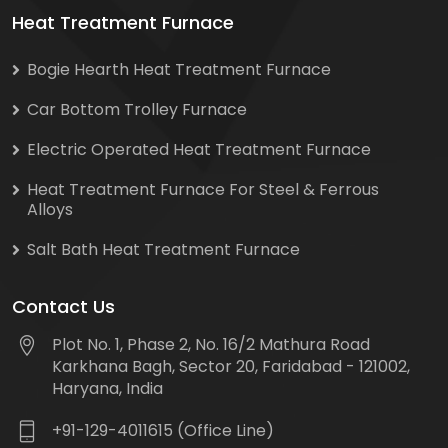
Heat Treatment Furnace
Bogie Hearth Heat Treatment Furnace
Car Bottom Trolley Furnace
Electric Operated Heat Treatment Furnace
Heat Treatment Furnace For Steel & Ferrous
Alloys
Salt Bath Heat Treatment Furnace
Contact Us
Plot No. 1, Phase 2, No. 16/2 Mathura Road
Karkhana Bagh, Sector 20, Faridabad - 121002,
Haryana, India
+91-129-4011615 (Office Line)