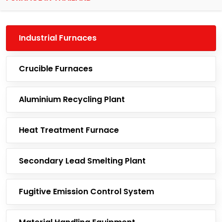
Industrial Furnaces
Crucible Furnaces
Aluminium Recycling Plant
Heat Treatment Furnace
Secondary Lead Smelting Plant
Fugitive Emission Control System