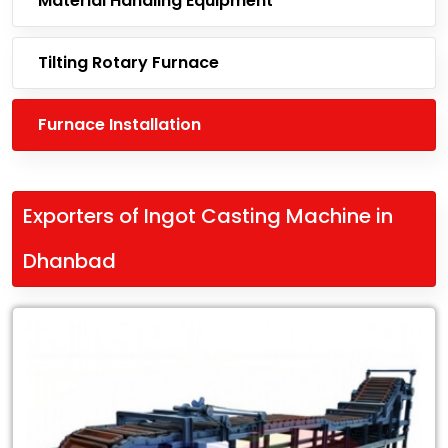
Material Handling Equipment
Tilting Rotary Furnace
Furnace Installation
Exporters of Ingot Casting Machine in
Dhanbad
Leading
Exporters
of
Ingot