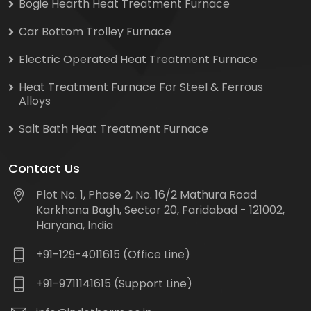
Bogie Hearth Heat Treatment Furnace
Car Bottom Trolley Furnace
Electric Operated Heat Treatment Furnace
Heat Treatment Furnace For Steel & Ferrous
Alloys
Salt Bath Heat Treatment Furnace
Contact Us
Plot No. 1, Phase 2, No. 16/2 Mathura Road
Karkhana Bagh, Sector 20, Faridabad - 121002,
Haryana, India
+91-129-4011615 (Office Line)
+91-9711141615 (Support Line)