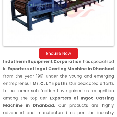
Casting
Machine
in
Dhanbad
Enquire Now
Indotherm Equipment Corporation
has specialized
in
Exporters of Ingot Casting Machine in Dhanbad
from the year 1991 under the young and emerging
entrepreneur
Mr. C. L Tripathi
. Our dedicated efforts
to customer satisfaction have gained us recognition
among the top-tier
Exporters of Ingot Casting
Machine in Dhanbad
. Our products are highly
advanced and manufactured as per the industry