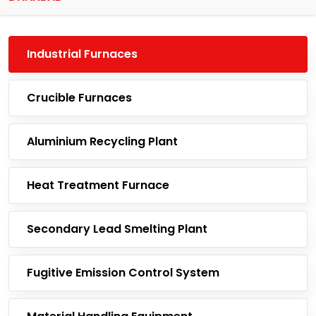
Industrial Furnaces
Crucible Furnaces
Aluminium Recycling Plant
Heat Treatment Furnace
Secondary Lead Smelting Plant
Fugitive Emission Control System