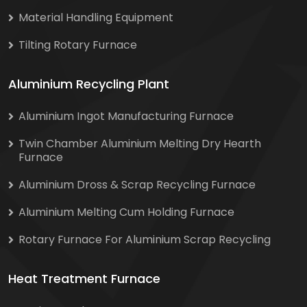
Material Handling Equipment
Tilting Rotary Furnace
Aluminium Recycling Plant
Aluminium Ingot Manufacturing Furnace
Twin Chamber Aluminium Melting Dry Hearth
Furnace
Aluminium Dross & Scrap Recycling Furnace
Aluminium Melting Cum Holding Furnace
Rotary Furnace For Aluminium Scrap Recycling
Heat Treatment Furnace