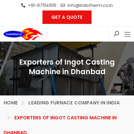
+91-9711141615
info@indotherm.co.in
GET A QUOTE
Exporters of Ingot Casting
Machine in Dhanbad
HOME
LEADING FURNACE COMPANY IN INDIA
EXPORTERS OF INGOT CASTING MACHINE IN
DHANBAD