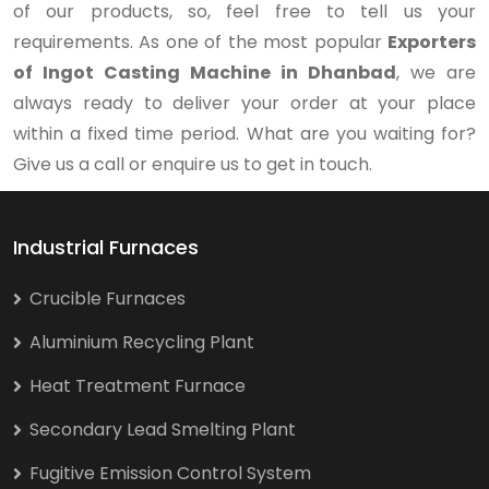
of our products, so, feel free to tell us your
requirements. As one of the most popular
Exporters
of Ingot Casting Machine in Dhanbad
, we are
always ready to deliver your order at your place
within a fixed time period. What are you waiting for?
Give us a call or enquire us to get in touch.
Industrial Furnaces
Crucible Furnaces
Aluminium Recycling Plant
Heat Treatment Furnace
Secondary Lead Smelting Plant
Fugitive Emission Control System