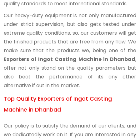
quality standards to meet international standards.
Our heavy-duty equipment is not only manufactured
under strict supervision, but also gets tested under
extreme quality conditions, so, our customers will get
the finished products that are free from any flaw. We
make sure that the products we, being one of the
Exporters of Ingot Casting Machine in Dhanbad
,
offer not only stand on the quality parameters but
also beat the performance of its any other
alternative if out in the market.
Top Quality Exporters of Ingot Casting
Machine in Dhanbad
Our policy is to satisfy the demand of our clients, and
we dedicatedly work on it. If you are interested in any