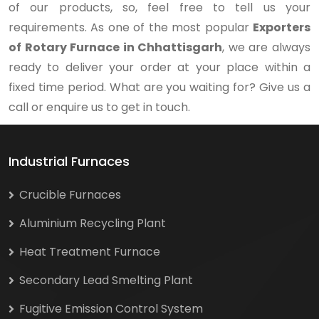
of our products, so, feel free to tell us your
requirements. As one of the most popular
Exporters
of Rotary Furnace in Chhattisgarh
, we are always
ready to deliver your order at your place within a
fixed time period. What are you waiting for? Give us a
call or enquire us to get in touch.
Industrial Furnaces
Crucible Furnaces
Aluminium Recycling Plant
Heat Treatment Furnace
Secondary Lead Smelting Plant
Fugitive Emission Control System