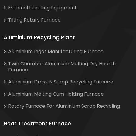
Material Handling Equipment
Tilting Rotary Furnace
Aluminium Recycling Plant
Aluminium Ingot Manufacturing Furnace
Twin Chamber Aluminium Melting Dry Hearth
Furnace
Aluminium Dross & Scrap Recycling Furnace
Aluminium Melting Cum Holding Furnace
Rotary Furnace For Aluminium Scrap Recycling
Heat Treatment Furnace