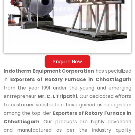
Furnace
in
Chhattisgarh
Enquire Now
Indotherm Equipment Corporation
has specialized
in
Exporters of Rotary Furnace in Chhattisgarh
from the year 1991 under the young and emerging
entrepreneur
Mr. C. L Tripathi
. Our dedicated efforts
to customer satisfaction have gained us recognition
among the top-tier
Exporters of Rotary Furnace in
Chhattisgarh
. Our products are highly advanced
and manufactured as per the industry quality