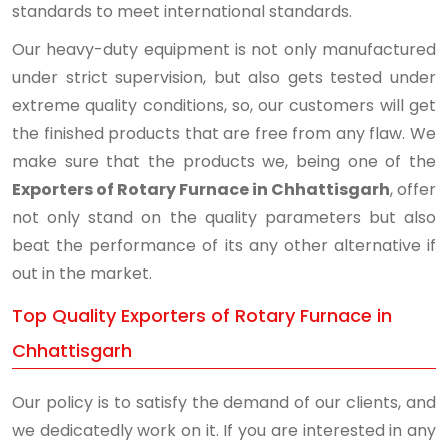
standards to meet international standards.
Our heavy-duty equipment is not only manufactured
under strict supervision, but also gets tested under
extreme quality conditions, so, our customers will get
the finished products that are free from any flaw. We
make sure that the products we, being one of the
Exporters of Rotary Furnace in Chhattisgarh
, offer
not only stand on the quality parameters but also
beat the performance of its any other alternative if
out in the market.
Top Quality Exporters of Rotary Furnace in
Chhattisgarh
Our policy is to satisfy the demand of our clients, and
we dedicatedly work on it. If you are interested in any