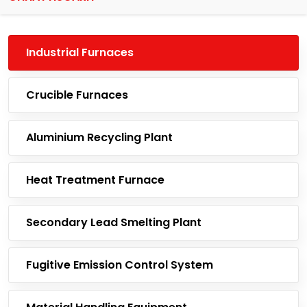
Industrial Furnaces
Crucible Furnaces
Aluminium Recycling Plant
Heat Treatment Furnace
Secondary Lead Smelting Plant
Fugitive Emission Control System