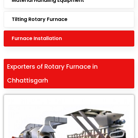
Material Handling Equipment
Tilting Rotary Furnace
Furnace Installation
Exporters of Rotary Furnace in
Chhattisgarh
Leading
Exporters
of
Rotary