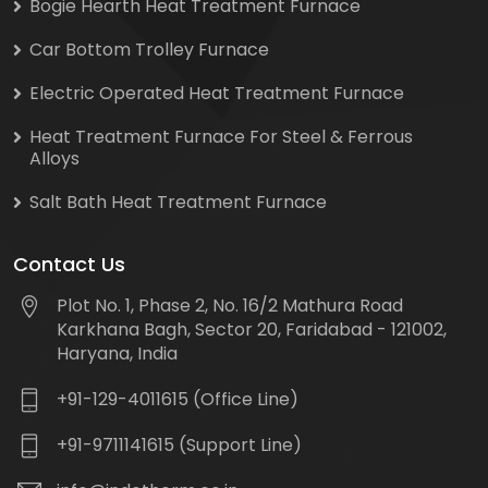
Bogie Hearth Heat Treatment Furnace
Car Bottom Trolley Furnace
Electric Operated Heat Treatment Furnace
Heat Treatment Furnace For Steel & Ferrous
Alloys
Salt Bath Heat Treatment Furnace
Contact Us
Plot No. 1, Phase 2, No. 16/2 Mathura Road
Karkhana Bagh, Sector 20, Faridabad - 121002,
Haryana, India
+91-129-4011615 (Office Line)
+91-9711141615 (Support Line)