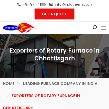
+91-9711141615
info@indotherm.co.in
GET A QUOTE
Exporters of Rotary Furnace in
Chhattisgarh
HOME
LEADING FURNACE COMPANY IN INDIA
EXPORTERS OF ROTARY FURNACE IN
CHHATTISGARH