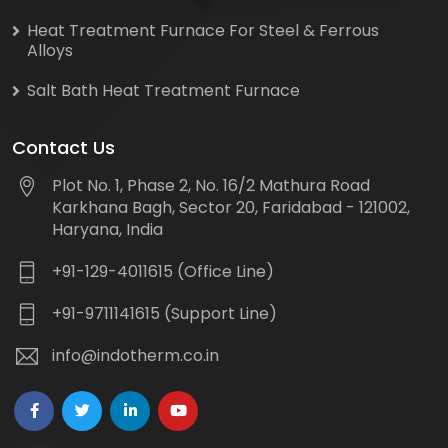
Heat Treatment Furnace For Steel & Ferrous
Alloys
Salt Bath Heat Treatment Furnace
Contact Us
Plot No. 1, Phase 2, No. 16/2 Mathura Road
Karkhana Bagh, Sector 20, Faridabad - 121002,
Haryana, India
+91-129-4011615 (Office Line)
+91-9711141615 (Support Line)
info@indotherm.co.in