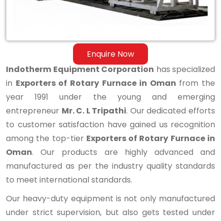
Enquire Now
Indotherm Equipment Corporation
has specialized
in
Exporters of Rotary Furnace in Oman
from the
year 1991 under the young and emerging
entrepreneur
Mr. C. L Tripathi
. Our dedicated efforts
to customer satisfaction have gained us recognition
among the top-tier
Exporters of Rotary Furnace in
Oman
. Our products are highly advanced and
manufactured as per the industry quality standards
to meet international standards.
Our heavy-duty equipment is not only manufactured
under strict supervision, but also gets tested under