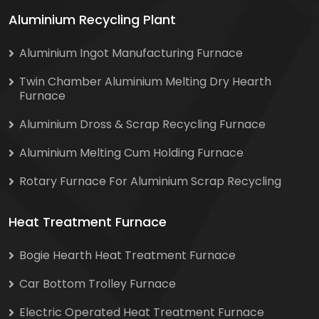
Aluminium Recycling Plant
Aluminium Ingot Manufacturing Furnace
Twin Chamber Aluminium Melting Dry Hearth
Furnace
Aluminium Dross & Scrap Recycling Furnace
Aluminium Melting Cum Holding Furnace
Rotary Furnace For Aluminium Scrap Recycling
Heat Treatment Furnace
Bogie Hearth Heat Treatment Furnace
Car Bottom Trolley Furnace
Electric Operated Heat Treatment Furnace