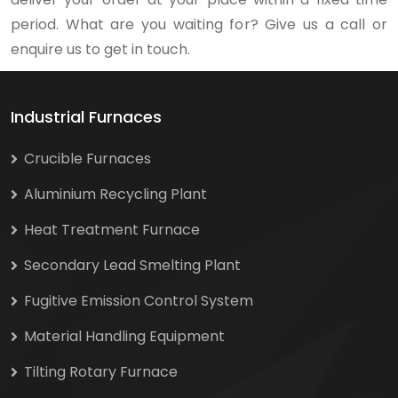
period. What are you waiting for? Give us a call or
enquire us to get in touch.
Industrial Furnaces
Crucible Furnaces
Aluminium Recycling Plant
Heat Treatment Furnace
Secondary Lead Smelting Plant
Fugitive Emission Control System
Material Handling Equipment
Tilting Rotary Furnace