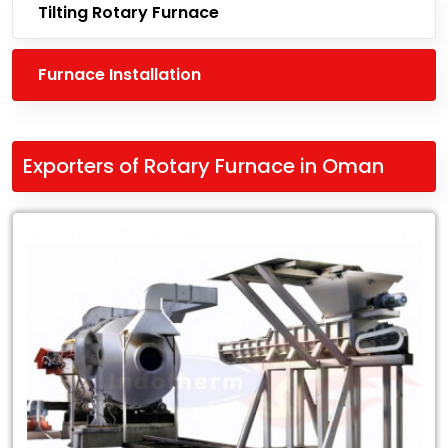
Tilting Rotary Furnace
Furnace Installation
Exporters of Rotary Furnace in Oman
Leading
Exporters
of
Rotary
Furnace
in
Oman