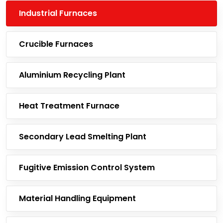
Industrial Furnaces
Crucible Furnaces
Aluminium Recycling Plant
Heat Treatment Furnace
Secondary Lead Smelting Plant
Fugitive Emission Control System
Material Handling Equipment