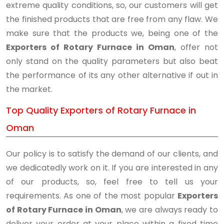
extreme quality conditions, so, our customers will get
the finished products that are free from any flaw. We
make sure that the products we, being one of the
Exporters of Rotary Furnace in Oman
, offer not
only stand on the quality parameters but also beat
the performance of its any other alternative if out in
the market.
Top Quality Exporters of Rotary Furnace in
Oman
Our policy is to satisfy the demand of our clients, and
we dedicatedly work on it. If you are interested in any
of our products, so, feel free to tell us your
requirements. As one of the most popular
Exporters
of Rotary Furnace in Oman
, we are always ready to
deliver your order at your place within a fixed time