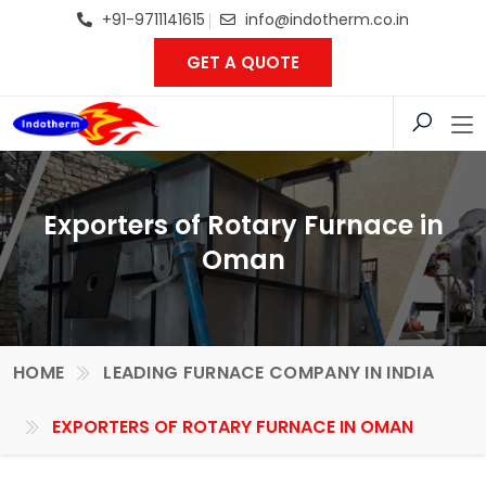
+91-9711141615
info@indotherm.co.in
GET A QUOTE
Exporters of Rotary Furnace in
Oman
HOME
LEADING FURNACE COMPANY IN INDIA
EXPORTERS OF ROTARY FURNACE IN OMAN