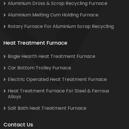
Aluminium Dross & Scrap Recycling Furnace
Aluminium Melting Cum Holding Furnace
Rotary Furnace For Aluminium Scrap Recycling
Heat Treatment Furnace
Bogie Hearth Heat Treatment Furnace
Car Bottom Trolley Furnace
Electric Operated Heat Treatment Furnace
Heat Treatment Furnace For Steel & Ferrous
Alloys
Salt Bath Heat Treatment Furnace
Contact Us