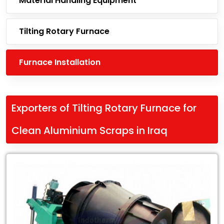
Material Handling Equipment
Tilting Rotary Furnace
Furnace Installation
Exporters of Tilting Rotary Furnace for
Clean Aluminium Scraps in Iraq
Leading
Exporters
of
Tilting