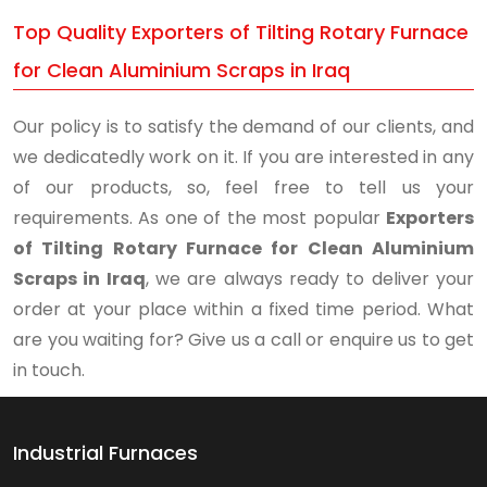
Top Quality Exporters of Tilting Rotary Furnace
for Clean Aluminium Scraps in Iraq
Our policy is to satisfy the demand of our clients, and
we dedicatedly work on it. If you are interested in any
of our products, so, feel free to tell us your
requirements. As one of the most popular
Exporters
of Tilting Rotary Furnace for Clean Aluminium
Scraps in Iraq
, we are always ready to deliver your
order at your place within a fixed time period. What
are you waiting for? Give us a call or enquire us to get
in touch.
Industrial Furnaces