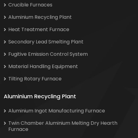
Crucible Furnaces
Aluminium Recycling Plant
Heat Treatment Furnace
Secondary Lead Smelting Plant
Fugitive Emission Control System
Material Handling Equipment
Tilting Rotary Furnace
Aluminium Recycling Plant
Aluminium Ingot Manufacturing Furnace
Twin Chamber Aluminium Melting Dry Hearth
Furnace