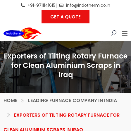
+91-9711141615
info@indotherm.co.in
GET A QUOTE
Exporters of Tilting Rotary Furnace
for Clean Aluminium Scraps in
Iraq
HOME
LEADING FURNACE COMPANY IN INDIA
EXPORTERS OF TILTING ROTARY FURNACE FOR
CLEAN ALUMINIUM SCRAPS IN IRAQ