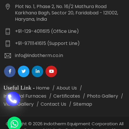
Plot No. 1, Phase 2, No. 16/2 Mathura Road
Karkhana Bagh, Sector 20, Faridabad - 121002,
Haryana, India
+91-129-4011615 (Office Line)
+91-9711141615 (Support Line)
info@indotherm.co.in
Useful Link
-
Home
About Us
Industrial Furnaces
Certificates
Photo Gallery
Video Gallery
Contact Us
Sitemap
Copyright
©
2026 Indotherm Equipment Corporation All