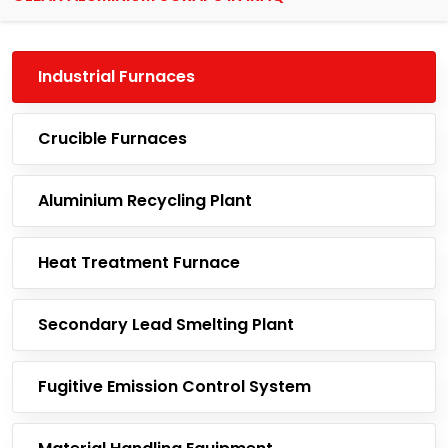
Industrial Furnaces
Crucible Furnaces
Aluminium Recycling Plant
Heat Treatment Furnace
Secondary Lead Smelting Plant
Fugitive Emission Control System