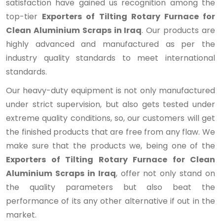
satisfaction have gained us recognition among the
top-tier
Exporters of Tilting Rotary Furnace for
Clean Aluminium Scraps in Iraq
. Our products are
highly advanced and manufactured as per the
industry quality standards to meet international
standards.
Our heavy-duty equipment is not only manufactured
under strict supervision, but also gets tested under
extreme quality conditions, so, our customers will get
the finished products that are free from any flaw. We
make sure that the products we, being one of the
Exporters of Tilting Rotary Furnace for Clean
Aluminium Scraps in Iraq
, offer not only stand on
the quality parameters but also beat the
performance of its any other alternative if out in the
market.