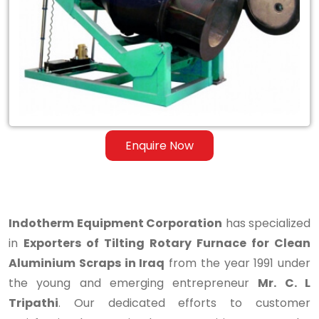
Rotary
Furnace
for
Clean
Aluminium
Scraps
Enquire Now
in
Iraq
Indotherm Equipment Corporation
has specialized
in
Exporters of Tilting Rotary Furnace for Clean
Aluminium Scraps in Iraq
from the year 1991 under
the young and emerging entrepreneur
Mr. C. L
Tripathi
. Our dedicated efforts to customer