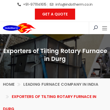
+91-9711141615
info@indotherm.co.in
GET A QUOTE
Exporters of Tilting Rotary Furnace
in Durg
HOME
LEADING FURNACE COMPANY IN INDIA
EXPORTERS OF TILTING ROTARY FURNACE IN
DURG