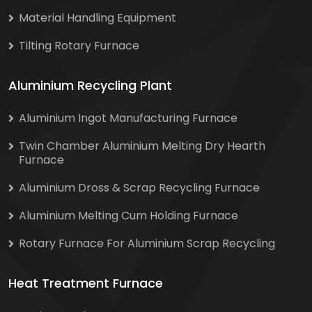
Material Handling Equipment
Tilting Rotary Furnace
Aluminium Recycling Plant
Aluminium Ingot Manufacturing Furnace
Twin Chamber Aluminium Melting Dry Hearth
Furnace
Aluminium Dross & Scrap Recycling Furnace
Aluminium Melting Cum Holding Furnace
Rotary Furnace For Aluminium Scrap Recycling
Heat Treatment Furnace