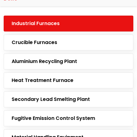
Industrial Furnaces
Crucible Furnaces
Aluminium Recycling Plant
Heat Treatment Furnace
Secondary Lead Smelting Plant
Fugitive Emission Control System