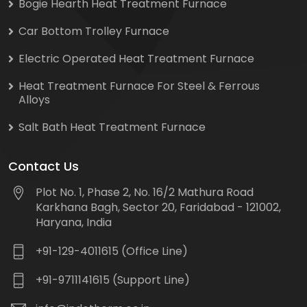
Bogie Hearth Heat Treatment Furnace
Car Bottom Trolley Furnace
Electric Operated Heat Treatment Furnace
Heat Treatment Furnace For Steel & Ferrous
Alloys
Salt Bath Heat Treatment Furnace
Contact Us
Plot No. 1, Phase 2, No. 16/2 Mathura Road
Karkhana Bagh, Sector 20, Faridabad - 121002,
Haryana, India
+91-129-4011615 (Office Line)
+91-9711141615 (Support Line)