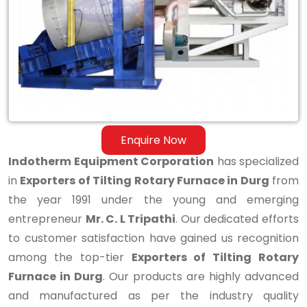
Rotary
Furnace
in
Durg
Enquire Now
Indotherm Equipment Corporation
has specialized
in
Exporters of Tilting Rotary Furnace in Durg
from
the year 1991 under the young and emerging
entrepreneur
Mr. C. L Tripathi
. Our dedicated efforts
to customer satisfaction have gained us recognition
among the top-tier
Exporters of Tilting Rotary
Furnace in Durg
. Our products are highly advanced
and manufactured as per the industry quality