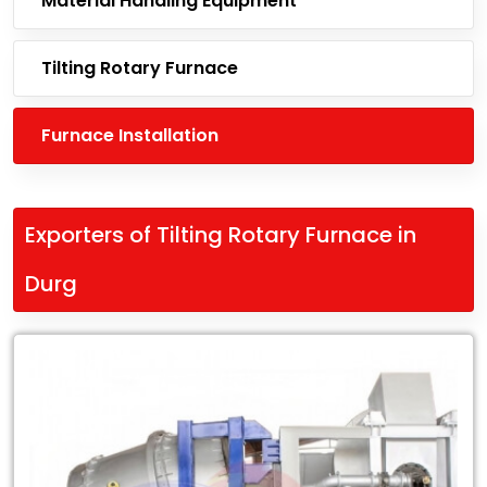
Material Handling Equipment
Tilting Rotary Furnace
Furnace Installation
Exporters of Tilting Rotary Furnace in
Durg
Leading
Exporters
of
Tilting