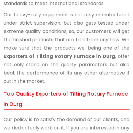
standards to meet international standards.
Our heavy-duty equipment is not only manufactured
under strict supervision, but also gets tested under
extreme quality conditions, so, our customers will get
the finished products that are free from any flaw. We
make sure that the products we, being one of the
Exporters of Tilting Rotary Furnace in Durg
, offer
not only stand on the quality parameters but also
beat the performance of its any other alternative if
out in the market.
Top Quality Exporters of Tilting Rotary Furnace
in Durg
Our policy is to satisfy the demand of our clients, and
we dedicatedly work on it. If you are interested in any