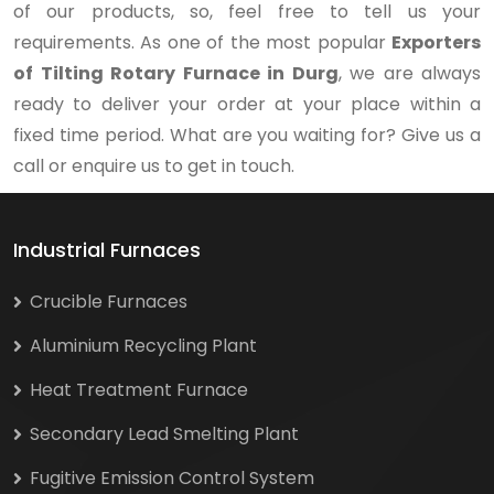
of our products, so, feel free to tell us your
requirements. As one of the most popular
Exporters
of Tilting Rotary Furnace in Durg
, we are always
ready to deliver your order at your place within a
fixed time period. What are you waiting for? Give us a
call or enquire us to get in touch.
Industrial Furnaces
Crucible Furnaces
Aluminium Recycling Plant
Heat Treatment Furnace
Secondary Lead Smelting Plant
Fugitive Emission Control System