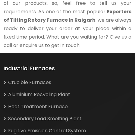
of our products, so, feel free to tell us your
requirements. As one of the most popular
Exporters
of Tilting Rotary Furnace in Raigarh
, we are always
ready to deliver your order at your place within a
fixed time period. What are you waiting for? Give us a
call or enquire us to get in touch.
Industrial Furnaces
Crucible Furnaces
Aluminium Recycling Plant
Heat Treatment Furnace
Secondary Lead Smelting Plant
Fugitive Emission Control System