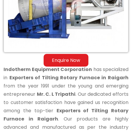
Rotary
Furnace
in
Raigarh
Enquire Now
Indotherm Equipment Corporation
has specialized
in
Exporters of Tilting Rotary Furnace in Raigarh
from the year 1991 under the young and emerging
entrepreneur
Mr. C. L Tripathi
. Our dedicated efforts
to customer satisfaction have gained us recognition
among the top-tier
Exporters of Tilting Rotary
Furnace in Raigarh
. Our products are highly
advanced and manufactured as per the industry