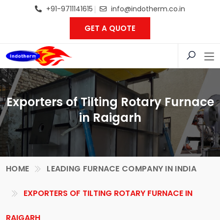
+91-9711141615
info@indotherm.co.in
GET A QUOTE
Exporters of Tilting Rotary Furnace
in Raigarh
HOME
LEADING FURNACE COMPANY IN INDIA
EXPORTERS OF TILTING ROTARY FURNACE IN
RAIGARH