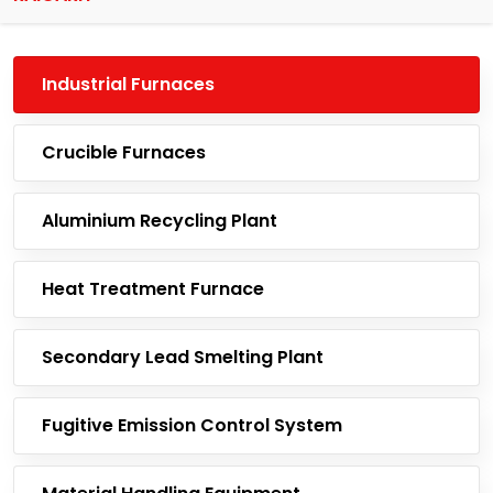
Industrial Furnaces
Crucible Furnaces
Aluminium Recycling Plant
Heat Treatment Furnace
Secondary Lead Smelting Plant
Fugitive Emission Control System