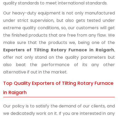
quality standards to meet international standards.
Our heavy-duty equipment is not only manufactured
under strict supervision, but also gets tested under
extreme quality conditions, so, our customers will get
the finished products that are free from any flaw. We
make sure that the products we, being one of the
Exporters of Tilting Rotary Furnace in Raigarh
,
offer not only stand on the quality parameters but
also beat the performance of its any other
alternative if out in the market.
Top Quality Exporters of Tilting Rotary Furnace
in Raigarh
Our policy is to satisfy the demand of our clients, and
we dedicatedly work on it. If you are interested in any