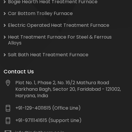
Bogie Hearth Heat Treatment Furnace
Car Bottom Trolley Furnace
Electric Operated Heat Treatment Furnace
Heat Treatment Furnace For Steel & Ferrous
Alloys
Salt Bath Heat Treatment Furnace
Contact Us
Plot No. 1, Phase 2, No. 16/2 Mathura Road
Karkhana Bagh, Sector 20, Faridabad - 121002,
Haryana, India
+91-129-4011615 (Office Line)
+91-9711141615 (Support Line)