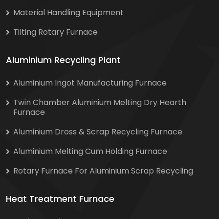
Material Handling Equipment
Tilting Rotary Furnace
Aluminium Recycling Plant
Aluminium Ingot Manufacturing Furnace
Twin Chamber Aluminium Melting Dry Hearth
Furnace
Aluminium Dross & Scrap Recycling Furnace
Aluminium Melting Cum Holding Furnace
Rotary Furnace For Aluminium Scrap Recycling
Heat Treatment Furnace