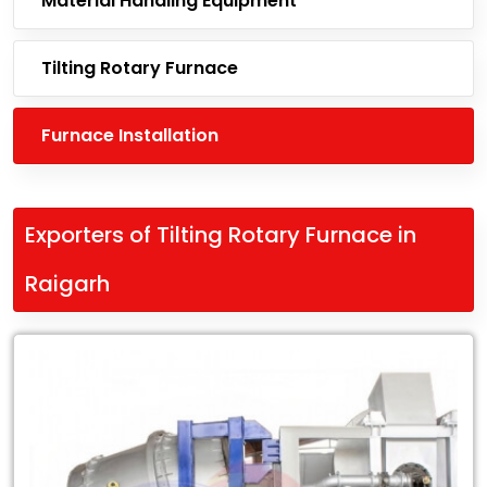
Material Handling Equipment
Tilting Rotary Furnace
Furnace Installation
Exporters of Tilting Rotary Furnace in
Raigarh
Leading
Exporters
of
Tilting