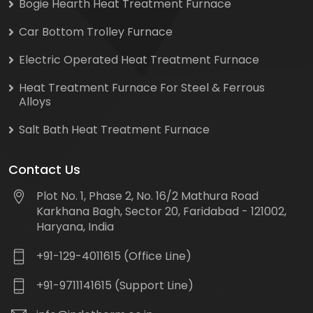
Bogie Hearth Heat Treatment Furnace
Car Bottom Trolley Furnace
Electric Operated Heat Treatment Furnace
Heat Treatment Furnace For Steel & Ferrous
Alloys
Salt Bath Heat Treatment Furnace
Contact Us
Plot No. 1, Phase 2, No. 16/2 Mathura Road
Karkhana Bagh, Sector 20, Faridabad - 121002,
Haryana, India
+91-129-4011615 (Office Line)
+91-9711141615 (Support Line)