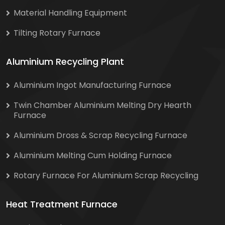
Material Handling Equipment
Tilting Rotary Furnace
Aluminium Recycling Plant
Aluminium Ingot Manufacturing Furnace
Twin Chamber Aluminium Melting Dry Hearth
Furnace
Aluminium Dross & Scrap Recycling Furnace
Aluminium Melting Cum Holding Furnace
Rotary Furnace For Aluminium Scrap Recycling
Heat Treatment Furnace