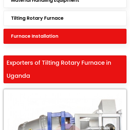
Material Handling Equipment
Tilting Rotary Furnace
Furnace Installation
Exporters of Tilting Rotary Furnace in
Uganda
Leading
Exporters
of
Tilting