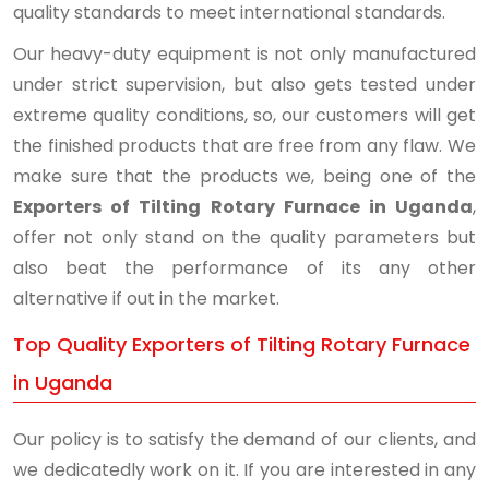
quality standards to meet international standards.
Our heavy-duty equipment is not only manufactured
under strict supervision, but also gets tested under
extreme quality conditions, so, our customers will get
the finished products that are free from any flaw. We
make sure that the products we, being one of the
Exporters of Tilting Rotary Furnace in Uganda
,
offer not only stand on the quality parameters but
also beat the performance of its any other
alternative if out in the market.
Top Quality Exporters of Tilting Rotary Furnace
in Uganda
Our policy is to satisfy the demand of our clients, and
we dedicatedly work on it. If you are interested in any