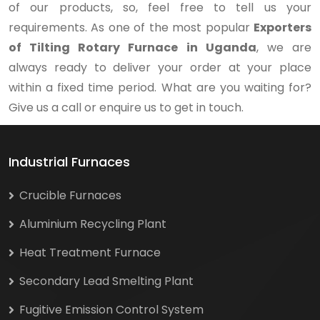
of our products, so, feel free to tell us your
requirements. As one of the most popular
Exporters
of Tilting Rotary Furnace in Uganda
, we are
always ready to deliver your order at your place
within a fixed time period. What are you waiting for?
Give us a call or enquire us to get in touch.
Industrial Furnaces
Crucible Furnaces
Aluminium Recycling Plant
Heat Treatment Furnace
Secondary Lead Smelting Plant
Fugitive Emission Control System