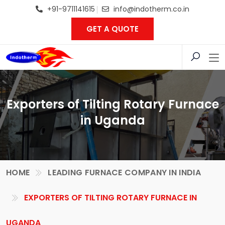
+91-9711141615
info@indotherm.co.in
GET A QUOTE
Exporters of Tilting Rotary Furnace
in Uganda
HOME
LEADING FURNACE COMPANY IN INDIA
EXPORTERS OF TILTING ROTARY FURNACE IN
UGANDA