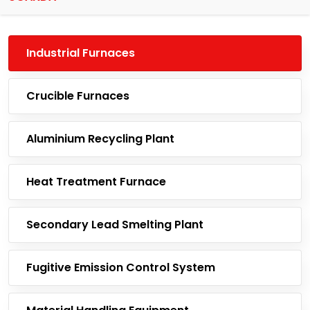
Industrial Furnaces
Crucible Furnaces
Aluminium Recycling Plant
Heat Treatment Furnace
Secondary Lead Smelting Plant
Fugitive Emission Control System