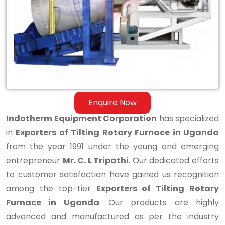
Rotary
Furnace
in
Uganda
Enquire Now
Indotherm Equipment Corporation
has specialized
in
Exporters of Tilting Rotary Furnace in Uganda
from the year 1991 under the young and emerging
entrepreneur
Mr. C. L Tripathi
. Our dedicated efforts
to customer satisfaction have gained us recognition
among the top-tier
Exporters of Tilting Rotary
Furnace in Uganda
. Our products are highly
advanced and manufactured as per the industry