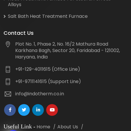
Alloys
Salt Bath Heat Treatment Furnace
Contact Us
Plot No. 1, Phase 2, No. 16/2 Mathura Road
Karkhana Bagh, Sector 20, Faridabad - 121002,
Haryana, India
+91-129-4011615 (Office Line)
+91-9711141615 (Support Line)
info@indotherm.co.in
Useful Link
-
Home
About Us