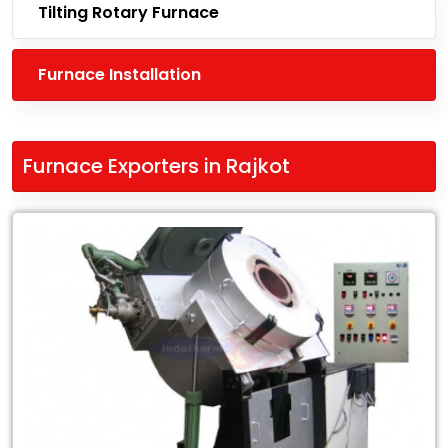
Tilting Rotary Furnace
Furnace Installation
Furnace Exporters in Rajkot
Leading
Furnace
Exporters
in
Rajkot