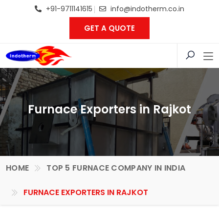
+91-9711141615
info@indotherm.co.in
GET A QUOTE
Furnace Exporters in Rajkot
HOME
TOP 5 FURNACE COMPANY IN INDIA
FURNACE EXPORTERS IN RAJKOT