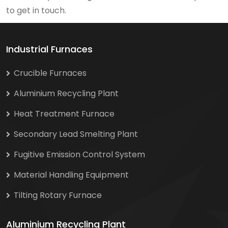
to get in touch.
Industrial Furnaces
Crucible Furnaces
Aluminium Recycling Plant
Heat Treatment Furnace
Secondary Lead Smelting Plant
Fugitive Emission Control System
Material Handling Equipment
Tilting Rotary Furnace
Aluminium Recycling Plant