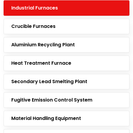
Industrial Furnaces
Crucible Furnaces
Aluminium Recycling Plant
Heat Treatment Furnace
Secondary Lead Smelting Plant
Fugitive Emission Control System
Material Handling Equipment