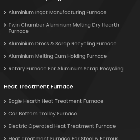
Aluminium Ingot Manufacturing Furnace
Twin Chamber Aluminium Melting Dry Hearth
Furnace
Aluminium Dross & Scrap Recycling Furnace
Aluminium Melting Cum Holding Furnace
Rotary Furnace For Aluminium Scrap Recycling
Heat Treatment Furnace
Bogie Hearth Heat Treatment Furnace
Car Bottom Trolley Furnace
Electric Operated Heat Treatment Furnace
Heat Treatment Furnace For Steel & Ferrous