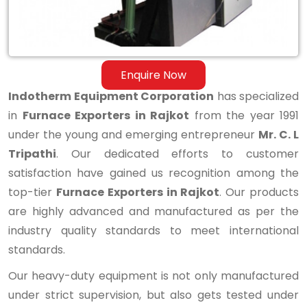
Enquire Now
Indotherm Equipment Corporation
has specialized
in
Furnace Exporters in Rajkot
from the year 1991
under the young and emerging entrepreneur
Mr. C. L
Tripathi
. Our dedicated efforts to customer
satisfaction have gained us recognition among the
top-tier
Furnace Exporters in Rajkot
. Our products
are highly advanced and manufactured as per the
industry quality standards to meet international
standards.
Our heavy-duty equipment is not only manufactured
under strict supervision, but also gets tested under