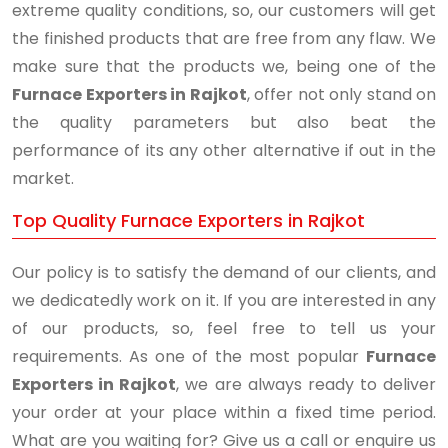
extreme quality conditions, so, our customers will get
the finished products that are free from any flaw. We
make sure that the products we, being one of the
Furnace Exporters in Rajkot
, offer not only stand on
the quality parameters but also beat the
performance of its any other alternative if out in the
market.
Top Quality Furnace Exporters in Rajkot
Our policy is to satisfy the demand of our clients, and
we dedicatedly work on it. If you are interested in any
of our products, so, feel free to tell us your
requirements. As one of the most popular
Furnace
Exporters in Rajkot
, we are always ready to deliver
your order at your place within a fixed time period.
What are you waiting for? Give us a call or enquire us