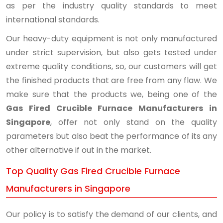
as per the industry quality standards to meet
international standards.
Our heavy-duty equipment is not only manufactured
under strict supervision, but also gets tested under
extreme quality conditions, so, our customers will get
the finished products that are free from any flaw. We
make sure that the products we, being one of the
Gas Fired Crucible Furnace Manufacturers in
Singapore
, offer not only stand on the quality
parameters but also beat the performance of its any
other alternative if out in the market.
Top Quality Gas Fired Crucible Furnace
Manufacturers in Singapore
Our policy is to satisfy the demand of our clients, and