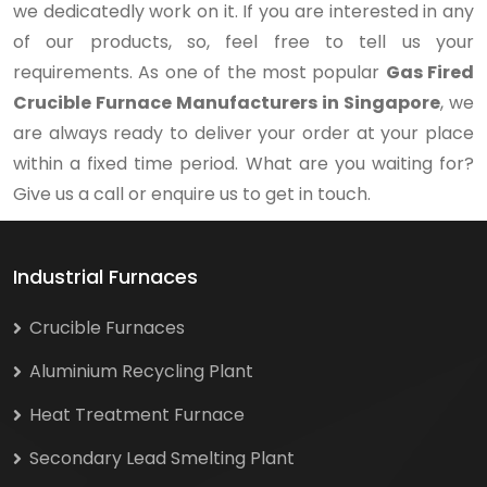
we dedicatedly work on it. If you are interested in any
of our products, so, feel free to tell us your
requirements. As one of the most popular
Gas Fired
Crucible Furnace Manufacturers in Singapore
, we
are always ready to deliver your order at your place
within a fixed time period. What are you waiting for?
Give us a call or enquire us to get in touch.
Industrial Furnaces
Crucible Furnaces
Aluminium Recycling Plant
Heat Treatment Furnace
Secondary Lead Smelting Plant