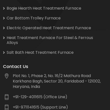
Bogie Hearth Heat Treatment Furnace
Car Bottom Trolley Furnace
Electric Operated Heat Treatment Furnace
Heat Treatment Furnace For Steel & Ferrous
Alloys
Salt Bath Heat Treatment Furnace
Contact Us
Plot No. 1, Phase 2, No. 16/2 Mathura Road
Karkhana Bagh, Sector 20, Faridabad - 121002,
Haryana, India
+91-129-4011615 (Office Line)
+91-9711141615 (Support Line)