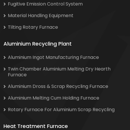
Fugitive Emission Control System
Material Handling Equipment
Tilting Rotary Furnace
Aluminium Recycling Plant
Aluminium Ingot Manufacturing Furnace
Twin Chamber Aluminium Melting Dry Hearth
Furnace
Aluminium Dross & Scrap Recycling Furnace
Aluminium Melting Cum Holding Furnace
Rotary Furnace For Aluminium Scrap Recycling
Heat Treatment Furnace