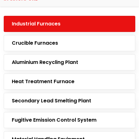
Industrial Furnaces
Crucible Furnaces
Aluminium Recycling Plant
Heat Treatment Furnace
Secondary Lead Smelting Plant
Fugitive Emission Control System