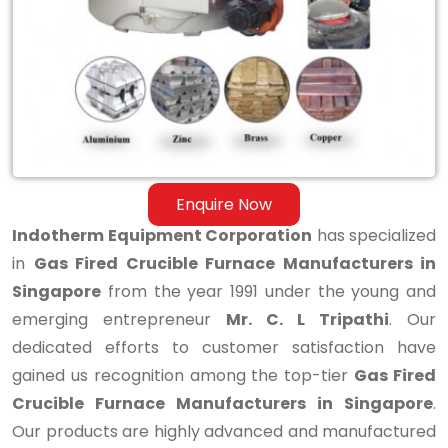
Furnace
Manufacturers
in
Singapore
Enquire Now
Indotherm Equipment Corporation
has specialized
in
Gas Fired Crucible Furnace Manufacturers in
Singapore
from the year 1991 under the young and
emerging entrepreneur
Mr. C. L Tripathi
. Our
dedicated efforts to customer satisfaction have
gained us recognition among the top-tier
Gas Fired
Crucible Furnace Manufacturers in Singapore
.
Our products are highly advanced and manufactured