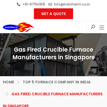
+91-9711141615
info@indotherm.co.in
GET A QUOTE
Gas Fired Crucible Furnace
Manufacturers in Singapore
HOME
TOP 5 FURNACE COMPANY IN INDIA
GAS FIRED CRUCIBLE FURNACE MANUFACTURERS
IN SINGAPORE