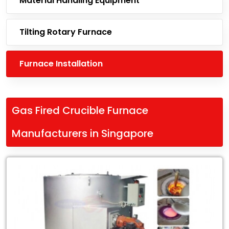
Material Handling Equipment
Tilting Rotary Furnace
Furnace Installation
Gas Fired Crucible Furnace
Manufacturers in Singapore
Leading
Gas
Fired
Crucible