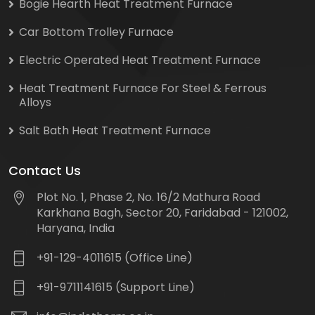
Bogie Hearth Heat Treatment Furnace
Car Bottom Trolley Furnace
Electric Operated Heat Treatment Furnace
Heat Treatment Furnace For Steel & Ferrous
Alloys
Salt Bath Heat Treatment Furnace
Contact Us
Plot No. 1, Phase 2, No. 16/2 Mathura Road
Karkhana Bagh, Sector 20, Faridabad - 121002,
Haryana, India
+91-129-4011615 (Office Line)
+91-9711141615 (Support Line)