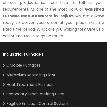
of our products, so, feel free to tell us your
requirements. As one of the most popular
Gas Fired
Furnace Manufacturers in Rajkot
, we are always
ready to deliver your order at your place within a
fixed time period. What are you waiting for? Give us a
call or enquire us to get in touch.
Industrial Furnaces
Crucible Furnaces
Aluminium Recycling Plant
Heat Treatment Furnace
Secondary Lead Smelting Plant
Fugitive Emission Control System