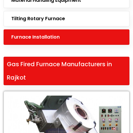
Material Handling Equipment
Tilting Rotary Furnace
Furnace Installation
Gas Fired Furnace Manufacturers in
Rajkot
Leading
Gas
Fired
Furnace