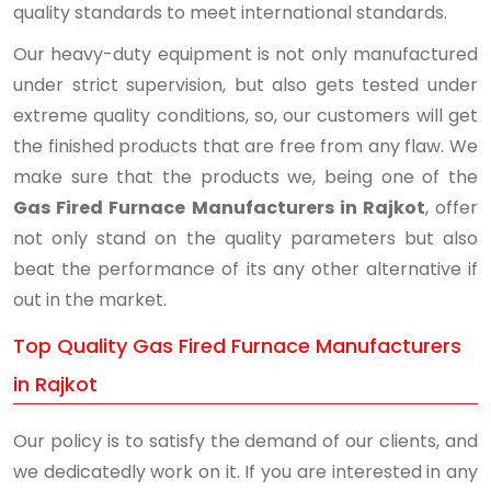
quality standards to meet international standards.
Our heavy-duty equipment is not only manufactured
under strict supervision, but also gets tested under
extreme quality conditions, so, our customers will get
the finished products that are free from any flaw. We
make sure that the products we, being one of the
Gas Fired Furnace Manufacturers in Rajkot
, offer
not only stand on the quality parameters but also
beat the performance of its any other alternative if
out in the market.
Top Quality Gas Fired Furnace Manufacturers
in Rajkot
Our policy is to satisfy the demand of our clients, and
we dedicatedly work on it. If you are interested in any