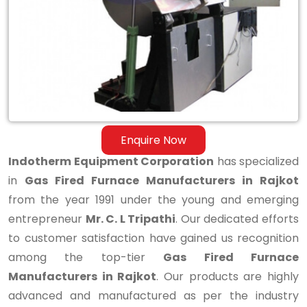
Manufacturers
in
Rajkot
Enquire Now
Indotherm Equipment Corporation
has specialized
in
Gas Fired Furnace Manufacturers in Rajkot
from the year 1991 under the young and emerging
entrepreneur
Mr. C. L Tripathi
. Our dedicated efforts
to customer satisfaction have gained us recognition
among the top-tier
Gas Fired Furnace
Manufacturers in Rajkot
. Our products are highly
advanced and manufactured as per the industry