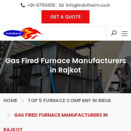
+91-9711141615
info@indotherm.co.in
GET A QUOTE
Gas Fired Furnace Manufacturers
in Rajkot
HOME
TOP 5 FURNACE COMPANY IN INDIA
GAS FIRED FURNACE MANUFACTURERS IN
RAJKOT