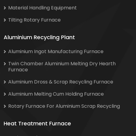
Material Handling Equipment
Tilting Rotary Furnace
Aluminium Recycling Plant
Aluminium Ingot Manufacturing Furnace
Twin Chamber Aluminium Melting Dry Hearth
Furnace
Aluminium Dross & Scrap Recycling Furnace
Aluminium Melting Cum Holding Furnace
Rotary Furnace For Aluminium Scrap Recycling
Heat Treatment Furnace