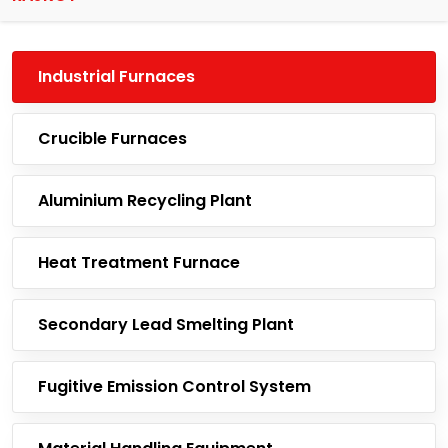
Industrial Furnaces
Crucible Furnaces
Aluminium Recycling Plant
Heat Treatment Furnace
Secondary Lead Smelting Plant
Fugitive Emission Control System