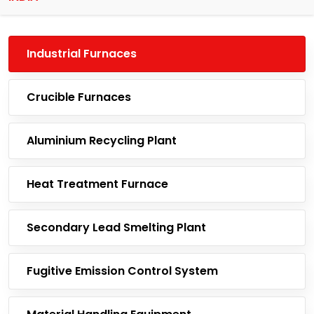
Industrial Furnaces
Crucible Furnaces
Aluminium Recycling Plant
Heat Treatment Furnace
Secondary Lead Smelting Plant
Fugitive Emission Control System