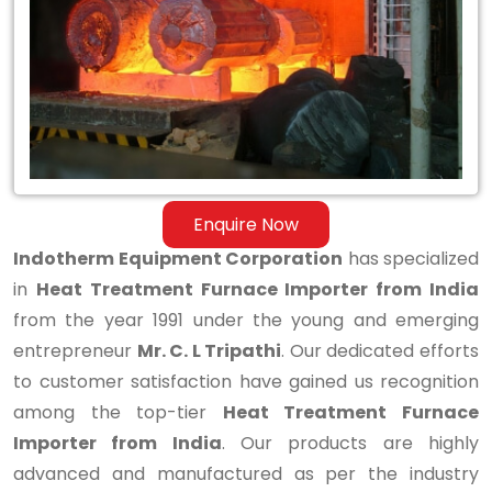
Importer
from
India
Enquire Now
Indotherm Equipment Corporation
has specialized
in
Heat Treatment Furnace Importer from India
from the year 1991 under the young and emerging
entrepreneur
Mr. C. L Tripathi
. Our dedicated efforts
to customer satisfaction have gained us recognition
among the top-tier
Heat Treatment Furnace
Importer from India
. Our products are highly
advanced and manufactured as per the industry