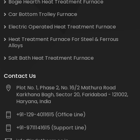
Bogie Hearth Heat Treatment Furnace
Car Bottom Trolley Furnace
Electric Operated Heat Treatment Furnace
Heat Treatment Furnace For Steel & Ferrous
Alloys
Salt Bath Heat Treatment Furnace
Contact Us
Plot No. 1, Phase 2, No. 16/2 Mathura Road
Karkhana Bagh, Sector 20, Faridabad - 121002,
Haryana, India
+91-129-4011615 (Office Line)
+91-9711141615 (Support Line)