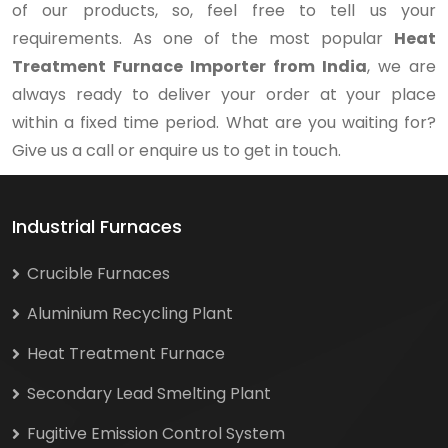
of our products, so, feel free to tell us your
requirements. As one of the most popular
Heat
Treatment Furnace Importer from India
, we are
always ready to deliver your order at your place
within a fixed time period. What are you waiting for?
Give us a call or enquire us to get in touch.
Industrial Furnaces
Crucible Furnaces
Aluminium Recycling Plant
Heat Treatment Furnace
Secondary Lead Smelting Plant
Fugitive Emission Control System