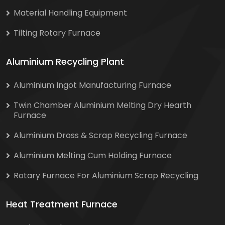
Material Handling Equipment
Tilting Rotary Furnace
Aluminium Recycling Plant
Aluminium Ingot Manufacturing Furnace
Twin Chamber Aluminium Melting Dry Hearth
Furnace
Aluminium Dross & Scrap Recycling Furnace
Aluminium Melting Cum Holding Furnace
Rotary Furnace For Aluminium Scrap Recycling
Heat Treatment Furnace