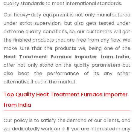
quality standards to meet international standards.
Our heavy-duty equipment is not only manufactured
under strict supervision, but also gets tested under
extreme quality conditions, so, our customers will get
the finished products that are free from any flaw. We
make sure that the products we, being one of the
Heat Treatment Furnace Importer from India
,
offer not only stand on the quality parameters but
also beat the performance of its any other
alternative if out in the market.
Top Quality Heat Treatment Furnace Importer
from India
Our policy is to satisfy the demand of our clients, and
we dedicatedly work on it. If you are interested in any