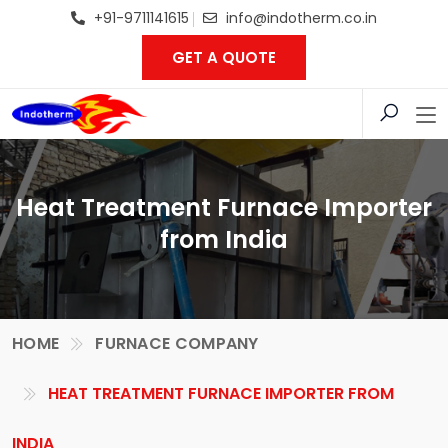
+91-9711141615
info@indotherm.co.in
GET A QUOTE
Heat Treatment Furnace Importer
from India
HOME
FURNACE COMPANY
HEAT TREATMENT FURNACE IMPORTER FROM
INDIA