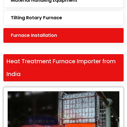
Material Handling Equipment
Tilting Rotary Furnace
Furnace Installation
Heat Treatment Furnace Importer from
India
Leading
Heat
Treatment
Furnace