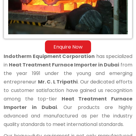
in
Dubai
Enquire Now
Indotherm Equipment Corporation
has specialized
in
Heat Treatment Furnace Importer in Dubai
from
the year 1991 under the young and emerging
entrepreneur
Mr. C. L Tripathi
. Our dedicated efforts
to customer satisfaction have gained us recognition
among the top-tier
Heat Treatment Furnace
Importer in Dubai
. Our products are highly
advanced and manufactured as per the industry
quality standards to meet international standards.
Our heavy-duty equipment is not only manufactured