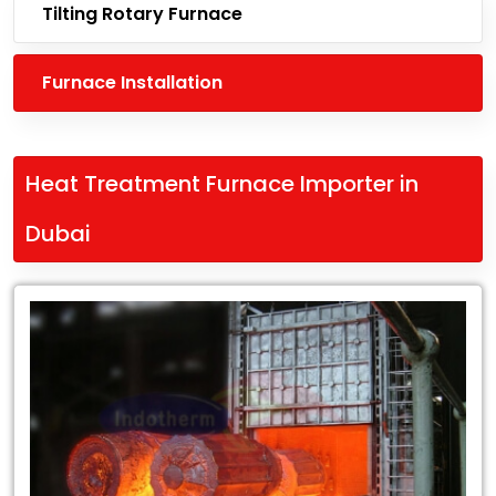
Tilting Rotary Furnace
Furnace Installation
Heat Treatment Furnace Importer in
Dubai
Leading
Heat
Treatment
Furnace
Importer