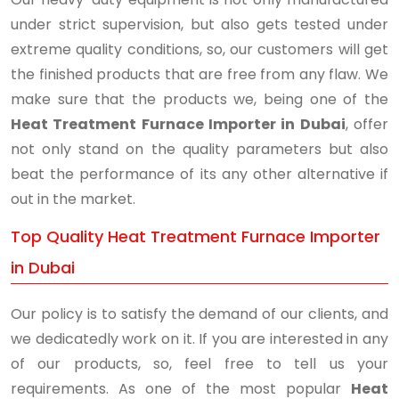
under strict supervision, but also gets tested under
extreme quality conditions, so, our customers will get
the finished products that are free from any flaw. We
make sure that the products we, being one of the
Heat Treatment Furnace Importer in Dubai
, offer
not only stand on the quality parameters but also
beat the performance of its any other alternative if
out in the market.
Top Quality Heat Treatment Furnace Importer
in Dubai
Our policy is to satisfy the demand of our clients, and
we dedicatedly work on it. If you are interested in any
of our products, so, feel free to tell us your
requirements. As one of the most popular
Heat