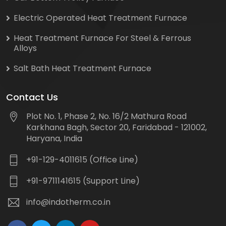
Electric Operated Heat Treatment Furnace
Heat Treatment Furnace For Steel & Ferrous
Alloys
Salt Bath Heat Treatment Furnace
Contact Us
Plot No. 1, Phase 2, No. 16/2 Mathura Road
Karkhana Bagh, Sector 20, Faridabad - 121002,
Haryana, India
+91-129-4011615 (Office Line)
+91-9711141615 (Support Line)
info@indotherm.co.in