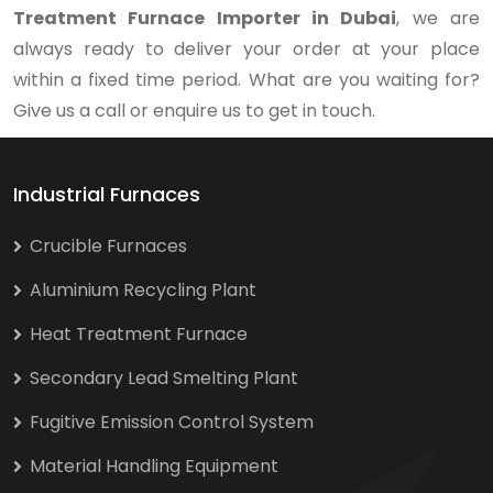
Treatment Furnace Importer in Dubai
, we are
always ready to deliver your order at your place
within a fixed time period. What are you waiting for?
Give us a call or enquire us to get in touch.
Industrial Furnaces
Crucible Furnaces
Aluminium Recycling Plant
Heat Treatment Furnace
Secondary Lead Smelting Plant
Fugitive Emission Control System
Material Handling Equipment