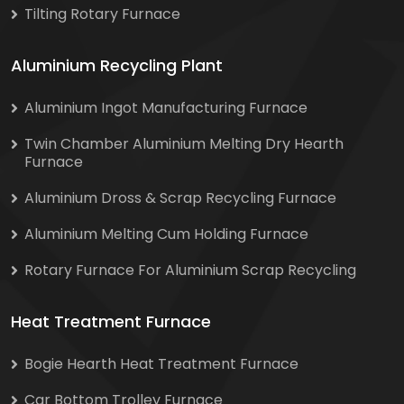
Tilting Rotary Furnace
Aluminium Recycling Plant
Aluminium Ingot Manufacturing Furnace
Twin Chamber Aluminium Melting Dry Hearth
Furnace
Aluminium Dross & Scrap Recycling Furnace
Aluminium Melting Cum Holding Furnace
Rotary Furnace For Aluminium Scrap Recycling
Heat Treatment Furnace
Bogie Hearth Heat Treatment Furnace
Car Bottom Trolley Furnace