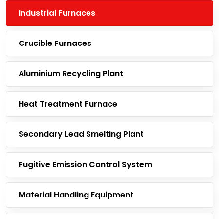
Industrial Furnaces
Crucible Furnaces
Aluminium Recycling Plant
Heat Treatment Furnace
Secondary Lead Smelting Plant
Fugitive Emission Control System
Material Handling Equipment