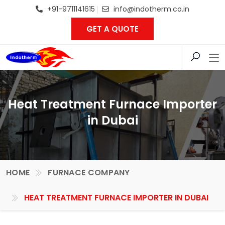
+91-9711141615
info@indotherm.co.in
GET A QUOTE
Heat Treatment Furnace Importer
in Dubai
HOME
FURNACE COMPANY
HEAT TREATMENT FURNACE IMPORTER IN DUBAI