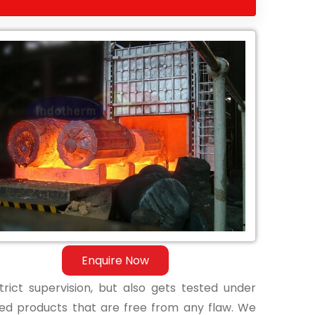
Enquire Now
ict supervision, but also gets tested under
shed products that are free from any flaw. We