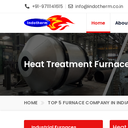
+91-9711141615
info@indotherm.co.in
Home
Abou
Heat Treatment Furnace
HOME
TOP 5 FURNACE COMPANY IN INDI
Heat 
Industrial Furnaces