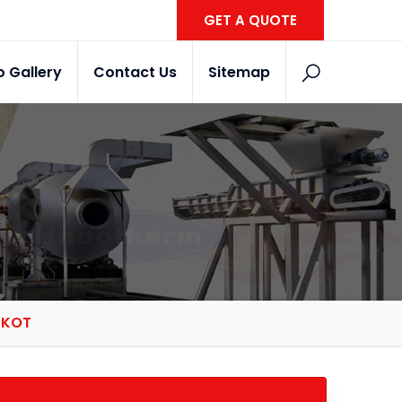
GET A QUOTE
o Gallery
Contact Us
Sitemap
JKOT