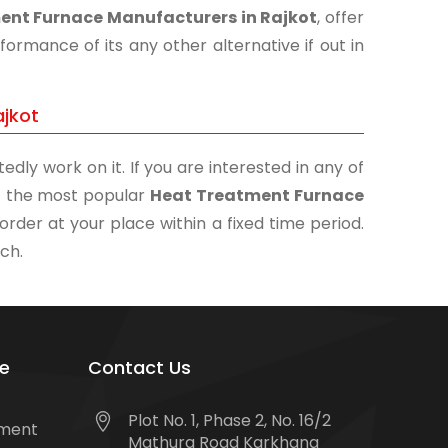
ent Furnace Manufacturers in Rajkot
, offer
ormance of its any other alternative if out in
ajkot
edly work on it. If you are interested in any of
 of the most popular
Heat Treatment Furnace
order at your place within a fixed time period.
uch.
e
Contact Us
Plot No. 1, Phase 2, No. 16/2
tment
Mathura Road Karkhana