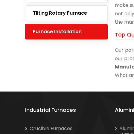
make su
Tilting Rotary Furnace
not onl
the mar
Furnace Installation
Top Qu
Our poli
our prod
Manufa
What are
Industrial Furnaces
Alumin
Crucible Furnaces
Alumi