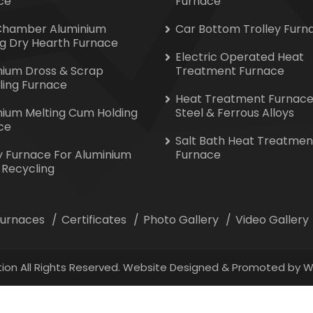
ce
Furnace
Chamber Aluminium
Car Bottom Trolley Furn
ng Dry Hearth Furnace
Electric Operated Heat
nium Dross & Scrap
Treatment Furnace
ling Furnace
Heat Treatment Furnace
nium Melting Cum Holding
Steel & Ferrous Alloys
ce
Salt Bath Heat Treatmen
y Furnace For Aluminium
Furnace
 Recycling
 Furnaces
Certificates
Photo Gallery
Video Gallery
ion All Rights Reserved. Website Designed & Promoted by