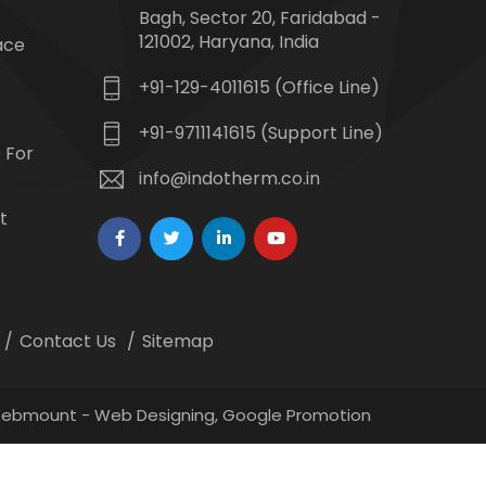
Bagh, Sector 20, Faridabad -
121002, Haryana, India
ace
+91-129-4011615 (Office Line)
+91-9711141615 (Support Line)
 For
info@indotherm.co.in
t
Contact Us
Sitemap
 Webmount -
Web Designing,
Google Promotion