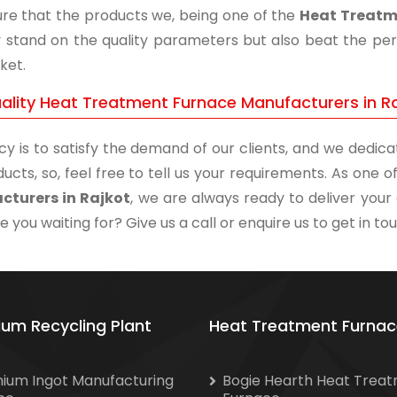
re that the products we, being one of the
Heat Treatm
y stand on the quality parameters but also beat the perf
ket.
ality Heat Treatment Furnace Manufacturers in R
cy is to satisfy the demand of our clients, and we dedicat
ucts, so, feel free to tell us your requirements. As one
cturers in Rajkot
, we are always ready to deliver your 
 you waiting for? Give us a call or enquire us to get in to
ium Recycling Plant
Heat Treatment Furnac
nium Ingot Manufacturing
Bogie Hearth Heat Trea