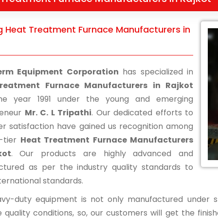
g Heat Treatment Furnace Manufacturers in
erm Equipment Corporation
has specialized in
reatment Furnace Manufacturers in Rajkot
he year 1991 under the young and emerging
reneur
Mr. C. L Tripathi
. Our dedicated efforts to
r satisfaction have gained us recognition among
-tier
Heat Treatment Furnace Manufacturers
kot
. Our products are highly advanced and
tured as per the industry quality standards to
ternational standards.
vy-duty equipment is not only manufactured under str
 quality conditions, so, our customers will get the fini