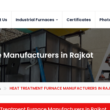
t Us
Industrial Furnaces
Certificates
Phot
 Manufacturers in Rajkot
A
HEAT TREATMENT FURNACE MANUFACTURERS IN RA
Treatment Furnace Manufacturers in Rajkot