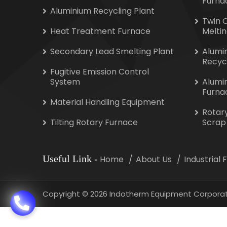
Furna
Aluminium Recycling Plant
Twin 
Heat Treatment Furnace
Melti
Secondary Lead Smelting Plant
Alumi
Recyc
Fugitive Emission Control
System
Alumi
Furna
Material Handling Equipment
Rotar
Tilting Rotary Furnace
Scrap
Useful Link
-
Home
About Us
Industrial
Copyright
©
2026 Indotherm Equipment Corporat