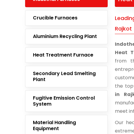
Crucible Furnaces
Leadin
Rajkot
Aluminium Recycling Plant
Indoth
Heat T
Heat Treatment Furnace
from t
entrep
Secondary Lead Smelting
custome
Plant
the top
in Raj
Fugitive Emission Control
manufac
System
meet in
Material Handling
Our hea
Equipment
extreme