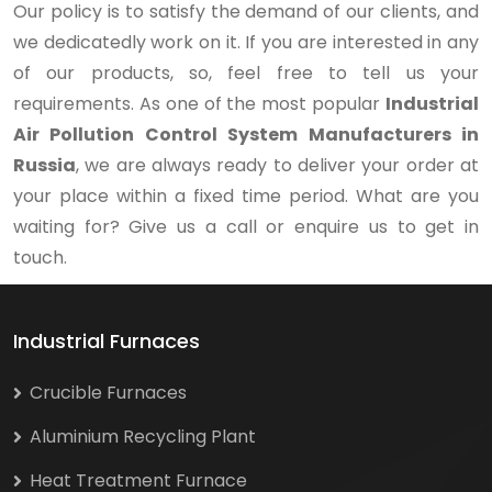
Our policy is to satisfy the demand of our clients, and
we dedicatedly work on it. If you are interested in any
of our products, so, feel free to tell us your
requirements. As one of the most popular
Industrial
Air Pollution Control System Manufacturers in
Russia
, we are always ready to deliver your order at
your place within a fixed time period. What are you
waiting for? Give us a call or enquire us to get in
touch.
Industrial Furnaces
Crucible Furnaces
Aluminium Recycling Plant
Heat Treatment Furnace