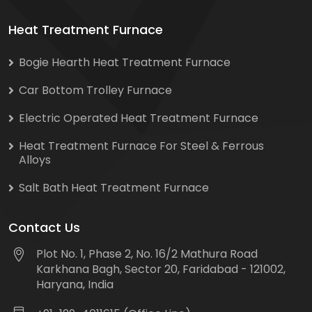
Heat Treatment Furnace
Bogie Hearth Heat Treatment Furnace
Car Bottom Trolley Furnace
Electric Operated Heat Treatment Furnace
Heat Treatment Furnace For Steel & Ferrous
Alloys
Salt Bath Heat Treatment Furnace
Contact Us
Plot No. 1, Phase 2, No. 16/2 Mathura Road
Karkhana Bagh, Sector 20, Faridabad - 121002,
Haryana, India