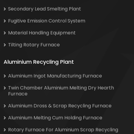
Secondary Lead Smelting Plant
Fugitive Emission Control System
Material Handling Equipment
Tilting Rotary Furnace
Aluminium Recycling Plant
Aluminium Ingot Manufacturing Furnace
Twin Chamber Aluminium Melting Dry Hearth
Furnace
Aluminium Dross & Scrap Recycling Furnace
Aluminium Melting Cum Holding Furnace
Rotary Furnace For Aluminium Scrap Recycling