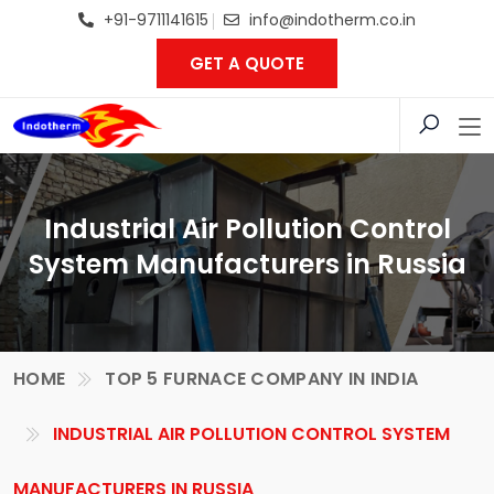
+91-9711141615
info@indotherm.co.in
GET A QUOTE
Industrial Air Pollution Control
System Manufacturers in Russia
HOME
TOP 5 FURNACE COMPANY IN INDIA
INDUSTRIAL AIR POLLUTION CONTROL SYSTEM
MANUFACTURERS IN RUSSIA