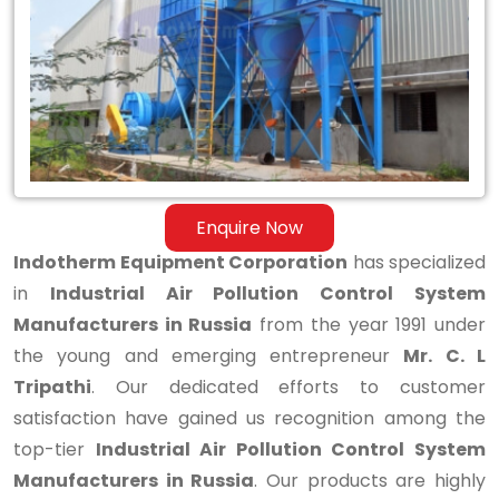
Control
System
Manufacturers
in
Russia
Enquire Now
Indotherm Equipment Corporation
has specialized
in
Industrial Air Pollution Control System
Manufacturers in Russia
from the year 1991 under
the young and emerging entrepreneur
Mr. C. L
Tripathi
. Our dedicated efforts to customer
satisfaction have gained us recognition among the
top-tier
Industrial Air Pollution Control System
Manufacturers in Russia
. Our products are highly