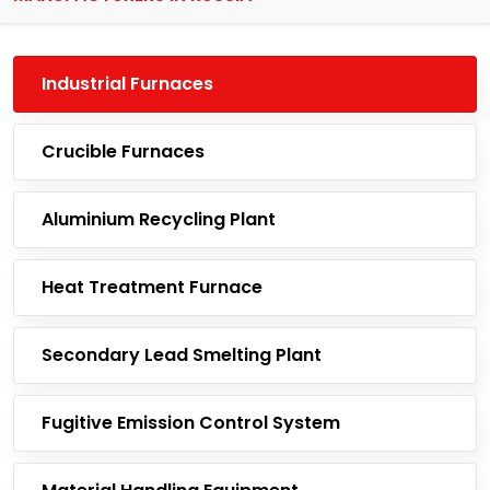
Industrial Furnaces
Crucible Furnaces
Aluminium Recycling Plant
Heat Treatment Furnace
Secondary Lead Smelting Plant
Fugitive Emission Control System