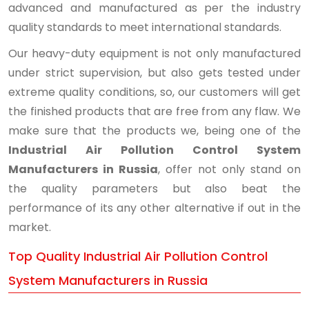
advanced and manufactured as per the industry
quality standards to meet international standards.
Our heavy-duty equipment is not only manufactured
under strict supervision, but also gets tested under
extreme quality conditions, so, our customers will get
the finished products that are free from any flaw. We
make sure that the products we, being one of the
Industrial Air Pollution Control System
Manufacturers in Russia
, offer not only stand on
the quality parameters but also beat the
performance of its any other alternative if out in the
market.
Top Quality Industrial Air Pollution Control
System Manufacturers in Russia