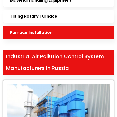
Material Handling Equipment
Tilting Rotary Furnace
Furnace Installation
Industrial Air Pollution Control System
Manufacturers in Russia
Leading
Industrial
Air
Pollution