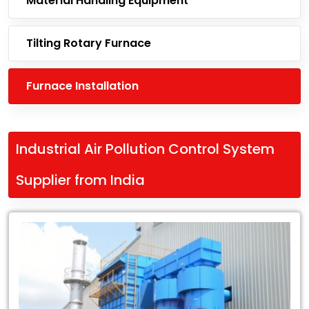
Material Handling Equipment
Tilting Rotary Furnace
Furnace Installation
Industrial Air Pollution Control System
Supplier from India
Leading
Industrial
Air
Pollution