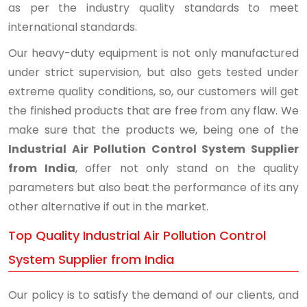
as per the industry quality standards to meet
international standards.
Our heavy-duty equipment is not only manufactured
under strict supervision, but also gets tested under
extreme quality conditions, so, our customers will get
the finished products that are free from any flaw. We
make sure that the products we, being one of the
Industrial Air Pollution Control System Supplier
from India
, offer not only stand on the quality
parameters but also beat the performance of its any
other alternative if out in the market.
Top Quality Industrial Air Pollution Control
System Supplier from India
Our policy is to satisfy the demand of our clients, and