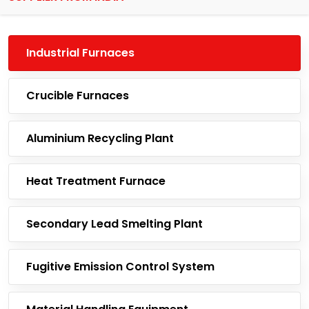
Industrial Furnaces
Crucible Furnaces
Aluminium Recycling Plant
Heat Treatment Furnace
Secondary Lead Smelting Plant
Fugitive Emission Control System