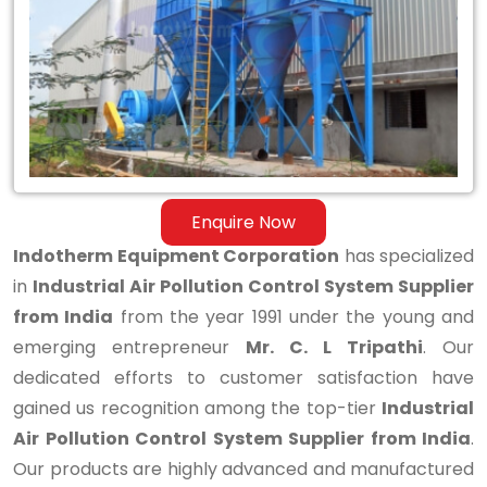
Control
System
Supplier
from
India
Enquire Now
Indotherm Equipment Corporation
has specialized
in
Industrial Air Pollution Control System Supplier
from India
from the year 1991 under the young and
emerging entrepreneur
Mr. C. L Tripathi
. Our
dedicated efforts to customer satisfaction have
gained us recognition among the top-tier
Industrial
Air Pollution Control System Supplier from India
.
Our products are highly advanced and manufactured