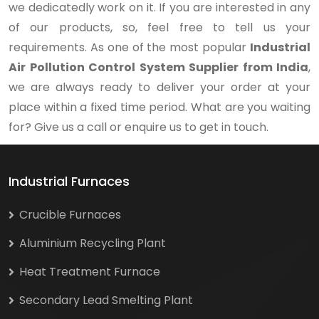
we dedicatedly work on it. If you are interested in any
of our products, so, feel free to tell us your
requirements. As one of the most popular
Industrial
Air Pollution Control System Supplier from India
,
we are always ready to deliver your order at your
place within a fixed time period. What are you waiting
for? Give us a call or enquire us to get in touch.
Industrial Furnaces
Crucible Furnaces
Aluminium Recycling Plant
Heat Treatment Furnace
Secondary Lead Smelting Plant