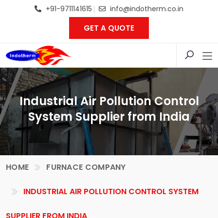
+91-9711141615
info@indotherm.co.in
GET A QUOTE
Industrial Air Pollution Control
System Supplier from India
HOME
FURNACE COMPANY
INDUSTRIAL AIR POLLUTION CONTROL SYSTEM
SUPPLIER FROM INDIA