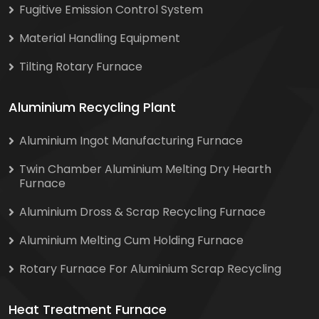
Fugitive Emission Control System
Material Handling Equipment
Tilting Rotary Furnace
Aluminium Recycling Plant
Aluminium Ingot Manufacturing Furnace
Twin Chamber Aluminium Melting Dry Hearth
Furnace
Aluminium Dross & Scrap Recycling Furnace
Aluminium Melting Cum Holding Furnace
Rotary Furnace For Aluminium Scrap Recycling
Heat Treatment Furnace