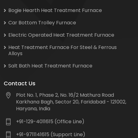
Bogie Hearth Heat Treatment Furnace
Car Bottom Trolley Furnace
Electric Operated Heat Treatment Furnace
Heat Treatment Furnace For Steel & Ferrous
Alloys
Salt Bath Heat Treatment Furnace
Contact Us
Plot No. 1, Phase 2, No. 16/2 Mathura Road
Karkhana Bagh, Sector 20, Faridabad - 121002,
Haryana, India
+91-129-4011615 (Office Line)
+91-9711141615 (Support Line)