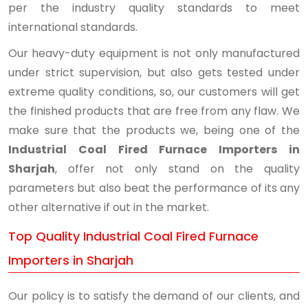
per the industry quality standards to meet
international standards.
Our heavy-duty equipment is not only manufactured
under strict supervision, but also gets tested under
extreme quality conditions, so, our customers will get
the finished products that are free from any flaw. We
make sure that the products we, being one of the
Industrial Coal Fired Furnace Importers in
Sharjah
, offer not only stand on the quality
parameters but also beat the performance of its any
other alternative if out in the market.
Top Quality Industrial Coal Fired Furnace
Importers in Sharjah
Our policy is to satisfy the demand of our clients, and