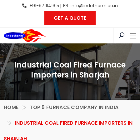
+91-9711141615
info@indotherm.co.in
GET A QUOTE
Industrial Coal Fired Furnace
Importers in Sharjah
HOME
TOP 5 FURNACE COMPANY IN INDIA
INDUSTRIAL COAL FIRED FURNACE IMPORTERS IN
SHARJAH