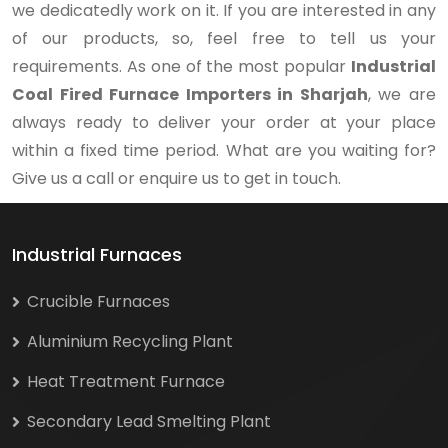
we dedicatedly work on it. If you are interested in any
of our products, so, feel free to tell us your
requirements. As one of the most popular
Industrial
Coal Fired Furnace Importers in Sharjah
, we are
always ready to deliver your order at your place
within a fixed time period. What are you waiting for?
Give us a call or enquire us to get in touch.
Industrial Furnaces
Crucible Furnaces
Aluminium Recycling Plant
Heat Treatment Furnace
Secondary Lead Smelting Plant