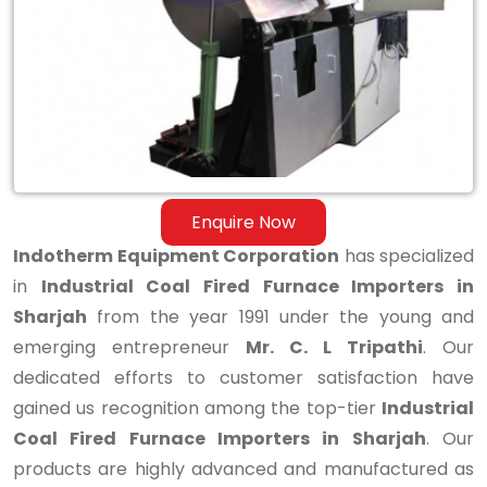
Furnace
Importers
in
Sharjah
Enquire Now
Indotherm Equipment Corporation
has specialized
in
Industrial Coal Fired Furnace Importers in
Sharjah
from the year 1991 under the young and
emerging entrepreneur
Mr. C. L Tripathi
. Our
dedicated efforts to customer satisfaction have
gained us recognition among the top-tier
Industrial
Coal Fired Furnace Importers in Sharjah
. Our
products are highly advanced and manufactured as