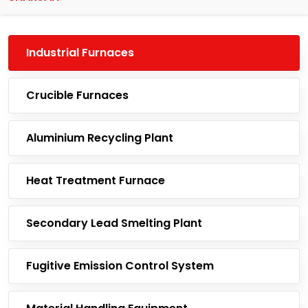
Industrial Furnaces
Crucible Furnaces
Aluminium Recycling Plant
Heat Treatment Furnace
Secondary Lead Smelting Plant
Fugitive Emission Control System