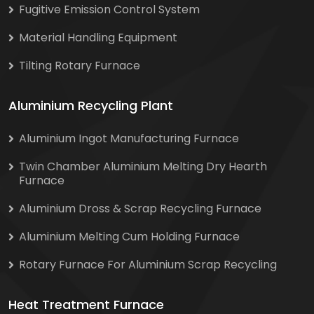
Fugitive Emission Control System
Material Handling Equipment
Tilting Rotary Furnace
Aluminium Recycling Plant
Aluminium Ingot Manufacturing Furnace
Twin Chamber Aluminium Melting Dry Hearth
Furnace
Aluminium Dross & Scrap Recycling Furnace
Aluminium Melting Cum Holding Furnace
Rotary Furnace For Aluminium Scrap Recycling
Heat Treatment Furnace