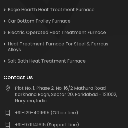
Bogie Hearth Heat Treatment Furnace
Car Bottom Trolley Furnace
Electric Operated Heat Treatment Furnace
Heat Treatment Furnace For Steel & Ferrous
Alloys
Salt Bath Heat Treatment Furnace
Contact Us
Plot No. 1, Phase 2, No. 16/2 Mathura Road
Karkhana Bagh, Sector 20, Faridabad - 121002,
Haryana, India
+91-129-4011615 (Office Line)
+91-9711141615 (Support Line)