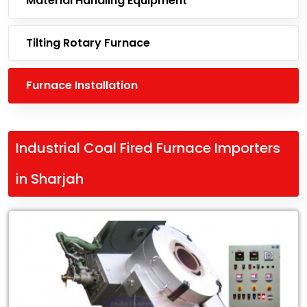
Material Handling Equipment
Tilting Rotary Furnace
Furnace Installation
Industrial Coal Fired Furnace Importers
in Sharjah
Leading
Industrial
Coal
Fired