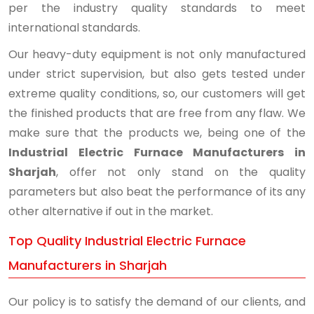
per the industry quality standards to meet
international standards.
Our heavy-duty equipment is not only manufactured
under strict supervision, but also gets tested under
extreme quality conditions, so, our customers will get
the finished products that are free from any flaw. We
make sure that the products we, being one of the
Industrial Electric Furnace Manufacturers in
Sharjah
, offer not only stand on the quality
parameters but also beat the performance of its any
other alternative if out in the market.
Top Quality Industrial Electric Furnace
Manufacturers in Sharjah
Our policy is to satisfy the demand of our clients, and