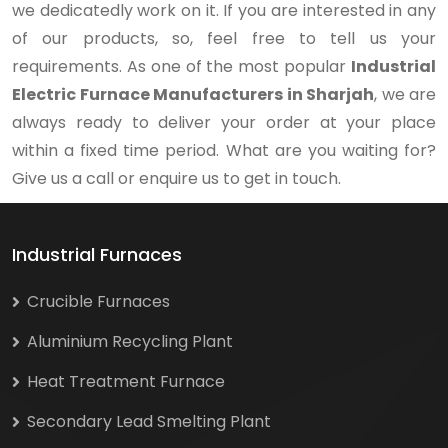
we dedicatedly work on it. If you are interested in any
of our products, so, feel free to tell us your
requirements. As one of the most popular
Industrial
Electric Furnace Manufacturers in Sharjah
, we are
always ready to deliver your order at your place
within a fixed time period. What are you waiting for?
Give us a call or enquire us to get in touch.
Industrial Furnaces
Crucible Furnaces
Aluminium Recycling Plant
Heat Treatment Furnace
Secondary Lead Smelting Plant