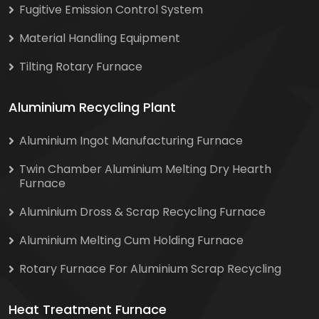
Fugitive Emission Control System
Material Handling Equipment
Tilting Rotary Furnace
Aluminium Recycling Plant
Aluminium Ingot Manufacturing Furnace
Twin Chamber Aluminium Melting Dry Hearth
Furnace
Aluminium Dross & Scrap Recycling Furnace
Aluminium Melting Cum Holding Furnace
Rotary Furnace For Aluminium Scrap Recycling
Heat Treatment Furnace