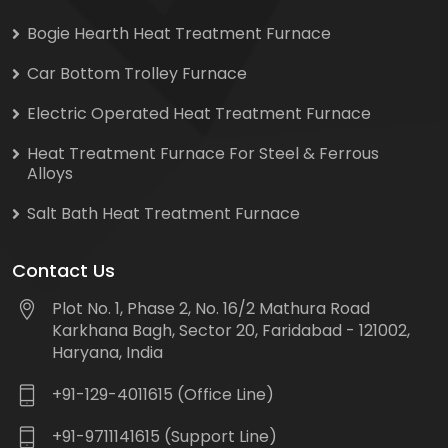
Bogie Hearth Heat Treatment Furnace
Car Bottom Trolley Furnace
Electric Operated Heat Treatment Furnace
Heat Treatment Furnace For Steel & Ferrous
Alloys
Salt Bath Heat Treatment Furnace
Contact Us
Plot No. 1, Phase 2, No. 16/2 Mathura Road
Karkhana Bagh, Sector 20, Faridabad - 121002,
Haryana, India
+91-129-4011615 (Office Line)
+91-9711141615 (Support Line)