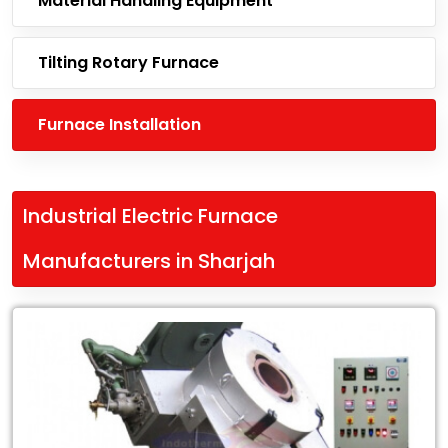
Material Handling Equipment
Tilting Rotary Furnace
Furnace Installation
Industrial Electric Furnace
Manufacturers in Sharjah
Leading
Industrial
Electric
Furnace