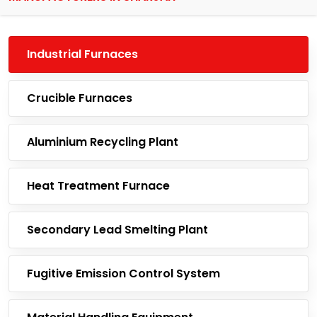
Industrial Furnaces
Crucible Furnaces
Aluminium Recycling Plant
Heat Treatment Furnace
Secondary Lead Smelting Plant
Fugitive Emission Control System