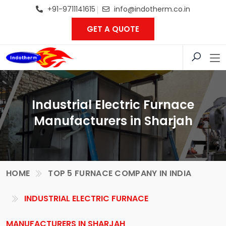
+91-9711141615
info@indotherm.co.in
GET A QUOTE
Industrial Electric Furnace
Manufacturers in Sharjah
HOME
TOP 5 FURNACE COMPANY IN INDIA
INDUSTRIAL ELECTRIC FURNACE
MANUFACTURERS IN SHARJAH