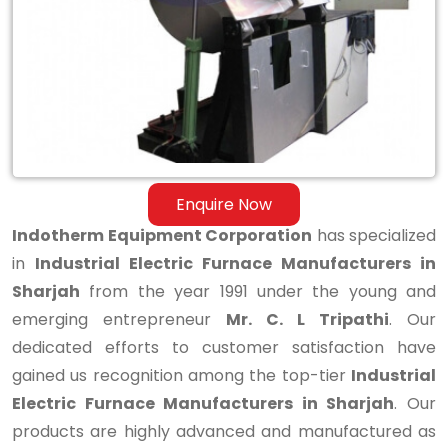
Manufacturers
in
Sharjah
Enquire Now
Indotherm Equipment Corporation
has specialized
in
Industrial Electric Furnace Manufacturers in
Sharjah
from the year 1991 under the young and
emerging entrepreneur
Mr. C. L Tripathi
. Our
dedicated efforts to customer satisfaction have
gained us recognition among the top-tier
Industrial
Electric Furnace Manufacturers in Sharjah
. Our
products are highly advanced and manufactured as