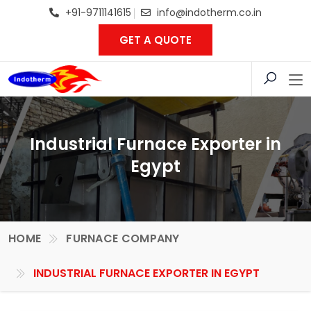
+91-9711141615
info@indotherm.co.in
GET A QUOTE
Industrial Furnace Exporter in
Egypt
HOME
FURNACE COMPANY
INDUSTRIAL FURNACE EXPORTER IN EGYPT