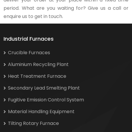
period. What are you waiting for? Give us a call or
enquire us to get in touch.
Industrial Furnaces
Crucible Furnaces
Aluminium Recycling Plant
Heat Treatment Furnace
Secondary Lead Smelting Plant
Fugitive Emission Control System
Material Handling Equipment
Tilting Rotary Furnace