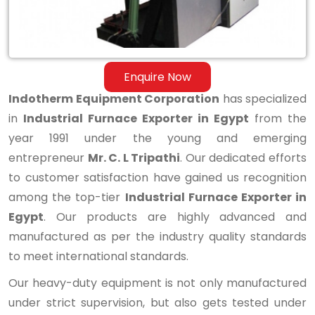
Enquire Now
Indotherm Equipment Corporation
has specialized
in
Industrial Furnace Exporter in Egypt
from the
year 1991 under the young and emerging
entrepreneur
Mr. C. L Tripathi
. Our dedicated efforts
to customer satisfaction have gained us recognition
among the top-tier
Industrial Furnace Exporter in
Egypt
. Our products are highly advanced and
manufactured as per the industry quality standards
to meet international standards.
Our heavy-duty equipment is not only manufactured
under strict supervision, but also gets tested under