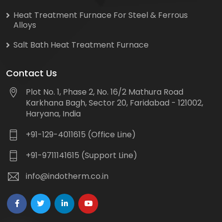
Heat Treatment Furnace For Steel & Ferrous
Alloys
Salt Bath Heat Treatment Furnace
Contact Us
Plot No. 1, Phase 2, No. 16/2 Mathura Road
Karkhana Bagh, Sector 20, Faridabad - 121002,
Haryana, India
+91-129-4011615 (Office Line)
+91-9711141615 (Support Line)
info@indotherm.co.in