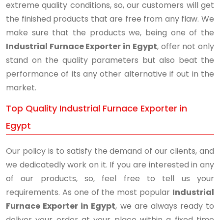
extreme quality conditions, so, our customers will get
the finished products that are free from any flaw. We
make sure that the products we, being one of the
Industrial Furnace Exporter in Egypt
, offer not only
stand on the quality parameters but also beat the
performance of its any other alternative if out in the
market.
Top Quality Industrial Furnace Exporter in
Egypt
Our policy is to satisfy the demand of our clients, and
we dedicatedly work on it. If you are interested in any
of our products, so, feel free to tell us your
requirements. As one of the most popular
Industrial
Furnace Exporter in Egypt
, we are always ready to
deliver your order at your place within a fixed time