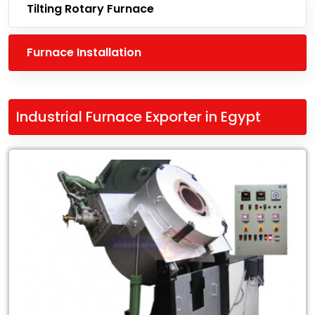
Tilting Rotary Furnace
Furnace Installation
Industrial Furnace Exporter in Egypt
Leading
Industrial
Furnace
Exporter
in
Egypt