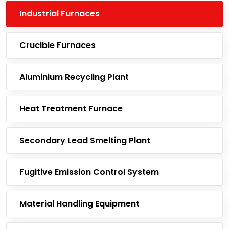
Industrial Furnaces
Crucible Furnaces
Aluminium Recycling Plant
Heat Treatment Furnace
Secondary Lead Smelting Plant
Fugitive Emission Control System
Material Handling Equipment