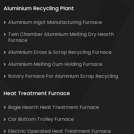
Aluminium Recycling Plant
Aluminium Ingot Manufacturing Furnace
Twin Chamber Aluminium Melting Dry Hearth
Furnace
Aluminium Dross & Scrap Recycling Furnace
Aluminium Melting Cum Holding Furnace
Rotary Furnace For Aluminium Scrap Recycling
Heat Treatment Furnace
Bogie Hearth Heat Treatment Furnace
Car Bottom Trolley Furnace
Electric Operated Heat Treatment Furnace