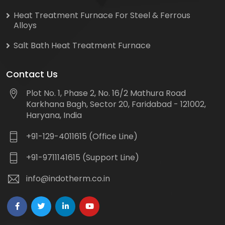
Heat Treatment Furnace For Steel & Ferrous
Alloys
Salt Bath Heat Treatment Furnace
Contact Us
Plot No. 1, Phase 2, No. 16/2 Mathura Road
Karkhana Bagh, Sector 20, Faridabad - 121002,
Haryana, India
+91-129-4011615 (Office Line)
+91-9711141615 (Support Line)
info@indotherm.co.in