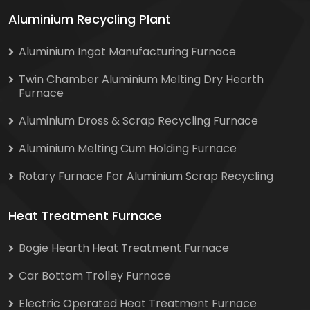
Aluminium Recycling Plant
Aluminium Ingot Manufacturing Furnace
Twin Chamber Aluminium Melting Dry Hearth
Furnace
Aluminium Dross & Scrap Recycling Furnace
Aluminium Melting Cum Holding Furnace
Rotary Furnace For Aluminium Scrap Recycling
Heat Treatment Furnace
Bogie Hearth Heat Treatment Furnace
Car Bottom Trolley Furnace
Electric Operated Heat Treatment Furnace