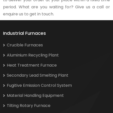
period. What are you waiting for? Give us a call or
enquire us to get in touch.
Industrial Furnaces
Crucible Furnaces
Aluminium Recycling Plant
Heat Treatment Furnace
Secondary Lead Smelting Plant
Fugitive Emission Control System
Material Handling Equipment
Tilting Rotary Furnace