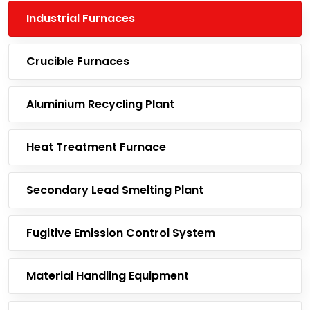
Industrial Furnaces
Crucible Furnaces
Aluminium Recycling Plant
Heat Treatment Furnace
Secondary Lead Smelting Plant
Fugitive Emission Control System
Material Handling Equipment