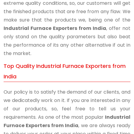
extreme quality conditions, so, our customers will get
the finished products that are free from any flaw. We
make sure that the products we, being one of the
Industrial Furnace Exporters from India
, offer not
only stand on the quality parameters but also beat
the performance of its any other alternative if out in
the market.
Top Quality Industrial Furnace Exporters from
India
Our policy is to satisfy the demand of our clients, and
we dedicatedly work on it. If you are interested in any
of our products, so, feel free to tell us your
requirements. As one of the most popular
Industrial
Furnace Exporters from India
, we are always ready
to deliver your order at your place within a fixed time