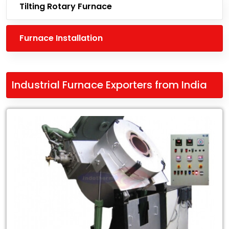
Tilting Rotary Furnace
Furnace Installation
Industrial Furnace Exporters from India
Leading
Industrial
Furnace
Exporters
from
India