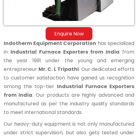
Enquire Now
Indotherm Equipment Corporation
has specialized
in
Industrial Furnace Exporters from India
from
the year 1991 under the young and emerging
entrepreneur
Mr. C. L Tripathi
. Our dedicated efforts
to customer satisfaction have gained us recognition
among the top-tier
Industrial Furnace Exporters
from India
. Our products are highly advanced and
manufactured as per the industry quality standards
to meet international standards.
Our heavy-duty equipment is not only manufactured
under strict supervision, but also gets tested under