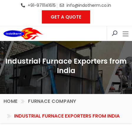
+91-9711141615
info@indotherm.co.in
GET A QUOTE
Industrial Furnace Exporters from
India
HOME
FURNACE COMPANY
INDUSTRIAL FURNACE EXPORTERS FROM INDIA