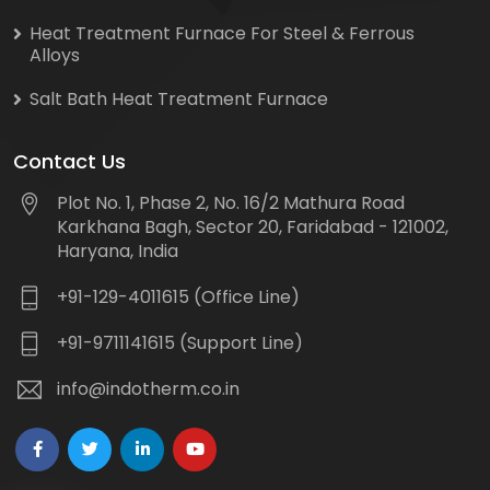
Heat Treatment Furnace For Steel & Ferrous
Alloys
Salt Bath Heat Treatment Furnace
Contact Us
Plot No. 1, Phase 2, No. 16/2 Mathura Road
Karkhana Bagh, Sector 20, Faridabad - 121002,
Haryana, India
+91-129-4011615 (Office Line)
+91-9711141615 (Support Line)
info@indotherm.co.in