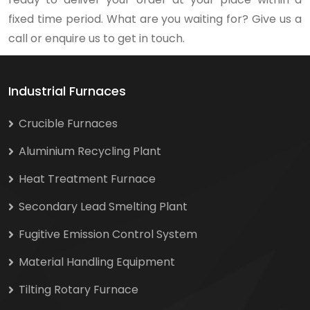
fixed time period. What are you waiting for? Give us a
call or enquire us to get in touch.
Industrial Furnaces
Crucible Furnaces
Aluminium Recycling Plant
Heat Treatment Furnace
Secondary Lead Smelting Plant
Fugitive Emission Control System
Material Handling Equipment
Tilting Rotary Furnace