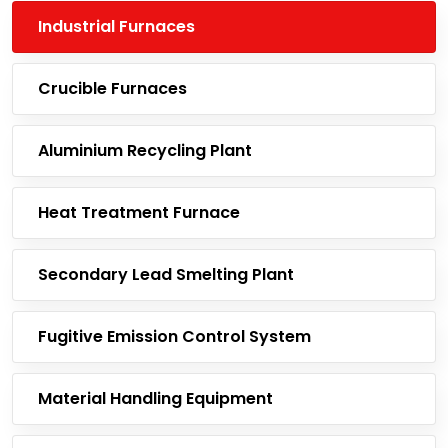
Industrial Furnaces
Crucible Furnaces
Aluminium Recycling Plant
Heat Treatment Furnace
Secondary Lead Smelting Plant
Fugitive Emission Control System
Material Handling Equipment