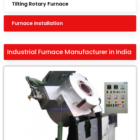
Tilting Rotary Furnace
Furnace Installation
Industrial Furnace Manufacturer in India
Leading
Industrial
Furnace
Manufacturer
in
India