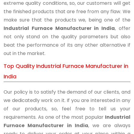
extreme quality conditions, so, our customers will get
the finished products that are free from any flaw. We
make sure that the products we, being one of the
Industrial Furnace Manufacturer in India
, offer
not only stand on the quality parameters but also
beat the performance of its any other alternative if
out in the market.
Top Quality Industrial Furnace Manufacturer in
India
Our policy is to satisfy the demand of our clients, and
we dedicatedly work on it. If you are interested in any
of our products, so, feel free to tell us your
requirements. As one of the most popular
Industrial
Furnace Manufacturer in India
, we are always
ready to deliver your order at your place within a