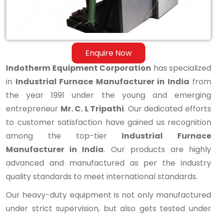
Enquire Now
Indotherm Equipment Corporation
has specialized
in
Industrial Furnace Manufacturer in India
from
the year 1991 under the young and emerging
entrepreneur
Mr. C. L Tripathi
. Our dedicated efforts
to customer satisfaction have gained us recognition
among the top-tier
Industrial Furnace
Manufacturer in India
. Our products are highly
advanced and manufactured as per the industry
quality standards to meet international standards.
Our heavy-duty equipment is not only manufactured
under strict supervision, but also gets tested under