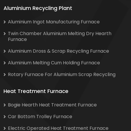
Aluminium Recycling Plant
Aluminium Ingot Manufacturing Furnace
Twin Chamber Aluminium Melting Dry Hearth
Furnace
Aluminium Dross & Scrap Recycling Furnace
Aluminium Melting Cum Holding Furnace
Rotary Furnace For Aluminium Scrap Recycling
Heat Treatment Furnace
Bogie Hearth Heat Treatment Furnace
Car Bottom Trolley Furnace
Electric Operated Heat Treatment Furnace