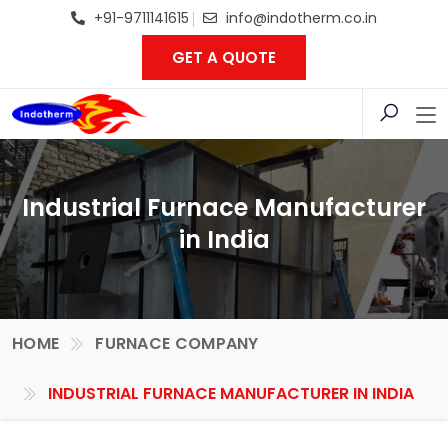
+91-9711141615
info@indotherm.co.in
GET A QUOTE
Industrial Furnace Manufacturer
in India
HOME
FURNACE COMPANY
INDUSTRIAL FURNACE MANUFACTURER IN INDIA