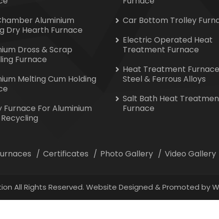
ce
Furnace
Chamber Aluminium
Car Bottom Trolley Furn
ng Dry Hearth Furnace
Electric Operated Heat
nium Dross & Scrap
Treatment Furnace
ling Furnace
Heat Treatment Furnace
nium Melting Cum Holding
Steel & Ferrous Alloys
ce
Salt Bath Heat Treatmen
y Furnace For Aluminium
Furnace
 Recycling
 Furnaces
Certificates
Photo Gallery
Video Gallery
ion All Rights Reserved. Website Designed & Promoted by