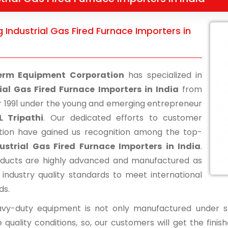
 Industrial Gas Fired Furnace Importers in
erm Equipment Corporation
has specialized in
ial Gas Fired Furnace Importers in India
from
r 1991 under the young and emerging entrepreneur
L Tripathi
. Our dedicated efforts to customer
ction have gained us recognition among the top-
ustrial Gas Fired Furnace Importers in India
.
ducts are highly advanced and manufactured as
 industry quality standards to meet international
ds.
vy-duty equipment is not only manufactured under str
 quality conditions, so, our customers will get the fini