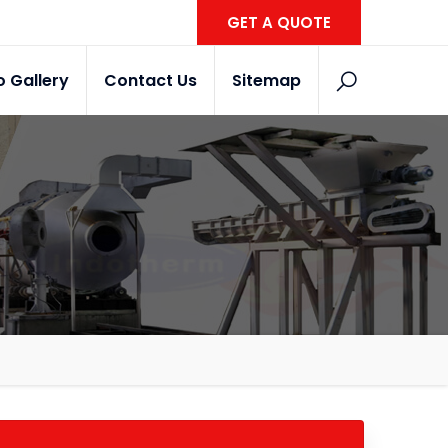
GET A QUOTE
o Gallery
Contact Us
Sitemap