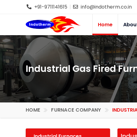
+91-9711141615
info@indotherm.co.in
Home
Abou
Industrial Gas Fired Fur
HOME
FURNACE COMPANY
INDUSTRIA
Indus
Industrial Furnaces