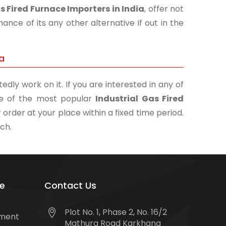
s Fired Furnace Importers in India
, offer not
nce of its any other alternative if out in the
ia
edly work on it. If you are interested in any of
one of the most popular
Industrial Gas Fired
 order at your place within a fixed time period.
uch.
e
Contact Us
Plot No. 1, Phase 2, No. 16/2
tment
Mathura Road Karkhana