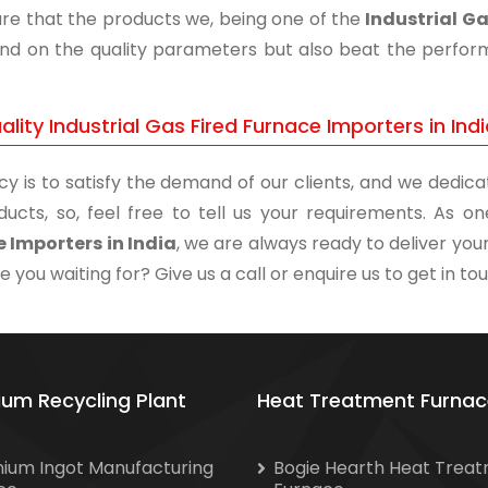
re that the products we, being one of the
Industrial Ga
and on the quality parameters but also beat the performa
lity Industrial Gas Fired Furnace Importers in Ind
cy is to satisfy the demand of our clients, and we dedicat
ducts, so, feel free to tell us your requirements. As 
 Importers in India
, we are always ready to deliver your
 you waiting for? Give us a call or enquire us to get in to
ium Recycling Plant
Heat Treatment Furnac
nium Ingot Manufacturing
Bogie Hearth Heat Trea