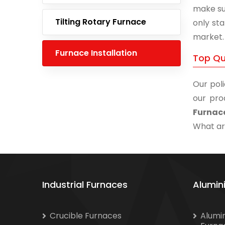
make su
Tilting Rotary Furnace
only st
market.
Furnace Installation
Top Qua
Our poli
our pro
Furnace
What are
Industrial Furnaces
Alumin
Crucible Furnaces
Alumi