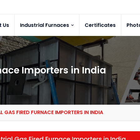
t Us
Industrial Furnaces
Certificates
Phot
nace Importers in India
L GAS FIRED FURNACE IMPORTERS IN INDIA
trial Gas Fired Furnace Importers in India