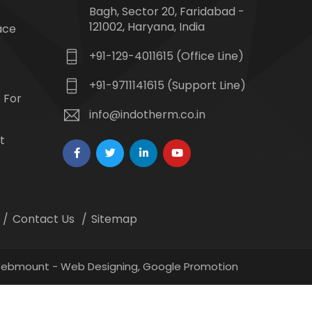
Bagh, Sector 20, Faridabad -
121002, Haryana, India
ace
+91-129-4011615 (Office Line)
+91-9711141615 (Support Line)
 For
info@indotherm.co.in
t
Contact Us
Sitemap
 Webmount -
Web Designing,
Google Promotion