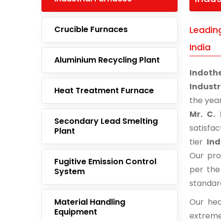
Crucible Furnaces
Leading
India
Aluminium Recycling Plant
Indoth
Industr
Heat Treatment Furnace
the yea
Mr. C. 
Secondary Lead Smelting
satisfa
Plant
tier
Ind
Our pro
Fugitive Emission Control
per the
System
standar
Material Handling
Our hea
Equipment
extreme