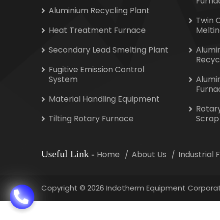
Furna
Aluminium Recycling Plant
Twin 
Heat Treatment Furnace
Melti
Secondary Lead Smelting Plant
Alumi
Recyc
Fugitive Emission Control
System
Alumi
Furna
Material Handling Equipment
Rotar
Tilting Rotary Furnace
Scrap
Useful Link
-
Home
About Us
Industrial
Copyright
©
2026 Indotherm Equipment Corporat