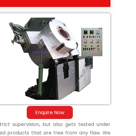
Enquire Now
ict supervision, but also gets tested under
shed products that are free from any flaw. We