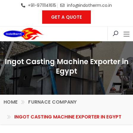
+91-9711141615
info@indotherm.co.in
GET A QUOTE
Ingot Casting Machine Exporter in
Egypt
HOME
FURNACE COMPANY
INGOT CASTING MACHINE EXPORTER IN EGYPT