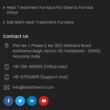
Heat Treatment Furnace For Steel & Ferrous
Alloys
Salt Bath Heat Treatment Furnace
Contact Us
Plot No. 1, Phase 2, No. 16/2 Mathura Road
Karkhana Bagh, Sector 20, Faridabad - 121002,
Haryana, India
+91-129-4011615 (Office Line)
+91-9711141615 (Support Line)
info@indotherm.co.in