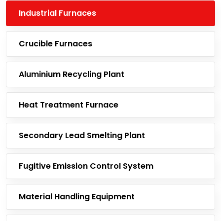
Industrial Furnaces
Crucible Furnaces
Aluminium Recycling Plant
Heat Treatment Furnace
Secondary Lead Smelting Plant
Fugitive Emission Control System
Material Handling Equipment