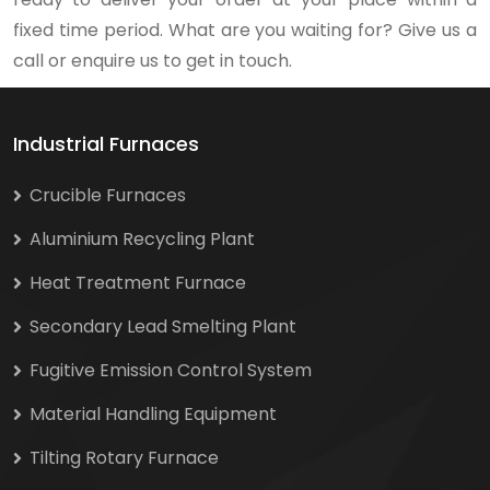
fixed time period. What are you waiting for? Give us a
call or enquire us to get in touch.
Industrial Furnaces
Crucible Furnaces
Aluminium Recycling Plant
Heat Treatment Furnace
Secondary Lead Smelting Plant
Fugitive Emission Control System
Material Handling Equipment
Tilting Rotary Furnace