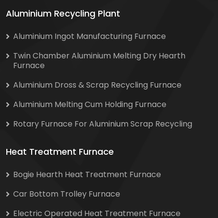
Aluminium Recycling Plant
Aluminium Ingot Manufacturing Furnace
Twin Chamber Aluminium Melting Dry Hearth
Furnace
Aluminium Dross & Scrap Recycling Furnace
Aluminium Melting Cum Holding Furnace
Rotary Furnace For Aluminium Scrap Recycling
Heat Treatment Furnace
Bogie Hearth Heat Treatment Furnace
Car Bottom Trolley Furnace
Electric Operated Heat Treatment Furnace