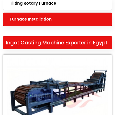
Tilting Rotary Furnace
Furnace Installation
Ingot Casting Machine Exporter in Egypt
Leading
Ingot
Casting
Machine
Exporter
in
Egypt