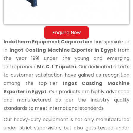
Enquire Now
Indotherm Equipment Corporation
has specialized
in
Ingot Casting Machine Exporter in Egypt
from
the year 1991 under the young and emerging
entrepreneur
Mr. C. L Tripathi
. Our dedicated efforts
to customer satisfaction have gained us recognition
among the top-tier
Ingot Casting Machine
Exporter in Egypt
. Our products are highly advanced
and manufactured as per the industry quality
standards to meet international standards.
Our heavy-duty equipment is not only manufactured
under strict supervision, but also gets tested under