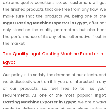
extreme quality conditions, so, our customers will get
the finished products that are free from any flaw. We
make sure that the products we, being one of the
Ingot Casting Machine Exporter in Egypt
, offer not
only stand on the quality parameters but also beat
the performance of its any other alternative if out in
the market.
Top Quality Ingot Casting Machine Exporter in
Egypt
Our policy is to satisfy the demand of our clients, and
we dedicatedly work on it. If you are interested in any
of our products, so, feel free to tell us your
requirements. As one of the most popular
Ingot
Casting Machine Exporter in Egypt
, we are always
ready to deliver your order at your place within a