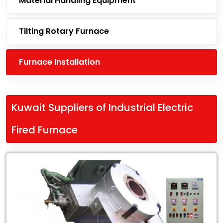
Material Handling Equipment
Tilting Rotary Furnace
Furnace Installation
Kuwait Suppliers of Industrial Electric
Fired Furnace
Leading
Kuwait
Suppliers
of