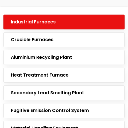
Industrial Furnaces
Crucible Furnaces
Aluminium Recycling Plant
Heat Treatment Furnace
Secondary Lead Smelting Plant
Fugitive Emission Control System