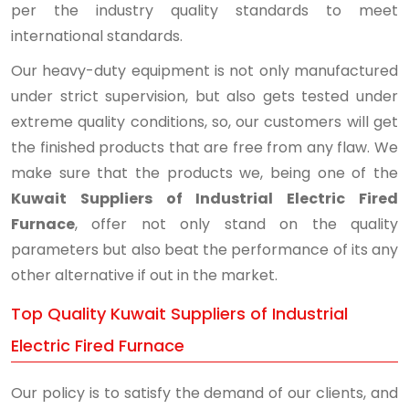
per the industry quality standards to meet
international standards.
Our heavy-duty equipment is not only manufactured
under strict supervision, but also gets tested under
extreme quality conditions, so, our customers will get
the finished products that are free from any flaw. We
make sure that the products we, being one of the
Kuwait Suppliers of Industrial Electric Fired
Furnace
, offer not only stand on the quality
parameters but also beat the performance of its any
other alternative if out in the market.
Top Quality Kuwait Suppliers of Industrial
Electric Fired Furnace
Our policy is to satisfy the demand of our clients, and