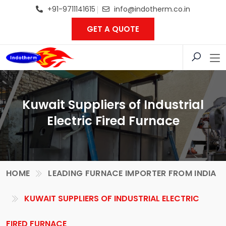
+91-9711141615
info@indotherm.co.in
GET A QUOTE
Kuwait Suppliers of Industrial
Electric Fired Furnace
HOME
LEADING FURNACE IMPORTER FROM INDIA
KUWAIT SUPPLIERS OF INDUSTRIAL ELECTRIC
FIRED FURNACE