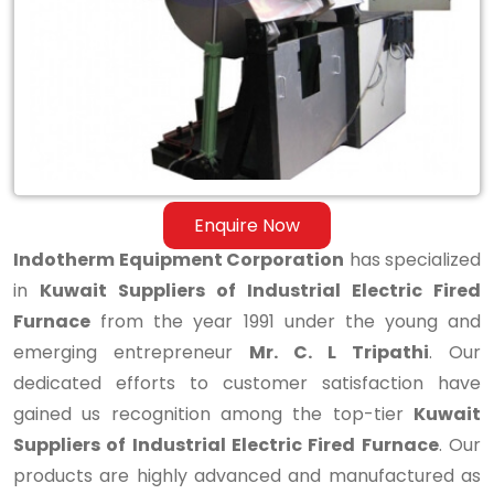
Industrial
Electric
Fired
Furnace
Enquire Now
Indotherm Equipment Corporation
has specialized
in
Kuwait Suppliers of Industrial Electric Fired
Furnace
from the year 1991 under the young and
emerging entrepreneur
Mr. C. L Tripathi
. Our
dedicated efforts to customer satisfaction have
gained us recognition among the top-tier
Kuwait
Suppliers of Industrial Electric Fired Furnace
. Our
products are highly advanced and manufactured as