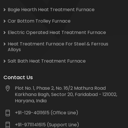
Bogie Hearth Heat Treatment Furnace
Car Bottom Trolley Furnace
Electric Operated Heat Treatment Furnace
Heat Treatment Furnace For Steel & Ferrous
Alloys
Salt Bath Heat Treatment Furnace
Contact Us
Plot No. 1, Phase 2, No. 16/2 Mathura Road
Karkhana Bagh, Sector 20, Faridabad - 121002,
Haryana, India
+91-129-4011615 (Office Line)
+91-9711141615 (Support Line)