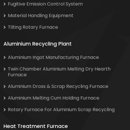
Fugitive Emission Control System
Material Handling Equipment
Tilting Rotary Furnace
Aluminium Recycling Plant
Aluminium Ingot Manufacturing Furnace
Twin Chamber Aluminium Melting Dry Hearth
Furnace
Aluminium Dross & Scrap Recycling Furnace
Aluminium Melting Cum Holding Furnace
Rotary Furnace For Aluminium Scrap Recycling
Heat Treatment Furnace