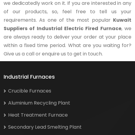
we dedicatedly work on it. If you are interested in any
of our products, so, feel free to tell us your
requirements. As one of the most popular
Kuwait
Suppliers of Industrial Electric Fired Furnace
, we
are always ready to deliver your order at your place
within a fixed time period. What are you waiting for?
Give us a call or enquire us to get in touch.
Industrial Furnaces
Crucible Furnaces
Aluminium Recycling Plant
Heat Treatment Furnace
Secondary Lead Smelting Plant