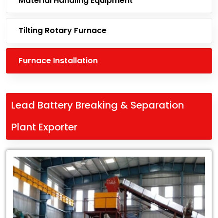
Material Handling Equipment
Tilting Rotary Furnace
Furnace Installation
Lead Battery Breaking & Separation
Plant Exporter
Leading
Lead
Battery
Breaking