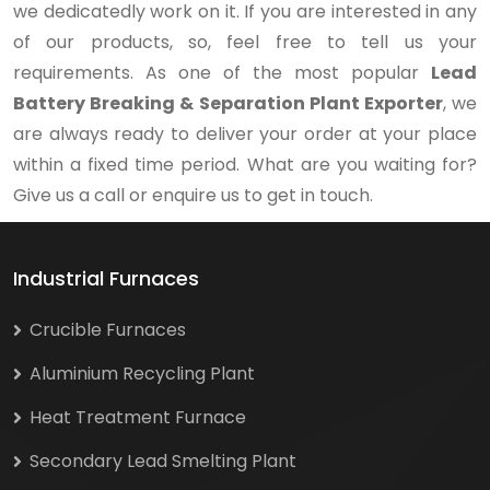
we dedicatedly work on it. If you are interested in any
of our products, so, feel free to tell us your
requirements. As one of the most popular
Lead
Battery Breaking & Separation Plant Exporter
, we
are always ready to deliver your order at your place
within a fixed time period. What are you waiting for?
Give us a call or enquire us to get in touch.
Industrial Furnaces
Crucible Furnaces
Aluminium Recycling Plant
Heat Treatment Furnace
Secondary Lead Smelting Plant