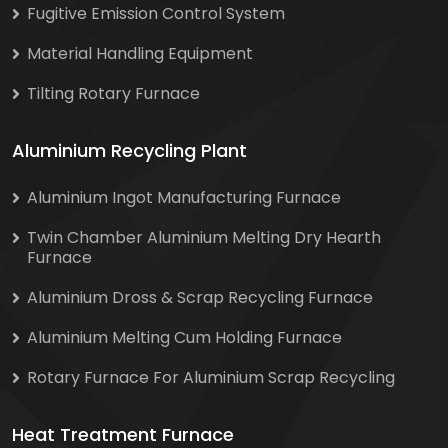
Fugitive Emission Control System
Material Handling Equipment
Tilting Rotary Furnace
Aluminium Recycling Plant
Aluminium Ingot Manufacturing Furnace
Twin Chamber Aluminium Melting Dry Hearth
Furnace
Aluminium Dross & Scrap Recycling Furnace
Aluminium Melting Cum Holding Furnace
Rotary Furnace For Aluminium Scrap Recycling
Heat Treatment Furnace