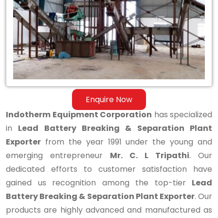
&
Separation
Plant
Exporter
Enquire Now
Indotherm Equipment Corporation
has specialized
in
Lead Battery Breaking & Separation Plant
Exporter
from the year 1991 under the young and
emerging entrepreneur
Mr. C. L Tripathi
. Our
dedicated efforts to customer satisfaction have
gained us recognition among the top-tier
Lead
Battery Breaking & Separation Plant Exporter
. Our
products are highly advanced and manufactured as