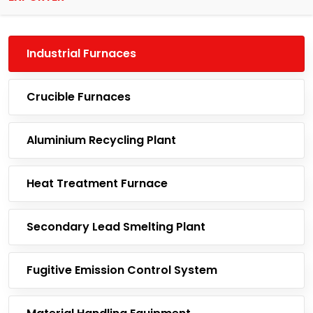
Industrial Furnaces
Crucible Furnaces
Aluminium Recycling Plant
Heat Treatment Furnace
Secondary Lead Smelting Plant
Fugitive Emission Control System