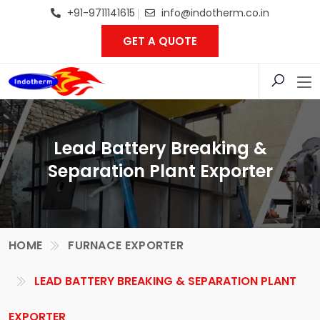
+91-9711141615
info@indotherm.co.in
GET A QUOTE
Lead Battery Breaking &
Separation Plant Exporter
HOME
FURNACE EXPORTER
LEAD BATTERY BREAKING & SEPARATION PLANT
EXPORTER