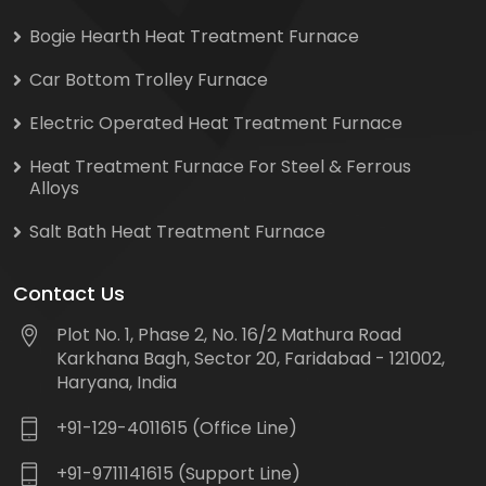
Bogie Hearth Heat Treatment Furnace
Car Bottom Trolley Furnace
Electric Operated Heat Treatment Furnace
Heat Treatment Furnace For Steel & Ferrous
Alloys
Salt Bath Heat Treatment Furnace
Contact Us
Plot No. 1, Phase 2, No. 16/2 Mathura Road
Karkhana Bagh, Sector 20, Faridabad - 121002,
Haryana, India
+91-129-4011615 (Office Line)
+91-9711141615 (Support Line)