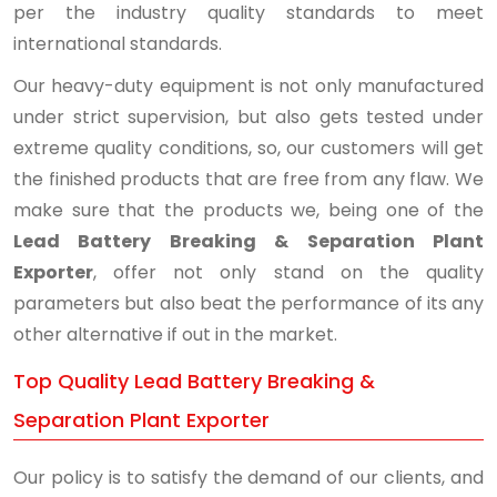
per the industry quality standards to meet
international standards.
Our heavy-duty equipment is not only manufactured
under strict supervision, but also gets tested under
extreme quality conditions, so, our customers will get
the finished products that are free from any flaw. We
make sure that the products we, being one of the
Lead Battery Breaking & Separation Plant
Exporter
, offer not only stand on the quality
parameters but also beat the performance of its any
other alternative if out in the market.
Top Quality Lead Battery Breaking &
Separation Plant Exporter
Our policy is to satisfy the demand of our clients, and