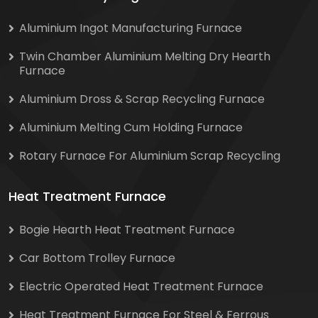
Aluminium Ingot Manufacturing Furnace
Twin Chamber Aluminium Melting Dry Hearth
Furnace
Aluminium Dross & Scrap Recycling Furnace
Aluminium Melting Cum Holding Furnace
Rotary Furnace For Aluminium Scrap Recycling
Heat Treatment Furnace
Bogie Hearth Heat Treatment Furnace
Car Bottom Trolley Furnace
Electric Operated Heat Treatment Furnace
Heat Treatment Furnace For Steel & Ferrous