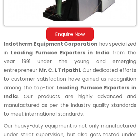
Enquire Now
Indotherm Equipment Corporation
has specialized
in
Leading Furnace Exporters in India
from the
year 1991 under the young and emerging
entrepreneur
Mr. C. L Tripathi
. Our dedicated efforts
to customer satisfaction have gained us recognition
among the top-tier
Leading Furnace Exporters in
India
. Our products are highly advanced and
manufactured as per the industry quality standards
to meet international standards.
Our heavy-duty equipment is not only manufactured
under strict supervision, but also gets tested under