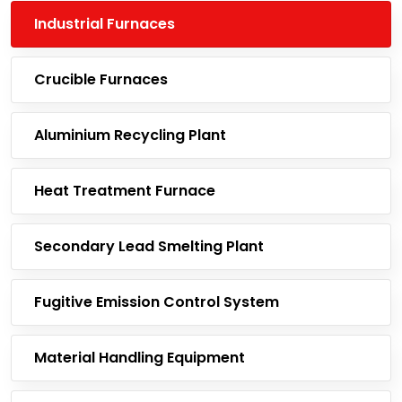
Industrial Furnaces
Crucible Furnaces
Aluminium Recycling Plant
Heat Treatment Furnace
Secondary Lead Smelting Plant
Fugitive Emission Control System
Material Handling Equipment