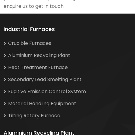
enquire us to get in touch.
Industrial Furnaces
Crucible Furnaces
Aluminium Recycling Plant
Heat Treatment Furnace
Secondary Lead Smelting Plant
Fugitive Emission Control System
Material Handling Equipment
Tilting Rotary Furnace
Aluminium Recycling Plant