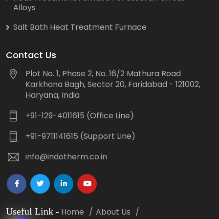
Alloys
Salt Bath Heat Treatment Furnace
Contact Us
Plot No. 1, Phase 2, No. 16/2 Mathura Road
Karkhana Bagh, Sector 20, Faridabad - 121002,
Haryana, India
+91-129-4011615 (Office Line)
+91-9711141615 (Support Line)
info@indotherm.co.in
Useful Link
-
Home
About Us