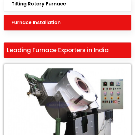
Tilting Rotary Furnace
Furnace Installation
Leading Furnace Exporters in India
Leading
Leading
Furnace
Exporters
in
India