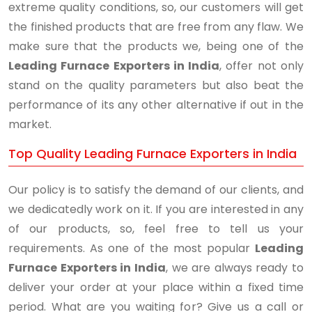
extreme quality conditions, so, our customers will get
the finished products that are free from any flaw. We
make sure that the products we, being one of the
Leading Furnace Exporters in India
, offer not only
stand on the quality parameters but also beat the
performance of its any other alternative if out in the
market.
Top Quality Leading Furnace Exporters in India
Our policy is to satisfy the demand of our clients, and
we dedicatedly work on it. If you are interested in any
of our products, so, feel free to tell us your
requirements. As one of the most popular
Leading
Furnace Exporters in India
, we are always ready to
deliver your order at your place within a fixed time
period. What are you waiting for? Give us a call or