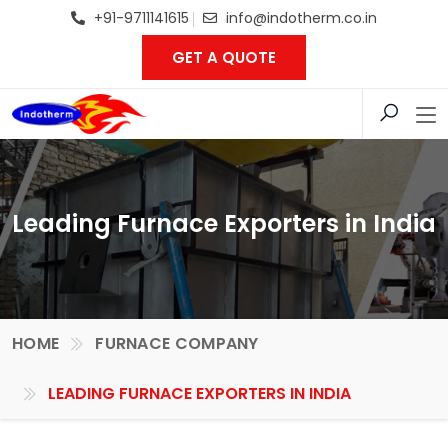
+91-9711141615
info@indotherm.co.in
GET A QUOTE
Leading Furnace Exporters in India
HOME
FURNACE COMPANY
LEADING FURNACE EXPORTERS IN INDIA