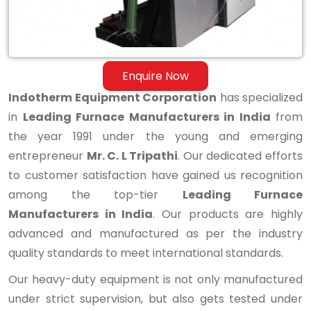
Enquire Now
Indotherm Equipment Corporation
has specialized
in
Leading Furnace Manufacturers in India
from
the year 1991 under the young and emerging
entrepreneur
Mr. C. L Tripathi
. Our dedicated efforts
to customer satisfaction have gained us recognition
among the top-tier
Leading Furnace
Manufacturers in India
. Our products are highly
advanced and manufactured as per the industry
quality standards to meet international standards.
Our heavy-duty equipment is not only manufactured
under strict supervision, but also gets tested under