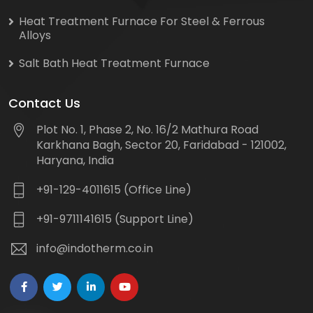
Heat Treatment Furnace For Steel & Ferrous
Alloys
Salt Bath Heat Treatment Furnace
Contact Us
Plot No. 1, Phase 2, No. 16/2 Mathura Road
Karkhana Bagh, Sector 20, Faridabad - 121002,
Haryana, India
+91-129-4011615 (Office Line)
+91-9711141615 (Support Line)
info@indotherm.co.in