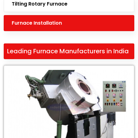
Tilting Rotary Furnace
Furnace Installation
Leading Furnace Manufacturers in India
Leading
Leading
Furnace
Manufacturers
in
India