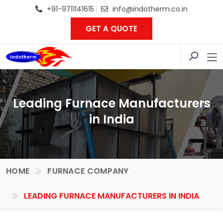
+91-9711141615
info@indotherm.co.in
GET A QUOTE
Leading Furnace Manufacturers
in India
HOME
FURNACE COMPANY
LEADING FURNACE MANUFACTURERS IN INDIA