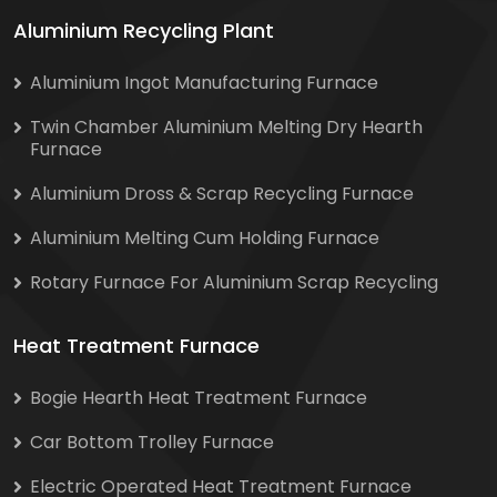
Aluminium Recycling Plant
Aluminium Ingot Manufacturing Furnace
Twin Chamber Aluminium Melting Dry Hearth
Furnace
Aluminium Dross & Scrap Recycling Furnace
Aluminium Melting Cum Holding Furnace
Rotary Furnace For Aluminium Scrap Recycling
Heat Treatment Furnace
Bogie Hearth Heat Treatment Furnace
Car Bottom Trolley Furnace
Electric Operated Heat Treatment Furnace