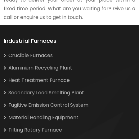
fixed time period. What are you waiting for? Give us a
call or enquire us to get in touch.
Industrial Furnaces
Crucible Furnaces
Aluminium Recycling Plant
Heat Treatment Furnace
Secondary Lead Smelting Plant
Fugitive Emission Control System
Material Handling Equipment
Tilting Rotary Furnace