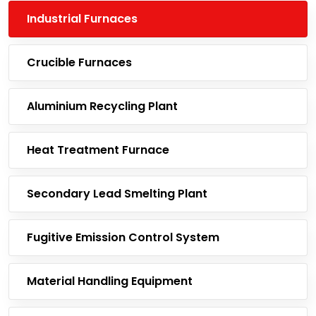
Industrial Furnaces
Crucible Furnaces
Aluminium Recycling Plant
Heat Treatment Furnace
Secondary Lead Smelting Plant
Fugitive Emission Control System
Material Handling Equipment