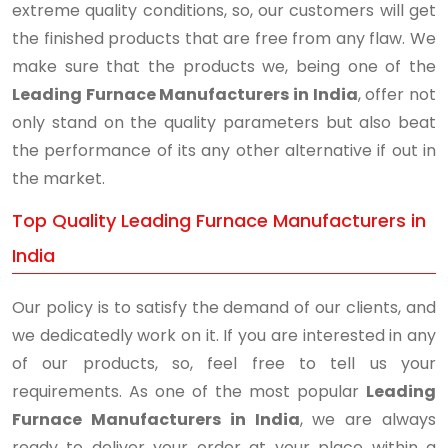
extreme quality conditions, so, our customers will get
the finished products that are free from any flaw. We
make sure that the products we, being one of the
Leading Furnace Manufacturers in India
, offer not
only stand on the quality parameters but also beat
the performance of its any other alternative if out in
the market.
Top Quality Leading Furnace Manufacturers in
India
Our policy is to satisfy the demand of our clients, and
we dedicatedly work on it. If you are interested in any
of our products, so, feel free to tell us your
requirements. As one of the most popular
Leading
Furnace Manufacturers in India
, we are always
ready to deliver your order at your place within a