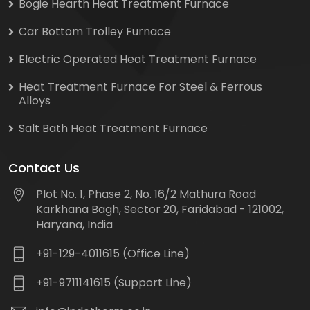
Bogie Hearth Heat Treatment Furnace
Car Bottom Trolley Furnace
Electric Operated Heat Treatment Furnace
Heat Treatment Furnace For Steel & Ferrous
Alloys
Salt Bath Heat Treatment Furnace
Contact Us
Plot No. 1, Phase 2, No. 16/2 Mathura Road
Karkhana Bagh, Sector 20, Faridabad - 121002,
Haryana, India
+91-129-4011615 (Office Line)
+91-9711141615 (Support Line)