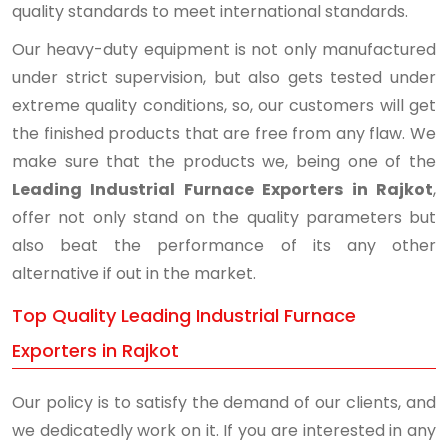
quality standards to meet international standards.
Our heavy-duty equipment is not only manufactured
under strict supervision, but also gets tested under
extreme quality conditions, so, our customers will get
the finished products that are free from any flaw. We
make sure that the products we, being one of the
Leading Industrial Furnace Exporters in Rajkot
,
offer not only stand on the quality parameters but
also beat the performance of its any other
alternative if out in the market.
Top Quality Leading Industrial Furnace
Exporters in Rajkot
Our policy is to satisfy the demand of our clients, and
we dedicatedly work on it. If you are interested in any