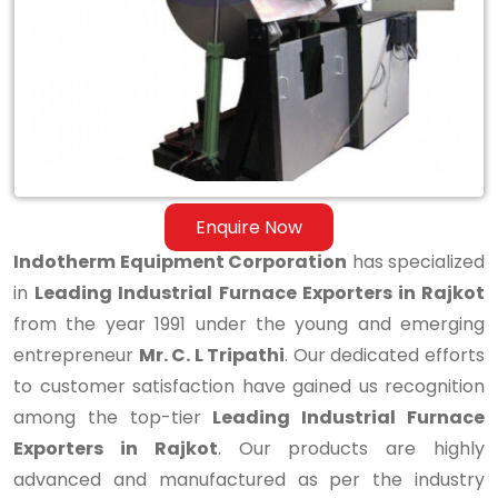
Exporters
in
Rajkot
Enquire Now
Indotherm Equipment Corporation
has specialized
in
Leading Industrial Furnace Exporters in Rajkot
from the year 1991 under the young and emerging
entrepreneur
Mr. C. L Tripathi
. Our dedicated efforts
to customer satisfaction have gained us recognition
among the top-tier
Leading Industrial Furnace
Exporters in Rajkot
. Our products are highly
advanced and manufactured as per the industry