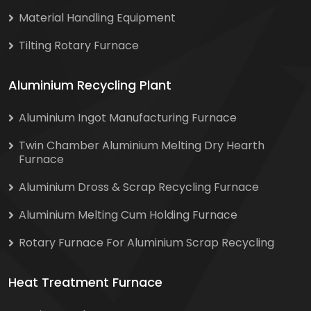
Material Handling Equipment
Tilting Rotary Furnace
Aluminium Recycling Plant
Aluminium Ingot Manufacturing Furnace
Twin Chamber Aluminium Melting Dry Hearth
Furnace
Aluminium Dross & Scrap Recycling Furnace
Aluminium Melting Cum Holding Furnace
Rotary Furnace For Aluminium Scrap Recycling
Heat Treatment Furnace