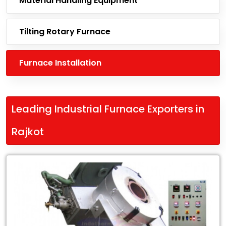
Material Handling Equipment
Tilting Rotary Furnace
Furnace Installation
Leading Industrial Furnace Exporters in
Rajkot
Leading
Leading
Industrial
Furnace