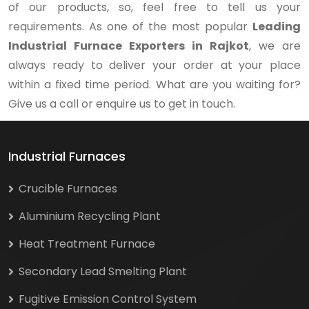
of our products, so, feel free to tell us your
requirements. As one of the most popular
Leading
Industrial Furnace Exporters in Rajkot
, we are
always ready to deliver your order at your place
within a fixed time period. What are you waiting for?
Give us a call or enquire us to get in touch.
Industrial Furnaces
Crucible Furnaces
Aluminium Recycling Plant
Heat Treatment Furnace
Secondary Lead Smelting Plant
Fugitive Emission Control System