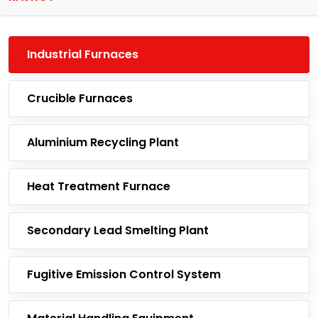
Industrial Furnaces
Crucible Furnaces
Aluminium Recycling Plant
Heat Treatment Furnace
Secondary Lead Smelting Plant
Fugitive Emission Control System