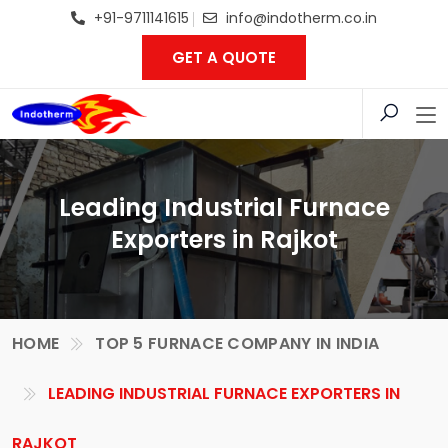
+91-9711141615
info@indotherm.co.in
GET A QUOTE
Leading Industrial Furnace
Exporters in Rajkot
HOME
TOP 5 FURNACE COMPANY IN INDIA
LEADING INDUSTRIAL FURNACE EXPORTERS IN
RAJKOT