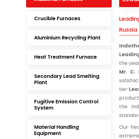
Crucible Furnaces
Leading
Russia
Aluminium Recycling Plant
Indoth
Leading
Heat Treatment Furnace
the yea
Mr. C. 
Secondary Lead Smelting
satisfa
Plant
tier
Lea
product
Fugitive Emission Control
the ind
System
standar
Material Handling
Our hea
Equipment
extreme