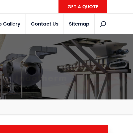
GET A QUOTE
o Gallery
Contact Us
Sitemap