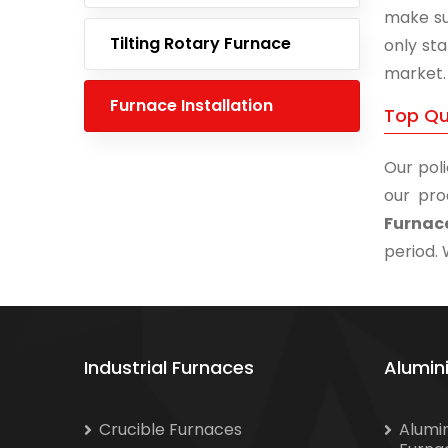
make su
Tilting Rotary Furnace
only st
market.
Furnace Installation
Top Qua
Our poli
our pro
Furnace
period. 
Industrial Furnaces
Alumin
Crucible Furnaces
Alumi