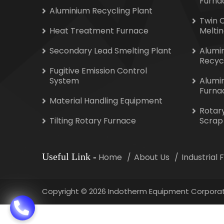
Furna
Aluminium Recycling Plant
Twin 
Heat Treatment Furnace
Melti
Secondary Lead Smelting Plant
Alumi
Recyc
Fugitive Emission Control
System
Alumi
Furna
Material Handling Equipment
Rotar
Tilting Rotary Furnace
Scrap
Useful Link
-
Home
About Us
Industrial
Copyright
©
2026 Indotherm Equipment Corporat