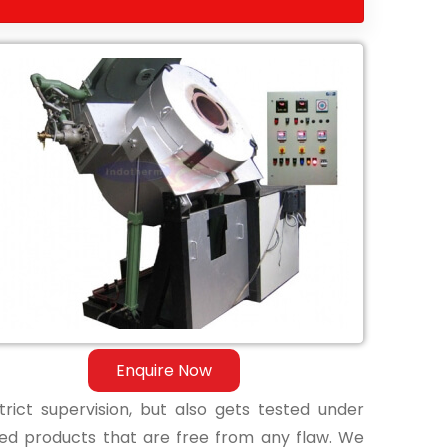
Enquire Now
ict supervision, but also gets tested under
shed products that are free from any flaw. We