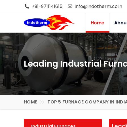
+91-9711141615
info@indotherm.co.in
Home
Abou
Leading Industrial Furn
HOME
TOP 5 FURNACE COMPANY IN INDI
Leadi
Industrial Furnaces