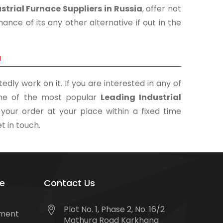
strial Furnace Suppliers in Russia
, offer not
nce of its any other alternative if out in the
a
edly work on it. If you are interested in any of
 one of the most popular
Leading Industrial
 your order at your place within a fixed time
t in touch.
e
Contact Us
Plot No. 1, Phase 2, No. 16/2
tment
Mathura Road Karkhana