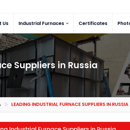
t Us
Industrial Furnaces
Certificates
Phot
ace Suppliers in Russia
A
LEADING INDUSTRIAL FURNACE SUPPLIERS IN RUSSIA
ng Industrial Furnace Suppliers in Russia