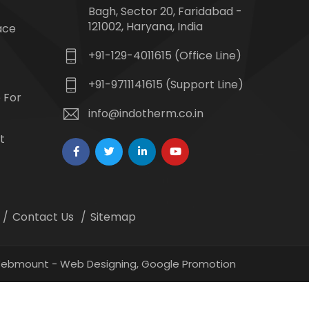
Bagh, Sector 20, Faridabad -
121002, Haryana, India
ace
+91-129-4011615 (Office Line)
+91-9711141615 (Support Line)
 For
info@indotherm.co.in
t
Contact Us
Sitemap
 Webmount -
Web Designing,
Google Promotion