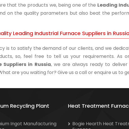
re that the products we, being one of the
Leading Indu
and on the quality parameters but also beat the performa
lity Leading Industrial Furnace Suppliers in Russi
cy is to satisfy the demand of our clients, and we dedicat
ducts, so, feel free to tell us your requirements. As
 Suppliers in Russia
, we are always ready to deliver
What are you waiting for? Give us a call or enquire us to ge
ium Recycling Plant
Heat Treatment Furnac
nium Ingot Manufacturing
Bogie Hearth Heat Trea