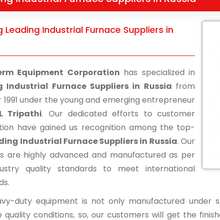
 Leading Industrial Furnace Suppliers in
erm Equipment Corporation
has specialized in
 Industrial Furnace Suppliers in Russia
from
r 1991 under the young and emerging entrepreneur
L Tripathi
. Our dedicated efforts to customer
ction have gained us recognition among the top-
ding Industrial Furnace Suppliers in Russia
. Our
s are highly advanced and manufactured as per
ustry quality standards to meet international
ds.
vy-duty equipment is not only manufactured under str
 quality conditions, so, our customers will get the fini