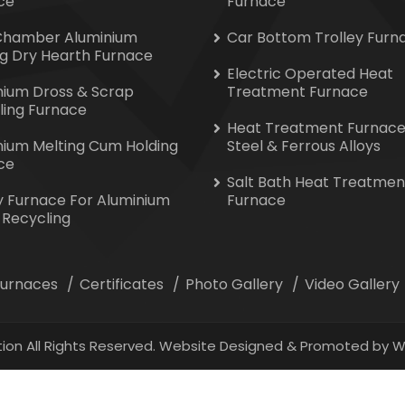
ce
Furnace
Chamber Aluminium
Car Bottom Trolley Furn
ng Dry Hearth Furnace
Electric Operated Heat
nium Dross & Scrap
Treatment Furnace
ling Furnace
Heat Treatment Furnace
nium Melting Cum Holding
Steel & Ferrous Alloys
ce
Salt Bath Heat Treatmen
y Furnace For Aluminium
Furnace
 Recycling
 Furnaces
Certificates
Photo Gallery
Video Gallery
ion All Rights Reserved. Website Designed & Promoted by