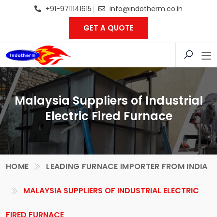
+91-9711141615
info@indotherm.co.in
GET A QUOTE
Malaysia Suppliers of Industrial
Electric Fired Furnace
HOME
LEADING FURNACE IMPORTER FROM INDIA
MALAYSIA SUPPLIERS OF INDUSTRIAL ELECTRIC
FIRED FURNACE