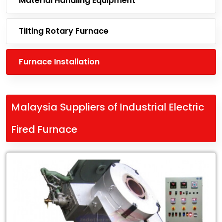
Material Handling Equipment
Tilting Rotary Furnace
Furnace Installation
Malaysia Suppliers of Industrial Electric
Fired Furnace
Leading
Malaysia
Suppliers
of