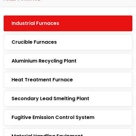
Industrial Furnaces
Crucible Furnaces
Aluminium Recycling Plant
Heat Treatment Furnace
Secondary Lead Smelting Plant
Fugitive Emission Control System