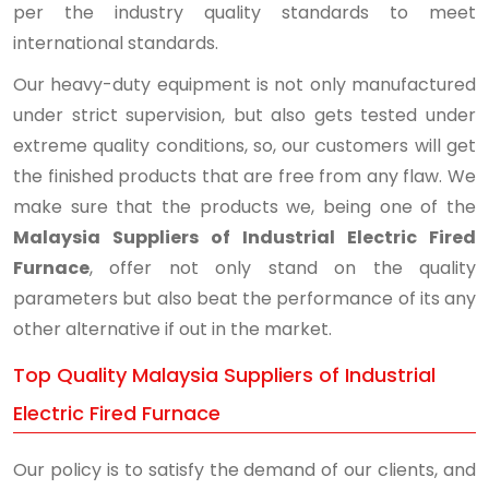
per the industry quality standards to meet
international standards.
Our heavy-duty equipment is not only manufactured
under strict supervision, but also gets tested under
extreme quality conditions, so, our customers will get
the finished products that are free from any flaw. We
make sure that the products we, being one of the
Malaysia Suppliers of Industrial Electric Fired
Furnace
, offer not only stand on the quality
parameters but also beat the performance of its any
other alternative if out in the market.
Top Quality Malaysia Suppliers of Industrial
Electric Fired Furnace
Our policy is to satisfy the demand of our clients, and