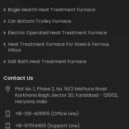
Bogie Hearth Heat Treatment Furnace
Car Bottom Trolley Furnace
Electric Operated Heat Treatment Furnace
Heat Treatment Furnace For Steel & Ferrous
Alloys
Salt Bath Heat Treatment Furnace
Contact Us
Plot No. 1, Phase 2, No. 16/2 Mathura Road
Karkhana Bagh, Sector 20, Faridabad - 121002,
Haryana, India
+91-129-4011615 (Office Line)
+91-9711141615 (Support Line)