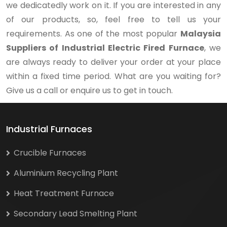
we dedicatedly work on it. If you are interested in any
of our products, so, feel free to tell us your
requirements. As one of the most popular
Malaysia
Suppliers of Industrial Electric Fired Furnace
, we
are always ready to deliver your order at your place
within a fixed time period. What are you waiting for?
Give us a call or enquire us to get in touch.
Industrial Furnaces
Crucible Furnaces
Aluminium Recycling Plant
Heat Treatment Furnace
Secondary Lead Smelting Plant