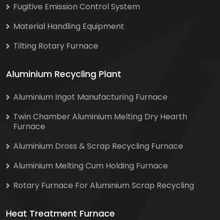
Fugitive Emission Control System
Material Handling Equipment
Tilting Rotary Furnace
Aluminium Recycling Plant
Aluminium Ingot Manufacturing Furnace
Twin Chamber Aluminium Melting Dry Hearth
Furnace
Aluminium Dross & Scrap Recycling Furnace
Aluminium Melting Cum Holding Furnace
Rotary Furnace For Aluminium Scrap Recycling
Heat Treatment Furnace