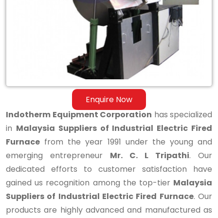
Industrial
Electric
Fired
Furnace
Enquire Now
Indotherm Equipment Corporation
has specialized
in
Malaysia Suppliers of Industrial Electric Fired
Furnace
from the year 1991 under the young and
emerging entrepreneur
Mr. C. L Tripathi
. Our
dedicated efforts to customer satisfaction have
gained us recognition among the top-tier
Malaysia
Suppliers of Industrial Electric Fired Furnace
. Our
products are highly advanced and manufactured as