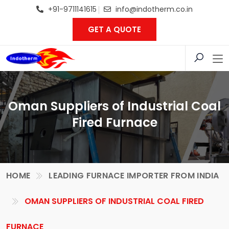
+91-9711141615
info@indotherm.co.in
GET A QUOTE
Oman Suppliers of Industrial Coal
Fired Furnace
HOME
LEADING FURNACE IMPORTER FROM INDIA
OMAN SUPPLIERS OF INDUSTRIAL COAL FIRED
FURNACE