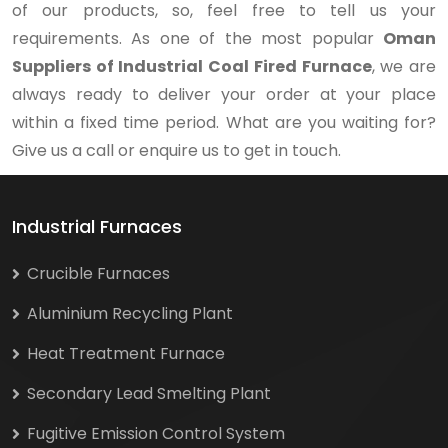
of our products, so, feel free to tell us your
requirements. As one of the most popular
Oman
Suppliers of Industrial Coal Fired Furnace
, we are
always ready to deliver your order at your place
within a fixed time period. What are you waiting for?
Give us a call or enquire us to get in touch.
Industrial Furnaces
Crucible Furnaces
Aluminium Recycling Plant
Heat Treatment Furnace
Secondary Lead Smelting Plant
Fugitive Emission Control System