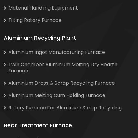
Material Handling Equipment
Tilting Rotary Furnace
Aluminium Recycling Plant
Aluminium Ingot Manufacturing Furnace
Twin Chamber Aluminium Melting Dry Hearth
Furnace
Aluminium Dross & Scrap Recycling Furnace
Aluminium Melting Cum Holding Furnace
Rotary Furnace For Aluminium Scrap Recycling
Heat Treatment Furnace