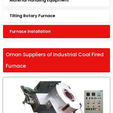
Material Handling Equipment
Tilting Rotary Furnace
Furnace Installation
Oman Suppliers of Industrial Coal Fired
Furnace
Leading
Oman
Suppliers
of