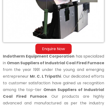
Industrial
Coal
Fired
Furnace
Enquire Now
Indotherm Equipment Corporation
has specialized
in
Oman Suppliers of Industrial Coal Fired Furnace
from the year 1991 under the young and emerging
entrepreneur
Mr. C. L Tripathi
. Our dedicated efforts
to customer satisfaction have gained us recognition
among the top-tier
Oman Suppliers of Industrial
Coal Fired Furnace
. Our products are highly
advanced and manufactured as per the industry