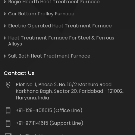
Bogie Hearth Heat Treatment Furnace
Car Bottom Trolley Furnace
Electric Operated Heat Treatment Furnace
Heat Treatment Furnace For Steel & Ferrous
Alloys
Salt Bath Heat Treatment Furnace
Contact Us
Plot No. 1, Phase 2, No. 16/2 Mathura Road
Karkhana Bagh, Sector 20, Faridabad - 121002,
Haryana, India
+91-129-4011615 (Office Line)
+91-9711141615 (Support Line)