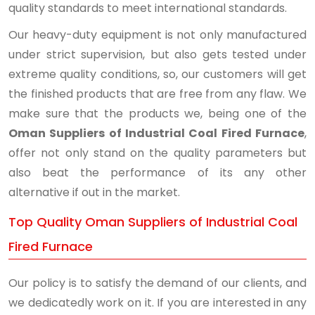
quality standards to meet international standards.
Our heavy-duty equipment is not only manufactured
under strict supervision, but also gets tested under
extreme quality conditions, so, our customers will get
the finished products that are free from any flaw. We
make sure that the products we, being one of the
Oman Suppliers of Industrial Coal Fired Furnace
,
offer not only stand on the quality parameters but
also beat the performance of its any other
alternative if out in the market.
Top Quality Oman Suppliers of Industrial Coal
Fired Furnace
Our policy is to satisfy the demand of our clients, and
we dedicatedly work on it. If you are interested in any