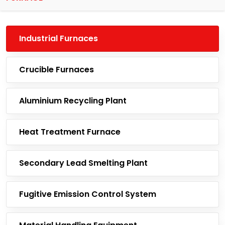
Industrial Furnaces
Crucible Furnaces
Aluminium Recycling Plant
Heat Treatment Furnace
Secondary Lead Smelting Plant
Fugitive Emission Control System