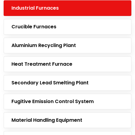
Industrial Furnaces
Crucible Furnaces
Aluminium Recycling Plant
Heat Treatment Furnace
Secondary Lead Smelting Plant
Fugitive Emission Control System
Material Handling Equipment