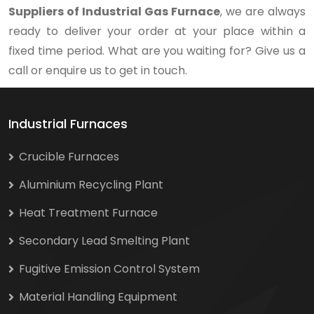
Suppliers of Industrial Gas Furnace
, we are always
ready to deliver your order at your place within a
fixed time period. What are you waiting for? Give us a
call or enquire us to get in touch.
Industrial Furnaces
Crucible Furnaces
Aluminium Recycling Plant
Heat Treatment Furnace
Secondary Lead Smelting Plant
Fugitive Emission Control System
Material Handling Equipment