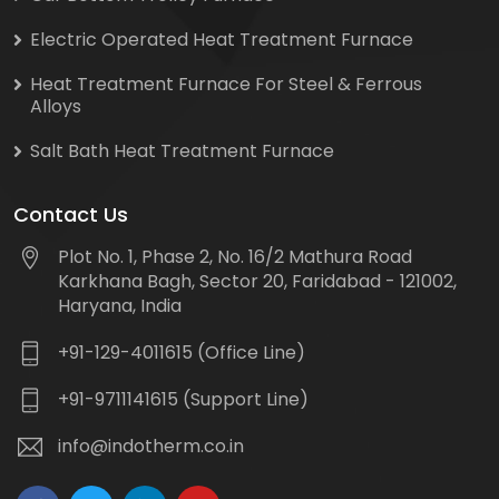
Electric Operated Heat Treatment Furnace
Heat Treatment Furnace For Steel & Ferrous
Alloys
Salt Bath Heat Treatment Furnace
Contact Us
Plot No. 1, Phase 2, No. 16/2 Mathura Road
Karkhana Bagh, Sector 20, Faridabad - 121002,
Haryana, India
+91-129-4011615 (Office Line)
+91-9711141615 (Support Line)
info@indotherm.co.in