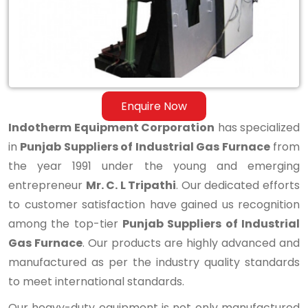
Gas
Furnace
Enquire Now
Indotherm Equipment Corporation
has specialized
in
Punjab Suppliers of Industrial Gas Furnace
from
the year 1991 under the young and emerging
entrepreneur
Mr. C. L Tripathi
. Our dedicated efforts
to customer satisfaction have gained us recognition
among the top-tier
Punjab Suppliers of Industrial
Gas Furnace
. Our products are highly advanced and
manufactured as per the industry quality standards
to meet international standards.
Our heavy-duty equipment is not only manufactured