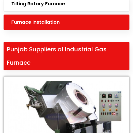
Tilting Rotary Furnace
Furnace Installation
Punjab Suppliers of Industrial Gas
Furnace
Leading
Punjab
Suppliers
of
Industrial