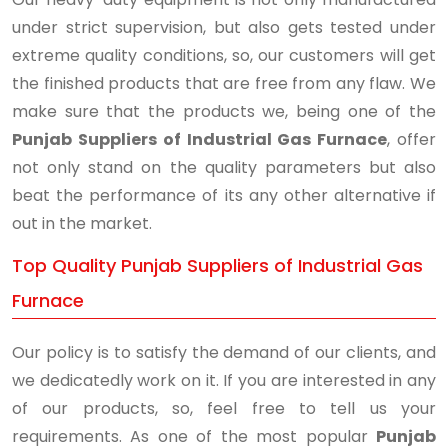
under strict supervision, but also gets tested under
extreme quality conditions, so, our customers will get
the finished products that are free from any flaw. We
make sure that the products we, being one of the
Punjab Suppliers of Industrial Gas Furnace
, offer
not only stand on the quality parameters but also
beat the performance of its any other alternative if
out in the market.
Top Quality Punjab Suppliers of Industrial Gas
Furnace
Our policy is to satisfy the demand of our clients, and
we dedicatedly work on it. If you are interested in any
of our products, so, feel free to tell us your
requirements. As one of the most popular
Punjab