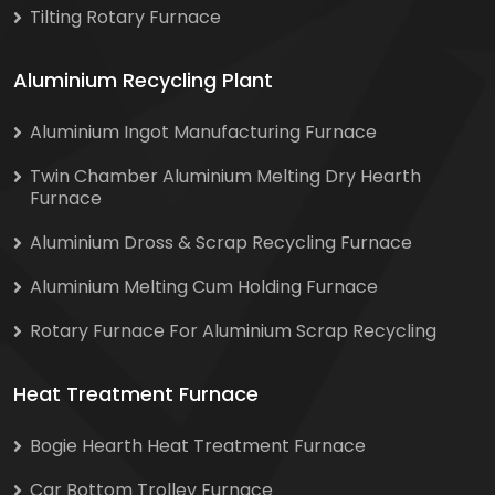
Tilting Rotary Furnace
Aluminium Recycling Plant
Aluminium Ingot Manufacturing Furnace
Twin Chamber Aluminium Melting Dry Hearth
Furnace
Aluminium Dross & Scrap Recycling Furnace
Aluminium Melting Cum Holding Furnace
Rotary Furnace For Aluminium Scrap Recycling
Heat Treatment Furnace
Bogie Hearth Heat Treatment Furnace
Car Bottom Trolley Furnace