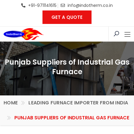
+91-9711141615
info@indotherm.co.in
GET A QUOTE
Punjab Suppliers of Industrial Gas
Furnace
HOME
LEADING FURNACE IMPORTER FROM INDIA
PUNJAB SUPPLIERS OF INDUSTRIAL GAS FURNACE