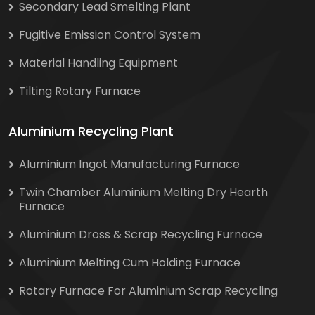
Secondary Lead Smelting Plant
Fugitive Emission Control System
Material Handling Equipment
Tilting Rotary Furnace
Aluminium Recycling Plant
Aluminium Ingot Manufacturing Furnace
Twin Chamber Aluminium Melting Dry Hearth
Furnace
Aluminium Dross & Scrap Recycling Furnace
Aluminium Melting Cum Holding Furnace
Rotary Furnace For Aluminium Scrap Recycling