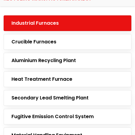
Industrial Furnaces
Crucible Furnaces
Aluminium Recycling Plant
Heat Treatment Furnace
Secondary Lead Smelting Plant
Fugitive Emission Control System