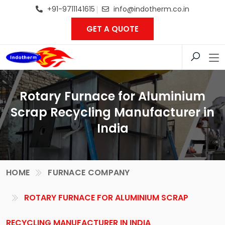
+91-9711141615
info@indotherm.co.in
GET A QUOTE
Rotary Furnace for Aluminium
Scrap Recycling Manufacturer in
India
HOME
FURNACE COMPANY
ROTARY FURNACE FOR ALUMINIUM SCRAP
RECYCLING MANUFACTURER IN INDIA