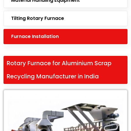
Material Handling Equipment
Tilting Rotary Furnace
Furnace Installation
Rotary Furnace for Aluminium Scrap
Recycling Manufacturer in India
Leading
Rotary
Furnace
for