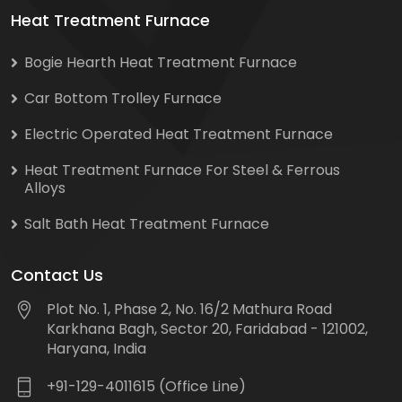
Heat Treatment Furnace
Bogie Hearth Heat Treatment Furnace
Car Bottom Trolley Furnace
Electric Operated Heat Treatment Furnace
Heat Treatment Furnace For Steel & Ferrous
Alloys
Salt Bath Heat Treatment Furnace
Contact Us
Plot No. 1, Phase 2, No. 16/2 Mathura Road
Karkhana Bagh, Sector 20, Faridabad - 121002,
Haryana, India
+91-129-4011615 (Office Line)