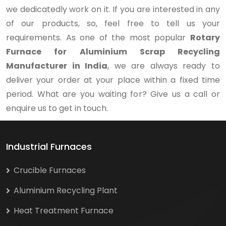
we dedicatedly work on it. If you are interested in any
of our products, so, feel free to tell us your
requirements. As one of the most popular
Rotary
Furnace for Aluminium Scrap Recycling
Manufacturer in India
, we are always ready to
deliver your order at your place within a fixed time
period. What are you waiting for? Give us a call or
enquire us to get in touch.
Industrial Furnaces
Crucible Furnaces
Aluminium Recycling Plant
Heat Treatment Furnace