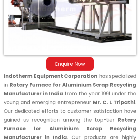
Aluminium
Scrap
Recycling
Manufacturer
in
India
Enquire Now
Indotherm Equipment Corporation
has specialized
in
Rotary Furnace for Aluminium Scrap Recycling
Manufacturer in India
from the year 1991 under the
young and emerging entrepreneur
Mr. C. L Tripathi
.
Our dedicated efforts to customer satisfaction have
gained us recognition among the top-tier
Rotary
Furnace for Aluminium Scrap Recycling
Manufacturer in India
. Our products are highly