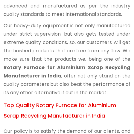
advanced and manufactured as per the industry
quality standards to meet international standards.
Our heavy-duty equipment is not only manufactured
under strict supervision, but also gets tested under
extreme quality conditions, so, our customers will get
the finished products that are free from any flaw. We
make sure that the products we, being one of the
Rotary Furnace for Aluminium Scrap Recycling
Manufacturer in India
, offer not only stand on the
quality parameters but also beat the performance of
its any other alternative if out in the market.
Top Quality Rotary Furnace for Aluminium
Scrap Recycling Manufacturer in India
Our policy is to satisfy the demand of our clients, and