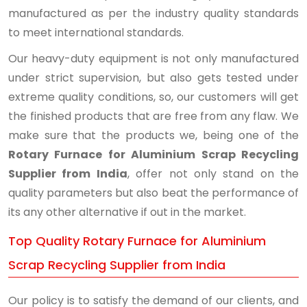
manufactured as per the industry quality standards
to meet international standards.
Our heavy-duty equipment is not only manufactured
under strict supervision, but also gets tested under
extreme quality conditions, so, our customers will get
the finished products that are free from any flaw. We
make sure that the products we, being one of the
Rotary Furnace for Aluminium Scrap Recycling
Supplier from India
, offer not only stand on the
quality parameters but also beat the performance of
its any other alternative if out in the market.
Top Quality Rotary Furnace for Aluminium
Scrap Recycling Supplier from India
Our policy is to satisfy the demand of our clients, and