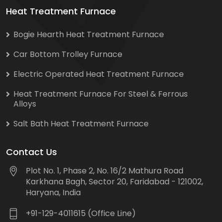
Heat Treatment Furnace
Bogie Hearth Heat Treatment Furnace
Car Bottom Trolley Furnace
Electric Operated Heat Treatment Furnace
Heat Treatment Furnace For Steel & Ferrous
Alloys
Salt Bath Heat Treatment Furnace
Contact Us
Plot No. 1, Phase 2, No. 16/2 Mathura Road
Karkhana Bagh, Sector 20, Faridabad - 121002,
Haryana, India
+91-129-4011615 (Office Line)