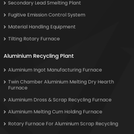
Secondary Lead Smelting Plant
Fugitive Emission Control System
Material Handling Equipment
Tilting Rotary Furnace
Aluminium Recycling Plant
Aluminium Ingot Manufacturing Furnace
Twin Chamber Aluminium Melting Dry Hearth
Furnace
Aluminium Dross & Scrap Recycling Furnace
Aluminium Melting Cum Holding Furnace
Rotary Furnace For Aluminium Scrap Recycling