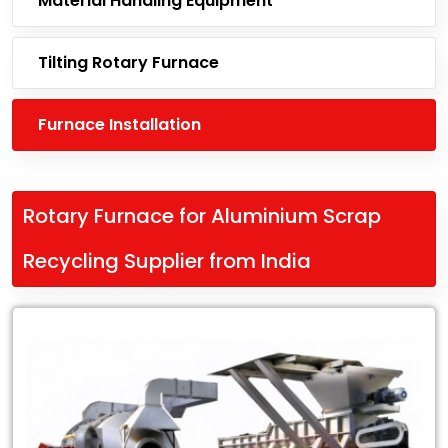
Material Handling Equipment
Tilting Rotary Furnace
Furnace Installation
Rotary Furnace for Aluminium Scrap
Recycling Supplier from India
Leading
Rotary
Furnace
for