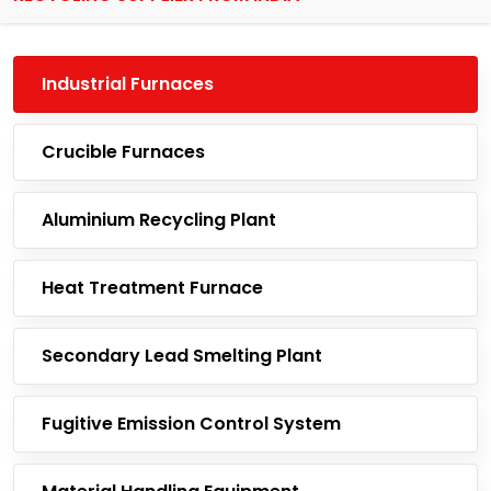
Industrial Furnaces
Crucible Furnaces
Aluminium Recycling Plant
Heat Treatment Furnace
Secondary Lead Smelting Plant
Fugitive Emission Control System