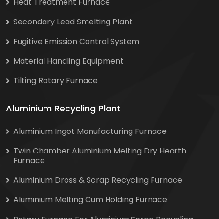
Heat Treatment Furnace
Secondary Lead Smelting Plant
Fugitive Emission Control System
Material Handling Equipment
Tilting Rotary Furnace
Aluminium Recycling Plant
Aluminium Ingot Manufacturing Furnace
Twin Chamber Aluminium Melting Dry Hearth
Furnace
Aluminium Dross & Scrap Recycling Furnace
Aluminium Melting Cum Holding Furnace