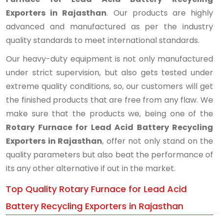
Exporters in Rajasthan
. Our products are highly
advanced and manufactured as per the industry
quality standards to meet international standards.
Our heavy-duty equipment is not only manufactured
under strict supervision, but also gets tested under
extreme quality conditions, so, our customers will get
the finished products that are free from any flaw. We
make sure that the products we, being one of the
Rotary Furnace for Lead Acid Battery Recycling
Exporters in Rajasthan
, offer not only stand on the
quality parameters but also beat the performance of
its any other alternative if out in the market.
Top Quality Rotary Furnace for Lead Acid
Battery Recycling Exporters in Rajasthan