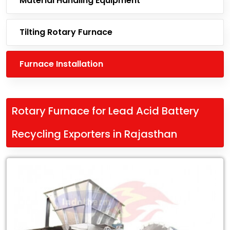
Material Handling Equipment
Tilting Rotary Furnace
Furnace Installation
Rotary Furnace for Lead Acid Battery
Recycling Exporters in Rajasthan
Leading
Rotary
Furnace
for