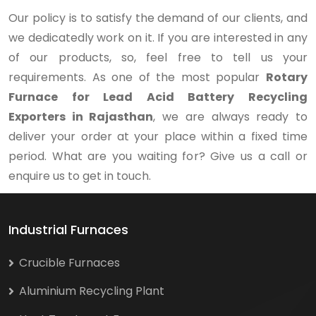
Our policy is to satisfy the demand of our clients, and
we dedicatedly work on it. If you are interested in any
of our products, so, feel free to tell us your
requirements. As one of the most popular
Rotary
Furnace for Lead Acid Battery Recycling
Exporters in Rajasthan
, we are always ready to
deliver your order at your place within a fixed time
period. What are you waiting for? Give us a call or
enquire us to get in touch.
Industrial Furnaces
Crucible Furnaces
Aluminium Recycling Plant