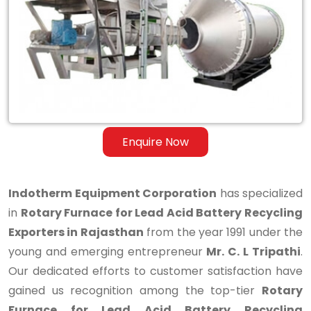
Lead
Acid
Battery
Recycling
Exporters
in
Enquire Now
Rajasthan
Indotherm Equipment Corporation
has specialized
in
Rotary Furnace for Lead Acid Battery Recycling
Exporters in Rajasthan
from the year 1991 under the
young and emerging entrepreneur
Mr. C. L Tripathi
.
Our dedicated efforts to customer satisfaction have
gained us recognition among the top-tier
Rotary
Furnace for Lead Acid Battery Recycling