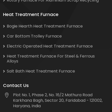
Rotary Furnace For Aluminium Scrap Recycling
Heat Treatment Furnace
Bogie Hearth Heat Treatment Furnace
Car Bottom Trolley Furnace
Electric Operated Heat Treatment Furnace
Heat Treatment Furnace For Steel & Ferrous
Alloys
Salt Bath Heat Treatment Furnace
Contact Us
Plot No. 1, Phase 2, No. 16/2 Mathura Road
Karkhana Bagh, Sector 20, Faridabad - 121002,
Haryana, India