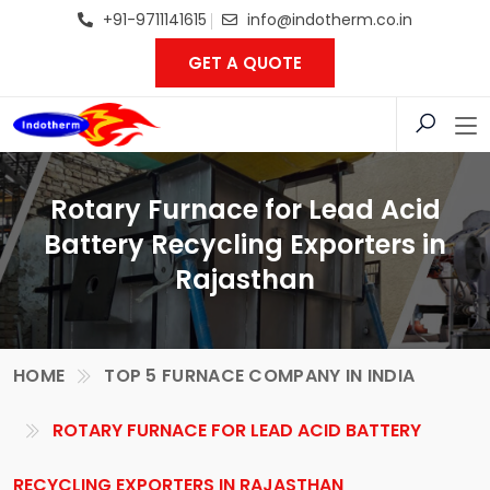
+91-9711141615
info@indotherm.co.in
GET A QUOTE
Rotary Furnace for Lead Acid
Battery Recycling Exporters in
Rajasthan
HOME
TOP 5 FURNACE COMPANY IN INDIA
ROTARY FURNACE FOR LEAD ACID BATTERY
RECYCLING EXPORTERS IN RAJASTHAN