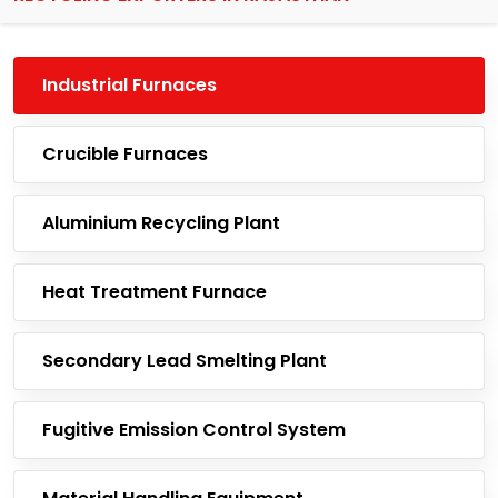
Industrial Furnaces
Crucible Furnaces
Aluminium Recycling Plant
Heat Treatment Furnace
Secondary Lead Smelting Plant
Fugitive Emission Control System