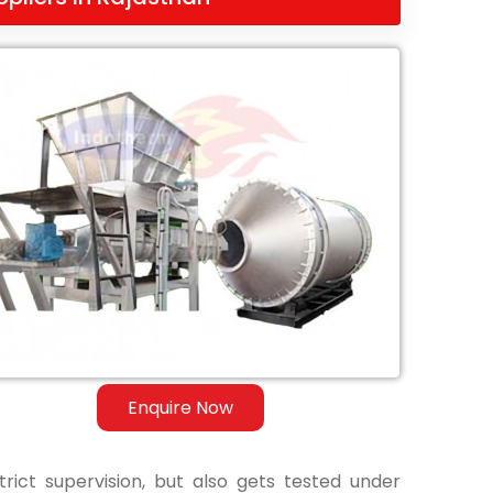
Enquire Now
ict supervision, but also gets tested under