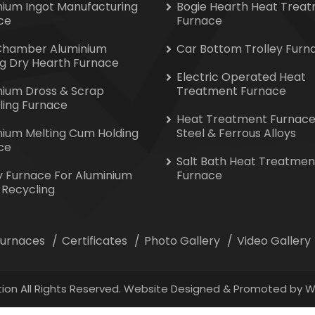
nium Ingot Manufacturing
Bogie Hearth Heat Trea
ce
Furnace
Chamber Aluminium
Car Bottom Trolley Furn
ng Dry Hearth Furnace
Electric Operated Heat
nium Dross & Scrap
Treatment Furnace
ling Furnace
Heat Treatment Furnace
nium Melting Cum Holding
Steel & Ferrous Alloys
ce
Salt Bath Heat Treatmen
y Furnace For Aluminium
Furnace
 Recycling
 Furnaces
Certificates
Photo Gallery
Video Gallery
ion All Rights Reserved. Website Designed & Promoted by