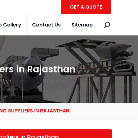
GET A QUOTE
o Gallery
Contact Us
Sitemap
ers in Rajasthan
NG SUPPLIERS IN RAJASTHAN
ppliers in Rajasthan