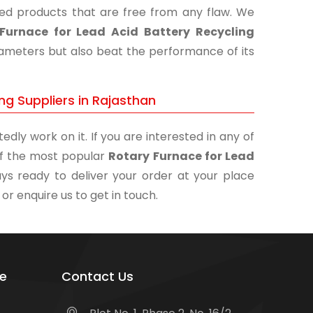
shed products that are free from any flaw. We
Furnace for Lead Acid Battery Recycling
arameters but also beat the performance of its
ng Suppliers in Rajasthan
edly work on it. If you are interested in any of
 of the most popular
Rotary Furnace for Lead
ys ready to deliver your order at your place
 or enquire us to get in touch.
e
Contact Us