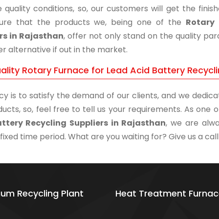
 quality conditions, so, our customers will get the fini
ure that the products we, being one of the
Rotary 
rs in Rajasthan
, offer not only stand on the quality p
r alternative if out in the market.
lity Rotary Furnace for Lead Acid Battery Recycli
cy is to satisfy the demand of our clients, and we dedicat
ucts, so, feel free to tell us your requirements. As one
ttery Recycling Suppliers in Rajasthan
, we are alwa
 fixed time period. What are you waiting for? Give us a call
ium Recycling Plant
Heat Treatment Furnac