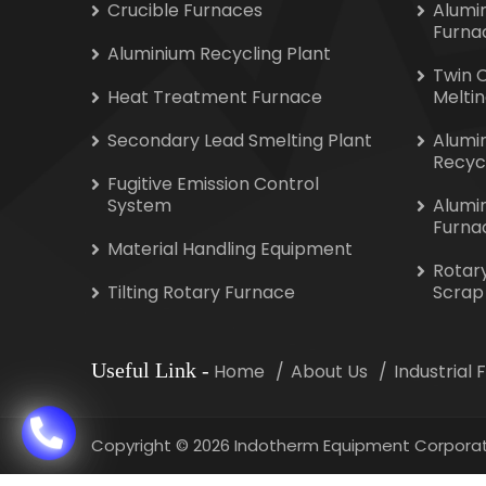
Crucible Furnaces
Alumi
Furna
Aluminium Recycling Plant
Twin 
Heat Treatment Furnace
Melti
Secondary Lead Smelting Plant
Alumi
Recyc
Fugitive Emission Control
System
Alumi
Furna
Material Handling Equipment
Rotar
Tilting Rotary Furnace
Scrap
Useful Link
-
Home
About Us
Industrial
Copyright
©
2026 Indotherm Equipment Corporat