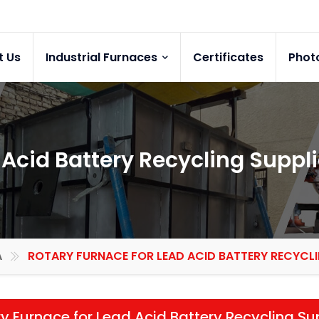
t Us
Industrial Furnaces
Certificates
Phot
 Acid Battery Recycling Suppli
A
ROTARY FURNACE FOR LEAD ACID BATTERY RECYCLI
y Furnace for Lead Acid Battery Recycling Su