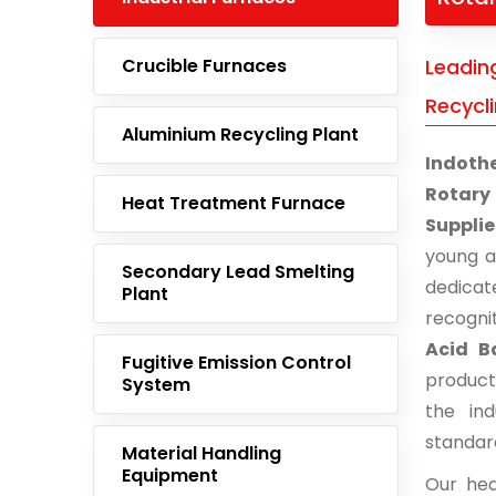
Crucible Furnaces
Leadin
Recycli
Aluminium Recycling Plant
Indoth
Rotary
Heat Treatment Furnace
Suppli
young 
Secondary Lead Smelting
dedicat
Plant
recogni
Acid B
Fugitive Emission Control
product
System
the ind
standar
Material Handling
Equipment
Our hea