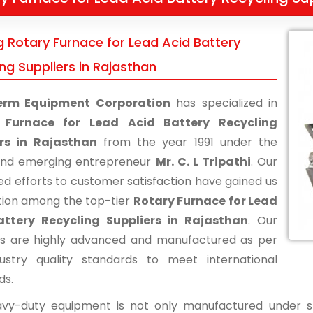
g Rotary Furnace for Lead Acid Battery
ng Suppliers in Rajasthan
erm Equipment Corporation
has specialized in
 Furnace for Lead Acid Battery Recycling
ers in Rajasthan
from the year 1991 under the
and emerging entrepreneur
Mr. C. L Tripathi
. Our
ed efforts to customer satisfaction have gained us
tion among the top-tier
Rotary Furnace for Lead
attery Recycling Suppliers in Rajasthan
. Our
s are highly advanced and manufactured as per
ustry quality standards to meet international
ds.
vy-duty equipment is not only manufactured under str