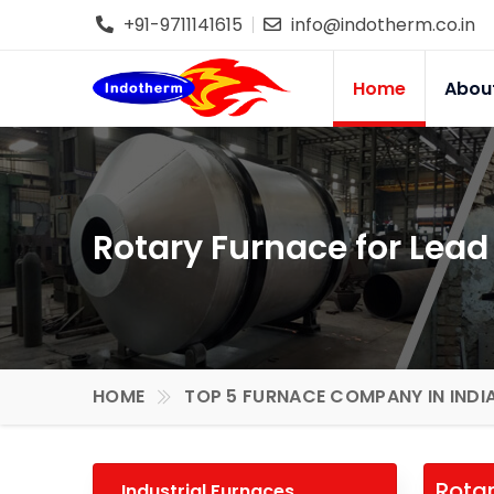
+91-9711141615
info@indotherm.co.in
Home
Abou
Rotary Furnace for Lead
HOME
TOP 5 FURNACE COMPANY IN INDI
Rotar
Industrial Furnaces