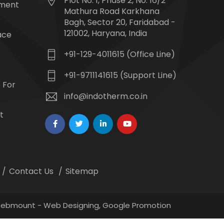
Plot No. 1, Phase 2, No. 16/2
tment
Mathura Road Karkhana
Bagh, Sector 20, Faridabad -
121002, Haryana, India
ace
+91-129-4011615 (Office Line)
+91-9711141615 (Support Line)
 For
info@indotherm.co.in
t
Contact Us
Sitemap
 Webmount -
Web Designing,
Google Promotion