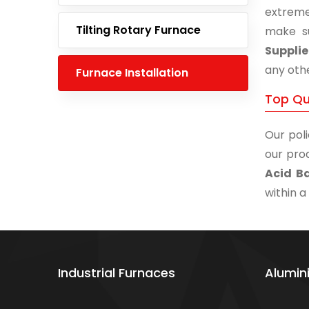
extreme
Tilting Rotary Furnace
make s
Supplie
any othe
Furnace Installation
Top Qua
Our poli
our prod
Acid Ba
within a
Industrial Furnaces
Alumin