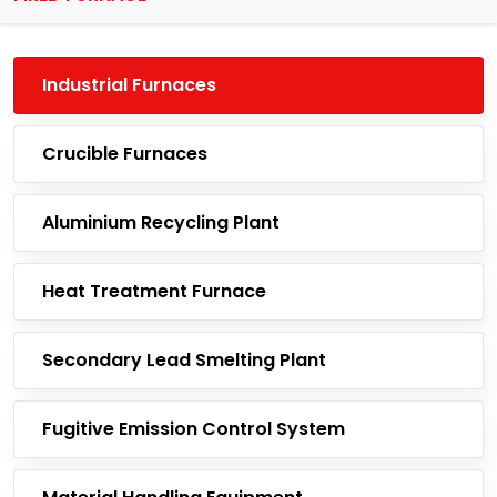
Industrial Furnaces
Crucible Furnaces
Aluminium Recycling Plant
Heat Treatment Furnace
Secondary Lead Smelting Plant
Fugitive Emission Control System