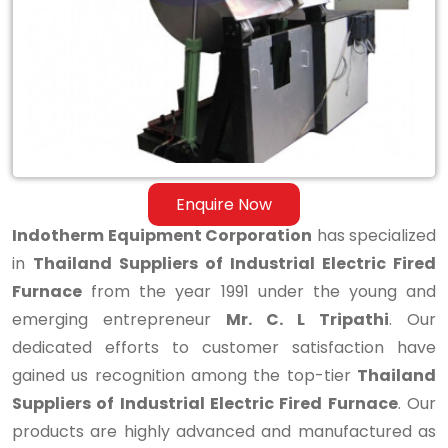
Industrial
Electric
Fired
Furnace
Enquire Now
Indotherm Equipment Corporation
has specialized
in
Thailand Suppliers of Industrial Electric Fired
Furnace
from the year 1991 under the young and
emerging entrepreneur
Mr. C. L Tripathi
. Our
dedicated efforts to customer satisfaction have
gained us recognition among the top-tier
Thailand
Suppliers of Industrial Electric Fired Furnace
. Our
products are highly advanced and manufactured as