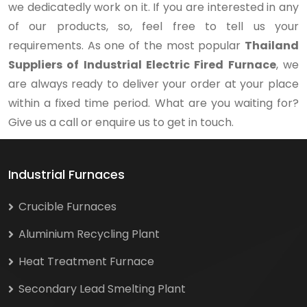
we dedicatedly work on it. If you are interested in any
of our products, so, feel free to tell us your
requirements. As one of the most popular
Thailand
Suppliers of Industrial Electric Fired Furnace
, we
are always ready to deliver your order at your place
within a fixed time period. What are you waiting for?
Give us a call or enquire us to get in touch.
Industrial Furnaces
Crucible Furnaces
Aluminium Recycling Plant
Heat Treatment Furnace
Secondary Lead Smelting Plant