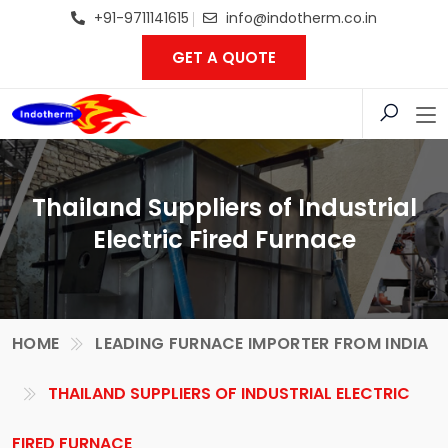
+91-9711141615
info@indotherm.co.in
GET A QUOTE
Thailand Suppliers of Industrial
Electric Fired Furnace
HOME
LEADING FURNACE IMPORTER FROM INDIA
THAILAND SUPPLIERS OF INDUSTRIAL ELECTRIC
FIRED FURNACE