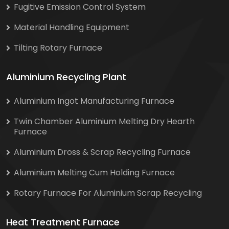
Fugitive Emission Control System
Material Handling Equipment
Tilting Rotary Furnace
Aluminium Recycling Plant
Aluminium Ingot Manufacturing Furnace
Twin Chamber Aluminium Melting Dry Hearth
Furnace
Aluminium Dross & Scrap Recycling Furnace
Aluminium Melting Cum Holding Furnace
Rotary Furnace For Aluminium Scrap Recycling
Heat Treatment Furnace