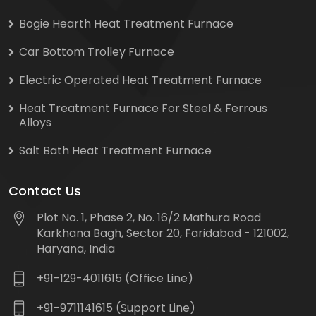
Bogie Hearth Heat Treatment Furnace
Car Bottom Trolley Furnace
Electric Operated Heat Treatment Furnace
Heat Treatment Furnace For Steel & Ferrous
Alloys
Salt Bath Heat Treatment Furnace
Contact Us
Plot No. 1, Phase 2, No. 16/2 Mathura Road
Karkhana Bagh, Sector 20, Faridabad - 121002,
Haryana, India
+91-129-4011615 (Office Line)
+91-9711141615 (Support Line)