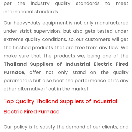
per the industry quality standards to meet
international standards.
Our heavy-duty equipment is not only manufactured
under strict supervision, but also gets tested under
extreme quality conditions, so, our customers will get
the finished products that are free from any flaw. We
make sure that the products we, being one of the
Thailand Suppliers of Industrial Electric Fired
Furnace
, offer not only stand on the quality
parameters but also beat the performance of its any
other alternative if out in the market.
Top Quality Thailand Suppliers of Industrial
Electric Fired Furnace
Our policy is to satisfy the demand of our clients, and