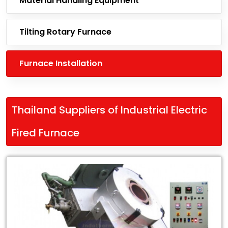
Material Handling Equipment
Tilting Rotary Furnace
Furnace Installation
Thailand Suppliers of Industrial Electric
Fired Furnace
Leading
Thailand
Suppliers
of