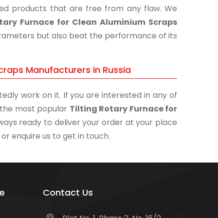
shed products that are free from any flaw. We
otary Furnace for Clean Aluminium Scraps
parameters but also beat the performance of its
Scraps Manufacturers in Russia
edly work on it. If you are interested in any of
of the most popular
Tilting Rotary Furnace for
lways ready to deliver your order at your place
 or enquire us to get in touch.
e
Contact Us