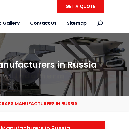
GET A QUOTE
o Gallery
Contact Us
Sitemap
anufacturers in Russia
CRAPS MANUFACTURERS IN RUSSIA
 Manufacturers in Russia