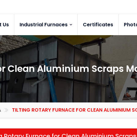
t Us
Industrial Furnaces
Certificates
Phot
for Clean Aluminium Scraps M
A
TILTING ROTARY FURNACE FOR CLEAN ALUMINIUM S
ng Rotary Furnace for Clean Aluminium Scraps