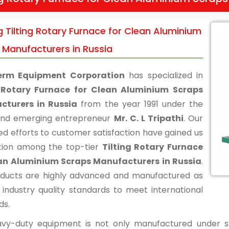
g Tilting Rotary Furnace for Clean Aluminium
 Manufacturers in Russia
erm Equipment Corporation
has specialized in
g Rotary Furnace for Clean Aluminium Scraps
cturers in Russia
from the year 1991 under the
and emerging entrepreneur
Mr. C. L Tripathi
. Our
ed efforts to customer satisfaction have gained us
tion among the top-tier
Tilting Rotary Furnace
ean Aluminium Scraps Manufacturers in Russia
.
ducts are highly advanced and manufactured as
 industry quality standards to meet international
ds.
vy-duty equipment is not only manufactured under str