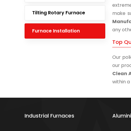
extreme
Tilting Rotary Furnace
make su
Manufac
any othe
Furnace Installation
Top Qu
Our poli
our prod
Clean 
within a
Industrial Furnaces
Alumin