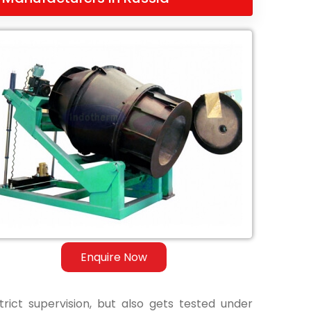
Enquire Now
ict supervision, but also gets tested under