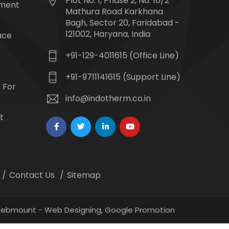
Plot No. 1, Phase 2, No. 16/2
tment
Mathura Road Karkhana
Bagh, Sector 20, Faridabad -
121002, Haryana, India
ace
+91-129-4011615 (Office Line)
+91-9711141615 (Support Line)
 For
info@indotherm.co.in
t
Contact Us
Sitemap
 Webmount -
Web Designing,
Google Promotion