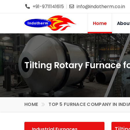
+91-9711141615
info@indotherm.co.in
Home
Abou
Tilting Rotary Furnace 
HOME
TOP 5 FURNACE COMPANY IN INDI
Tilti
Industrial Furnaces