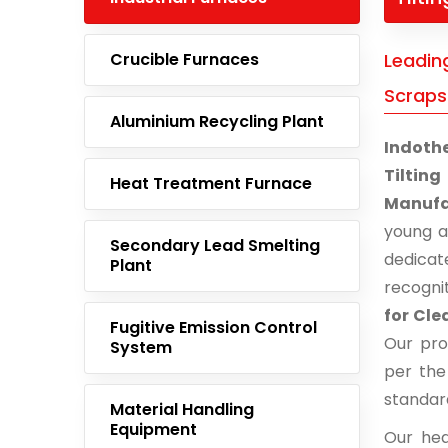
Crucible Furnaces
Leadin
Scraps
Aluminium Recycling Plant
Indoth
Tiltin
Heat Treatment Furnace
Manufa
young 
Secondary Lead Smelting
dedicat
Plant
recogni
for Cl
Fugitive Emission Control
Our pro
System
per the
standar
Material Handling
Equipment
Our hea