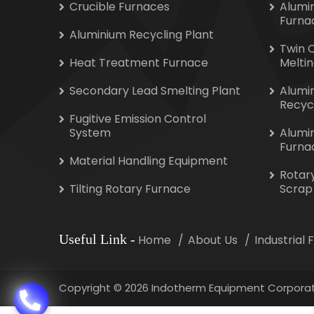
Crucible Furnaces
Alumi
Furna
Aluminium Recycling Plant
Twin 
Heat Treatment Furnace
Melti
Secondary Lead Smelting Plant
Alumi
Recyc
Fugitive Emission Control
System
Alumi
Furna
Material Handling Equipment
Rotar
Tilting Rotary Furnace
Scrap
Useful Link
-
Home
About Us
Industrial
Copyright
©
2026 Indotherm Equipment Corporat