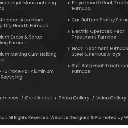
nium Ingot Manufacturing
Bogie Hearth Heat Trea
ce
Furnace
Chamber Aluminium
Car Bottom Trolley Furn
ng Dry Hearth Furnace
Electric Operated Heat
nium Dross & Scrap
Treatment Furnace
ling Furnace
Heat Treatment Furnace
nium Melting Cum Holding
Steel & Ferrous Alloys
ce
Salt Bath Heat Treatmen
y Furnace For Aluminium
Furnace
 Recycling
 Furnaces
Certificates
Photo Gallery
Video Gallery
ion All Rights Reserved. Website Designed & Promoted by