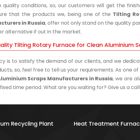
 quality conditions, so, our customers will get the fini
re that the products we, being one of the
Tilting R
turers in Russia
, offer not only stand on the quality 
r alternative if out in the market.
ality Tilting Rotary Furnace for Clean Aluminium 
cy is to satisfy the demand of our clients, and we dedicat
ucts, so, feel free to tell us your requirements. As one 
Aluminium Scraps Manufacturers in Russia
, we are a
 fixed time period. What are you waiting for? Give us a call
ium Recycling Plant
Heat Treatment Furnac