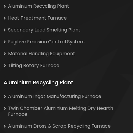
Aluminium Recycling Plant
Heat Treatment Furnace
Secondary Lead Smelting Plant
Fugitive Emission Control System
Material Handling Equipment
Tilting Rotary Furnace
Aluminium Recycling Plant
Aluminium Ingot Manufacturing Furnace
Twin Chamber Aluminium Melting Dry Hearth
Furnace
Aluminium Dross & Scrap Recycling Furnace