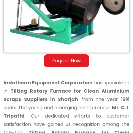
for
Clean
Aluminium
Scraps
Suppliers
in
Enquire Now
Sharjah
Indotherm Equipment Corporation
has specialized
in
Tilting Rotary Furnace for Clean Aluminium
Scraps Suppliers in Sharjah
from the year 1991
under the young and emerging entrepreneur
Mr. C. L
Tripathi
. Our dedicated efforts to customer
satisfaction have gained us recognition among the
top-tier
Tilting Rotary Furnace for Clean