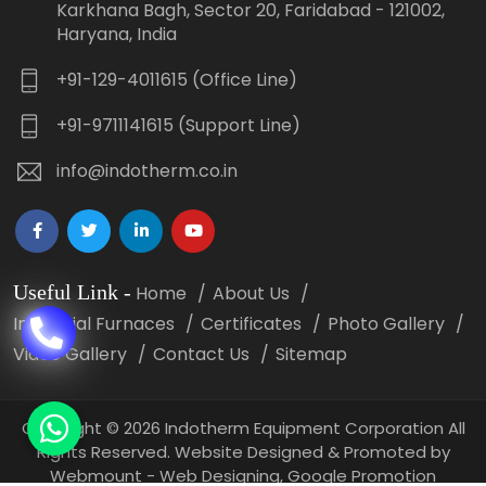
Karkhana Bagh, Sector 20, Faridabad - 121002,
Haryana, India
+91-129-4011615 (Office Line)
+91-9711141615 (Support Line)
info@indotherm.co.in
Useful Link
-
Home
About Us
Industrial Furnaces
Certificates
Photo Gallery
Video Gallery
Contact Us
Sitemap
Copyright
©
2026 Indotherm Equipment Corporation All
Rights Reserved. Website Designed & Promoted by
Webmount -
Web Designing,
Google Promotion