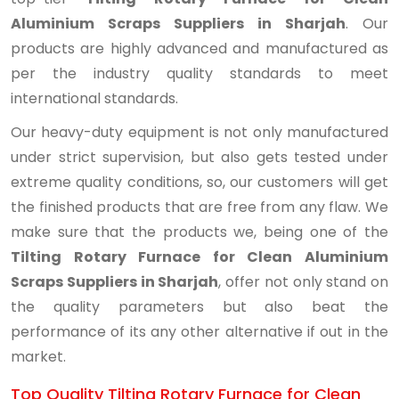
Aluminium Scraps Suppliers in Sharjah
. Our
products are highly advanced and manufactured as
per the industry quality standards to meet
international standards.
Our heavy-duty equipment is not only manufactured
under strict supervision, but also gets tested under
extreme quality conditions, so, our customers will get
the finished products that are free from any flaw. We
make sure that the products we, being one of the
Tilting Rotary Furnace for Clean Aluminium
Scraps Suppliers in Sharjah
, offer not only stand on
the quality parameters but also beat the
performance of its any other alternative if out in the
market.
Top Quality Tilting Rotary Furnace for Clean