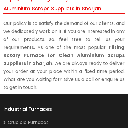
Aluminium Scraps Suppliers in Sharjah
Our policy is to satisfy the demand of our clients, and
we dedicatedly work on it. If you are interested in any
of our products, so, feel free to tell us your
requirements. As one of the most popular
Tilting
Rotary Furnace for Clean Aluminium Scraps
Suppliers in Sharjah
, we are always ready to deliver
your order at your place within a fixed time period.
What are you waiting for? Give us a call or enquire us
to get in touch.
Industrial Furnaces
Crucible Furnaces