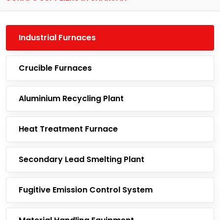
Industrial Furnaces
Crucible Furnaces
Aluminium Recycling Plant
Heat Treatment Furnace
Secondary Lead Smelting Plant
Fugitive Emission Control System