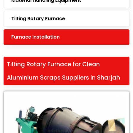
Material Handling Equipment
Tilting Rotary Furnace
Furnace Installation
Tilting Rotary Furnace for Clean
Aluminium Scraps Suppliers in Sharjah
Leading
Tilting
Rotary
Furnace