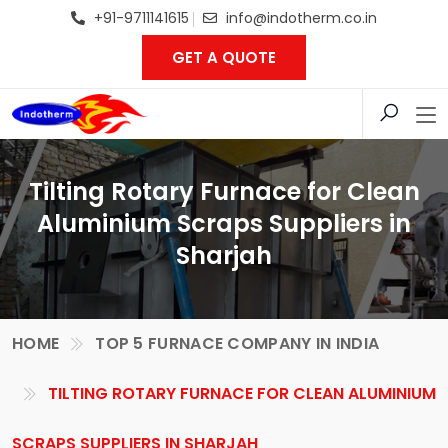
+91-9711141615
info@indotherm.co.in
GET A QUOTE
Tilting Rotary Furnace for Clean
Aluminium Scraps Suppliers in
Sharjah
HOME
TOP 5 FURNACE COMPANY IN INDIA
TILTING ROTARY FURNACE FOR CLEAN ALUMINIUM
SCRAPS SUPPLIERS IN SHARJAH