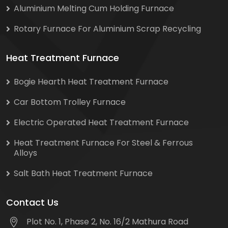
Aluminium Melting Cum Holding Furnace
Rotary Furnace For Aluminium Scrap Recycling
Heat Treatment Furnace
Bogie Hearth Heat Treatment Furnace
Car Bottom Trolley Furnace
Electric Operated Heat Treatment Furnace
Heat Treatment Furnace For Steel & Ferrous
Alloys
Salt Bath Heat Treatment Furnace
Contact Us
Plot No. 1, Phase 2, No. 16/2 Mathura Road