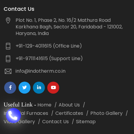
Contact Us
Plot No. 1, Phase 2, No. 16/2 Mathura Road
Karkhana Bagh, Sector 20, Faridabad - 121002,
Haryana, India
+91-129-4011615 (Office Line)
+91-9711141615 (Support Line)
info@indotherm.co.in
Useful Link
-
Home
About Us
Industrial Furnaces
Certificates
Photo Gallery
Video Gallery
Contact Us
Sitemap