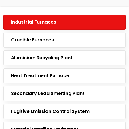
Industrial Furnaces
Crucible Furnaces
Aluminium Recycling Plant
Heat Treatment Furnace
Secondary Lead Smelting Plant
Fugitive Emission Control System