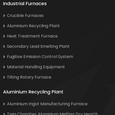
Industrial Furnaces
Crucible Furnaces
Aluminium Recycling Plant
Heat Treatment Furnace
Secondary Lead Smelting Plant
Fugitive Emission Control System
Material Handling Equipment
Tilting Rotary Furnace
Aluminium Recycling Plant
Aluminium Ingot Manufacturing Furnace
Twin Chamber Aluminium Melting Dry Hearth