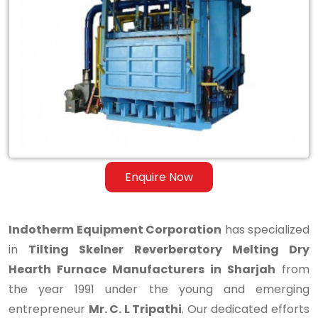
Reverberatory
Melting
Dry
Hearth
Furnace
Manufacturers
in
Enquire Now
Sharjah
Indotherm Equipment Corporation
has specialized
in
Tilting Skelner Reverberatory Melting Dry
Hearth Furnace Manufacturers in Sharjah
from
the year 1991 under the young and emerging
entrepreneur
Mr. C. L Tripathi
. Our dedicated efforts