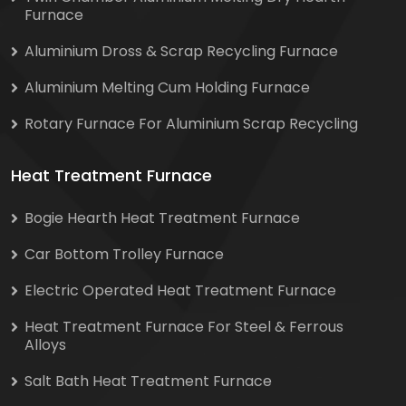
Furnace
Aluminium Dross & Scrap Recycling Furnace
Aluminium Melting Cum Holding Furnace
Rotary Furnace For Aluminium Scrap Recycling
Heat Treatment Furnace
Bogie Hearth Heat Treatment Furnace
Car Bottom Trolley Furnace
Electric Operated Heat Treatment Furnace
Heat Treatment Furnace For Steel & Ferrous
Alloys
Salt Bath Heat Treatment Furnace