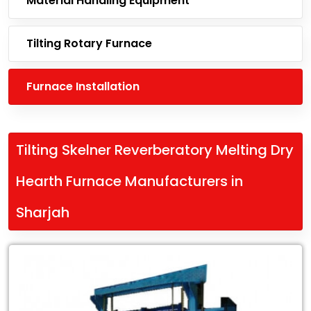
Material Handling Equipment
Tilting Rotary Furnace
Furnace Installation
Tilting Skelner Reverberatory Melting Dry
Hearth Furnace Manufacturers in
Sharjah
Leading
Tilting
Skelner