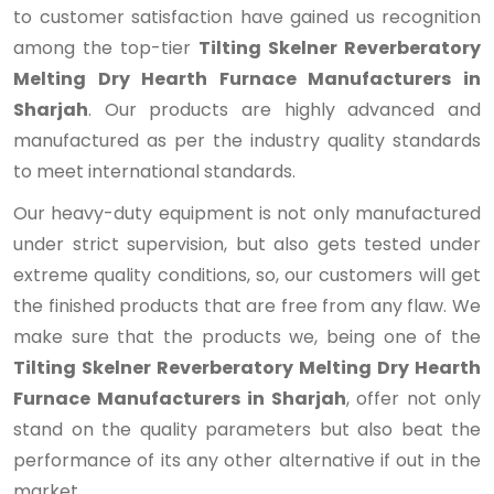
to customer satisfaction have gained us recognition
among the top-tier
Tilting Skelner Reverberatory
Melting Dry Hearth Furnace Manufacturers in
Sharjah
. Our products are highly advanced and
manufactured as per the industry quality standards
to meet international standards.
Our heavy-duty equipment is not only manufactured
under strict supervision, but also gets tested under
extreme quality conditions, so, our customers will get
the finished products that are free from any flaw. We
make sure that the products we, being one of the
Tilting Skelner Reverberatory Melting Dry Hearth
Furnace Manufacturers in Sharjah
, offer not only
stand on the quality parameters but also beat the
performance of its any other alternative if out in the
market.