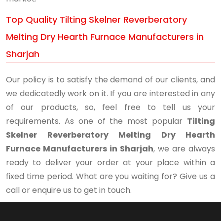
Top Quality Tilting Skelner Reverberatory
Melting Dry Hearth Furnace Manufacturers in
Sharjah
Our policy is to satisfy the demand of our clients, and
we dedicatedly work on it. If you are interested in any
of our products, so, feel free to tell us your
requirements. As one of the most popular
Tilting
Skelner Reverberatory Melting Dry Hearth
Furnace Manufacturers in Sharjah
, we are always
ready to deliver your order at your place within a
fixed time period. What are you waiting for? Give us a
call or enquire us to get in touch.