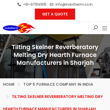
+91-9711141615
info@indotherm.co.in
GET A QUOTE
Tilting Skelner Reverberatory
Melting Dry Hearth Furnace
Manufacturers in Sharjah
HOME
TOP 5 FURNACE COMPANY IN INDIA
TILTING SKELNER REVERBERATORY MELTING DRY
HEARTH FURNACE MANUFACTURERS IN SHARJAH