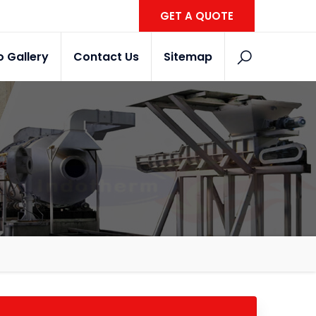
GET A QUOTE
o Gallery
Contact Us
Sitemap