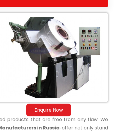
Enquire Now
shed products that are free from any flaw. We
Manufacturers in Russia
, offer not only stand