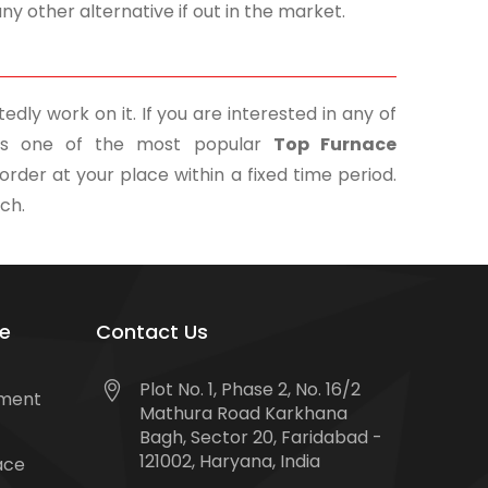
y other alternative if out in the market.
edly work on it. If you are interested in any of
. As one of the most popular
Top Furnace
order at your place within a fixed time period.
uch.
e
Contact Us
Plot No. 1, Phase 2, No. 16/2
tment
Mathura Road Karkhana
Bagh, Sector 20, Faridabad -
121002, Haryana, India
ace