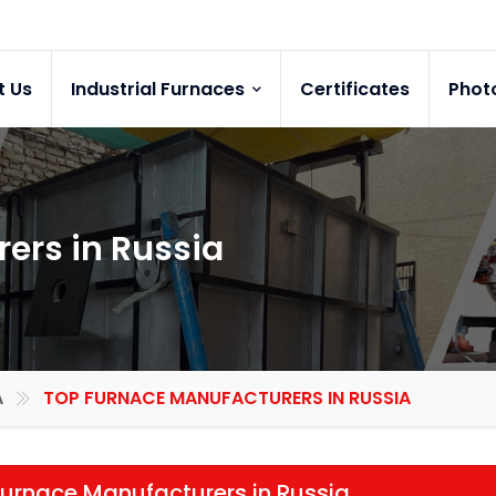
t Us
Industrial Furnaces
Certificates
Phot
ers in Russia
A
TOP FURNACE MANUFACTURERS IN RUSSIA
urnace Manufacturers in Russia