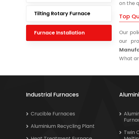
on the q
Tilting Rotary Furnace
Top Qu
Our poli
Furnace Installation
our pro
Manufa
What are
Industrial Furnaces
Alumin
Crucible Furnaces
Alumi
Furna
Aluminium Recycling Plant
Twin 
Heat Treatment Furnace
Melti