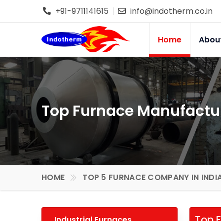
+91-9711141615
info@indotherm.co.in
Home
Abou
Top Furnace Manufactur
HOME
TOP 5 FURNACE COMPANY IN INDI
Top F
Industrial Furnaces