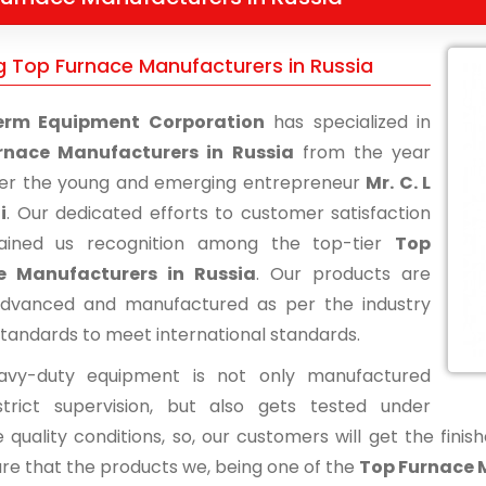
g Top Furnace Manufacturers in Russia
erm Equipment Corporation
has specialized in
rnace Manufacturers in Russia
from the year
der the young and emerging entrepreneur
Mr. C. L
i
. Our dedicated efforts to customer satisfaction
ained us recognition among the top-tier
Top
e Manufacturers in Russia
. Our products are
advanced and manufactured as per the industry
standards to meet international standards.
avy-duty equipment is not only manufactured
trict supervision, but also gets tested under
 quality conditions, so, our customers will get the fini
re that the products we, being one of the
Top Furnace 