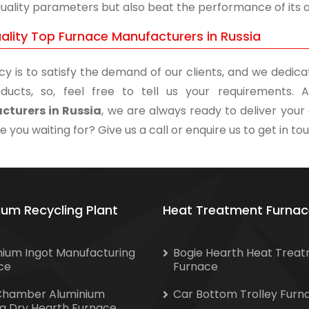
uality parameters but also beat the performance of its an
ality Top Furnace Manufacturers in Russia
cy is to satisfy the demand of our clients, and we dedicat
ducts, so, feel free to tell us your requirements
cturers in Russia
, we are always ready to deliver your 
 you waiting for? Give us a call or enquire us to get in to
ium Recycling Plant
Heat Treatment Furnac
nium Ingot Manufacturing
Bogie Hearth Heat Trea
ce
Furnace
Chamber Aluminium
Car Bottom Trolley Furn
ng Dry Hearth Furnace