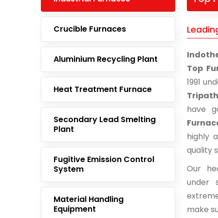
Crucible Furnaces
Leadin
Indoth
Aluminium Recycling Plant
Top Fu
1991 un
Heat Treatment Furnace
Tripath
have g
Secondary Lead Smelting
Furnac
Plant
highly 
quality 
Fugitive Emission Control
Our he
System
under s
extreme
Material Handling
Equipment
make su