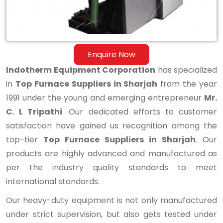
Enquire Now
Indotherm Equipment Corporation
has specialized
in
Top Furnace Suppliers in Sharjah
from the year
1991 under the young and emerging entrepreneur
Mr.
C. L Tripathi
. Our dedicated efforts to customer
satisfaction have gained us recognition among the
top-tier
Top Furnace Suppliers in Sharjah
. Our
products are highly advanced and manufactured as
per the industry quality standards to meet
international standards.
Our heavy-duty equipment is not only manufactured
under strict supervision, but also gets tested under