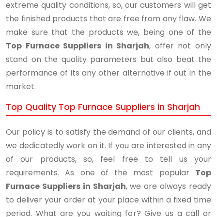
extreme quality conditions, so, our customers will get
the finished products that are free from any flaw. We
make sure that the products we, being one of the
Top Furnace Suppliers in Sharjah
, offer not only
stand on the quality parameters but also beat the
performance of its any other alternative if out in the
market.
Top Quality Top Furnace Suppliers in Sharjah
Our policy is to satisfy the demand of our clients, and
we dedicatedly work on it. If you are interested in any
of our products, so, feel free to tell us your
requirements. As one of the most popular
Top
Furnace Suppliers in Sharjah
, we are always ready
to deliver your order at your place within a fixed time
period. What are you waiting for? Give us a call or