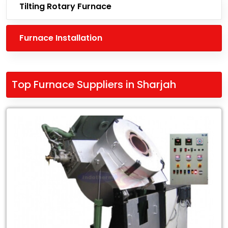
Tilting Rotary Furnace
Furnace Installation
Top Furnace Suppliers in Sharjah
Leading
Top
Furnace
Suppliers
in
Sharjah