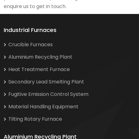
enquire us to get in touch.
Industrial Furnaces
Crucible Furnaces
Aluminium Recycling Plant
Heat Treatment Furnace
Secondary Lead Smelting Plant
Fugitive Emission Control System
Material Handling Equipment
Tilting Rotary Furnace
Aluminium Recycling Plant