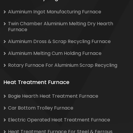
Aluminium Ingot Manufacturing Furnace
Twin Chamber Aluminium Melting Dry Hearth
Furnace
Aluminium Dross & Scrap Recycling Furnace
Aluminium Melting Cum Holding Furnace
Rotary Furnace For Aluminium Scrap Recycling
Heat Treatment Furnace
Bogie Hearth Heat Treatment Furnace
Car Bottom Trolley Furnace
Electric Operated Heat Treatment Furnace
Heat Treatment Furnace For Steel & Ferrous