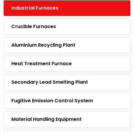
Industrial Furnaces
Crucible Furnaces
Aluminium Recycling Plant
Heat Treatment Furnace
Secondary Lead Smelting Plant
Fugitive Emission Control System
Material Handling Equipment