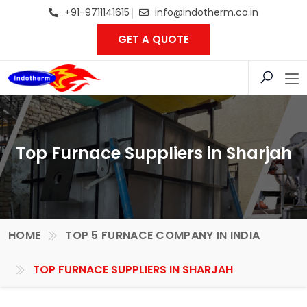
+91-9711141615
info@indotherm.co.in
GET A QUOTE
Top Furnace Suppliers in Sharjah
HOME
TOP 5 FURNACE COMPANY IN INDIA
TOP FURNACE SUPPLIERS IN SHARJAH