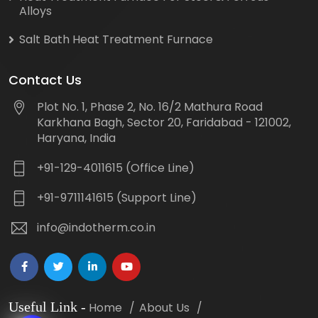
Alloys
Salt Bath Heat Treatment Furnace
Contact Us
Plot No. 1, Phase 2, No. 16/2 Mathura Road
Karkhana Bagh, Sector 20, Faridabad - 121002,
Haryana, India
+91-129-4011615 (Office Line)
+91-9711141615 (Support Line)
info@indotherm.co.in
Useful Link
-
Home
About Us