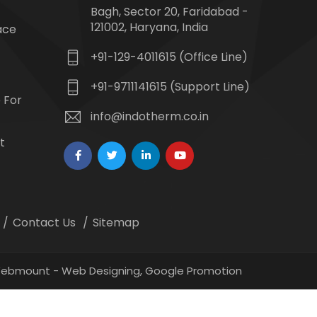
Bagh, Sector 20, Faridabad -
121002, Haryana, India
ace
+91-129-4011615 (Office Line)
+91-9711141615 (Support Line)
 For
info@indotherm.co.in
t
Contact Us
Sitemap
 Webmount -
Web Designing,
Google Promotion