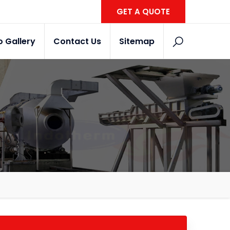
GET A QUOTE
o Gallery
Contact Us
Sitemap