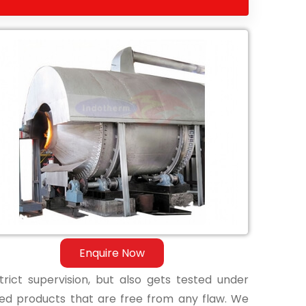
Enquire Now
ict supervision, but also gets tested under
shed products that are free from any flaw. We