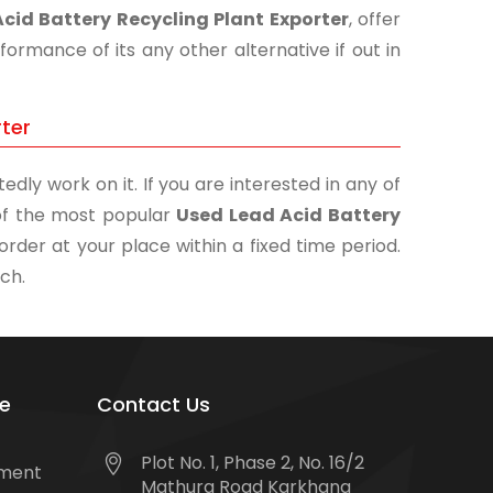
cid Battery Recycling Plant Exporter
, offer
ormance of its any other alternative if out in
rter
edly work on it. If you are interested in any of
e of the most popular
Used Lead Acid Battery
order at your place within a fixed time period.
uch.
e
Contact Us
Plot No. 1, Phase 2, No. 16/2
tment
Mathura Road Karkhana