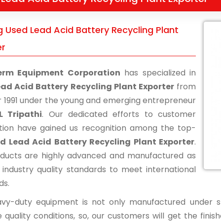
g Used Lead Acid Battery Recycling Plant
er
erm Equipment Corporation
has specialized in
ad Acid Battery Recycling Plant Exporter
from
r 1991 under the young and emerging entrepreneur
L Tripathi
. Our dedicated efforts to customer
ction have gained us recognition among the top-
d Lead Acid Battery Recycling Plant Exporter
.
ducts are highly advanced and manufactured as
 industry quality standards to meet international
ds.
vy-duty equipment is not only manufactured under str
 quality conditions, so, our customers will get the fini