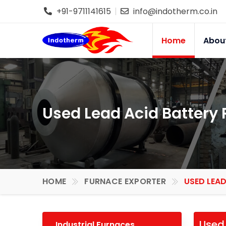
+91-9711141615
info@indotherm.co.in
Home
Abou
Used Lead Acid Battery 
HOME
FURNACE EXPORTER
USED LEAD
Used 
Industrial Furnaces