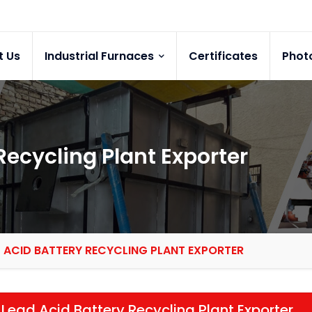
t Us
Industrial Furnaces
Certificates
Phot
Recycling Plant Exporter
 ACID BATTERY RECYCLING PLANT EXPORTER
Lead Acid Battery Recycling Plant Exporter