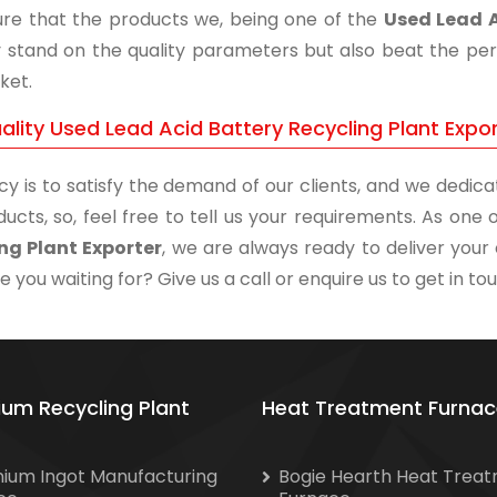
re that the products we, being one of the
Used Lead A
y stand on the quality parameters but also beat the perf
ket.
ality Used Lead Acid Battery Recycling Plant Expo
cy is to satisfy the demand of our clients, and we dedicat
ducts, so, feel free to tell us your requirements. As on
ng Plant Exporter
, we are always ready to deliver your 
 you waiting for? Give us a call or enquire us to get in to
ium Recycling Plant
Heat Treatment Furnac
nium Ingot Manufacturing
Bogie Hearth Heat Trea