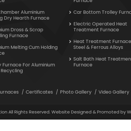
ce
Furnace
Chamber Aluminium
Car Bottom Trolley Furn
ng Dry Hearth Furnace
Electric Operated Heat
nium Dross & Scrap
Treatment Furnace
ling Furnace
Heat Treatment Furnace
nium Melting Cum Holding
Steel & Ferrous Alloys
ce
Salt Bath Heat Treatmen
y Furnace For Aluminium
Furnace
 Recycling
 Furnaces
Certificates
Photo Gallery
Video Gallery
ion All Rights Reserved. Website Designed & Promoted by