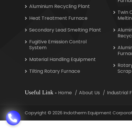
Furna
Aluminium Recycling Plant
Twin 
Heat Treatment Furnace
Melti
Secondary Lead Smelting Plant
Alumi
Recyc
Fugitive Emission Control
System
Alumi
Furna
Material Handling Equipment
Rotar
Tilting Rotary Furnace
Scrap
Useful Link
-
Home
About Us
Industrial
Copyright
©
2026 Indotherm Equipment Corporat