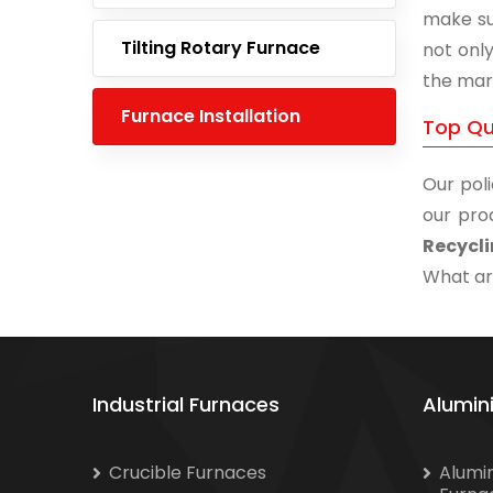
make su
Tilting Rotary Furnace
not onl
the mar
Furnace Installation
Top Qu
Our poli
our pro
Recycli
What are
Industrial Furnaces
Alumin
Crucible Furnaces
Alumi