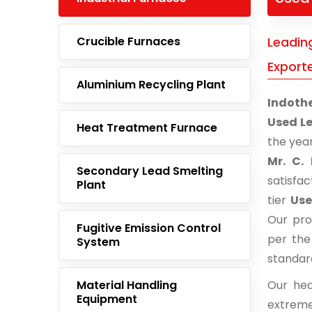
Crucible Furnaces
Leadin
Export
Aluminium Recycling Plant
Indoth
Used Le
Heat Treatment Furnace
the yea
Mr. C. 
Secondary Lead Smelting
satisfa
Plant
tier
Use
Our pro
Fugitive Emission Control
per the
System
standar
Material Handling
Our hea
Equipment
extreme