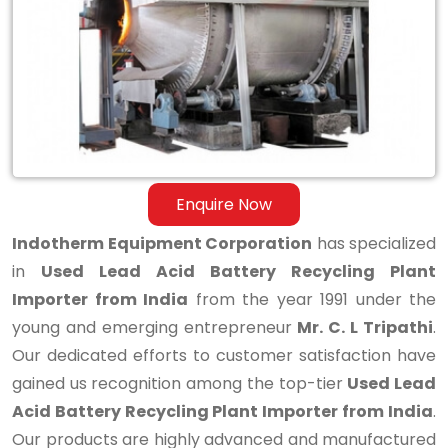
Battery
Recycling
Plant
Importer
from
India
Enquire Now
Indotherm Equipment Corporation
has specialized
in
Used Lead Acid Battery Recycling Plant
Importer from India
from the year 1991 under the
young and emerging entrepreneur
Mr. C. L Tripathi
.
Our dedicated efforts to customer satisfaction have
gained us recognition among the top-tier
Used Lead
Acid Battery Recycling Plant Importer from India
.
Our products are highly advanced and manufactured