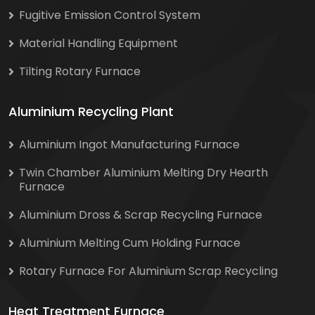
Fugitive Emission Control System
Material Handling Equipment
Tilting Rotary Furnace
Aluminium Recycling Plant
Aluminium Ingot Manufacturing Furnace
Twin Chamber Aluminium Melting Dry Hearth
Furnace
Aluminium Dross & Scrap Recycling Furnace
Aluminium Melting Cum Holding Furnace
Rotary Furnace For Aluminium Scrap Recycling
Heat Treatment Furnace