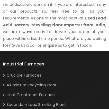
we dedicatedly work on it. If you are interested in any
of our products, so, feel free to tell us your
requirements. As one of the most popular
Used Lead
Acid Battery Recycling Plant Importer from India
,
we are always ready to deliver your order at your
place within a fixed time period. What are you waiting
for? Give us a call or enquire us to get in touch.
Industrial Furnaces
Crucible Furnaces
Aluminium Recycling Plant
Heat Treatment Furnace
Secondary Lead Smelting Plant