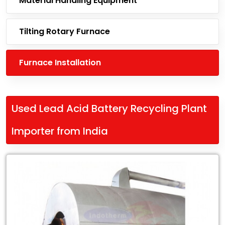
Material Handling Equipment
Tilting Rotary Furnace
Furnace Installation
Used Lead Acid Battery Recycling Plant
Importer from India
Leading
Used
Lead
Acid