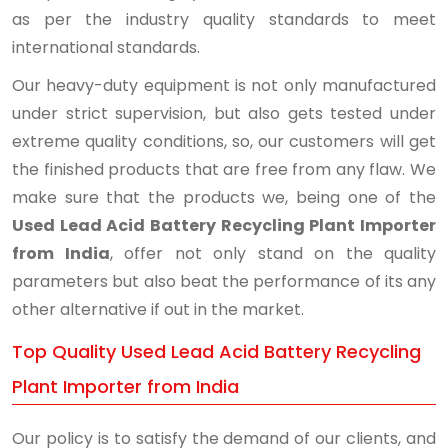
as per the industry quality standards to meet
international standards.
Our heavy-duty equipment is not only manufactured
under strict supervision, but also gets tested under
extreme quality conditions, so, our customers will get
the finished products that are free from any flaw. We
make sure that the products we, being one of the
Used Lead Acid Battery Recycling Plant Importer
from India
, offer not only stand on the quality
parameters but also beat the performance of its any
other alternative if out in the market.
Top Quality Used Lead Acid Battery Recycling
Plant Importer from India
Our policy is to satisfy the demand of our clients, and