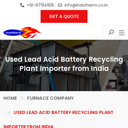
+91-9711141615
info@indotherm.co.in
GET A QUOTE
Used Lead Acid Battery Recycling
Plant Importer from India
HOME
FURNACE COMPANY
USED LEAD ACID BATTERY RECYCLING PLANT
IMPORTER FROM INDIA