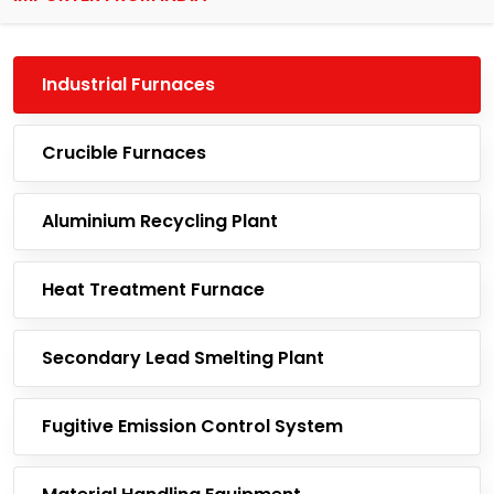
Industrial Furnaces
Crucible Furnaces
Aluminium Recycling Plant
Heat Treatment Furnace
Secondary Lead Smelting Plant
Fugitive Emission Control System