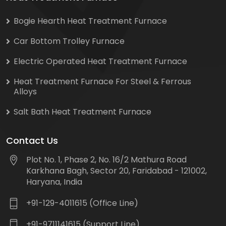
Bogie Hearth Heat Treatment Furnace
Car Bottom Trolley Furnace
Electric Operated Heat Treatment Furnace
Heat Treatment Furnace For Steel & Ferrous
Alloys
Salt Bath Heat Treatment Furnace
Contact Us
Plot No. 1, Phase 2, No. 16/2 Mathura Road
Karkhana Bagh, Sector 20, Faridabad - 121002,
Haryana, India
+91-129-4011615 (Office Line)
+91-9711141615 (Support Line)